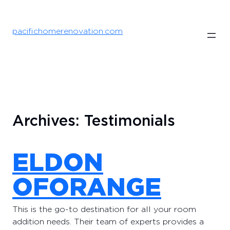
Skip
to
content
pacifichomerenovation.com
Archives:
Testimonials
ELDON
OFORANGE
This is the go-to destination for all your room
addition needs. Their team of experts provides a