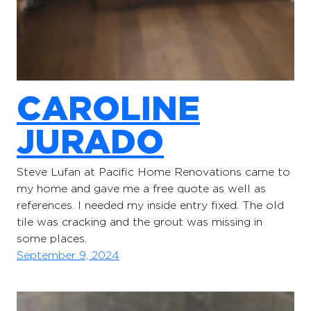
CAROLINE
JURADO
Steve Lufan at Pacific Home Renovations came to
my home and gave me a free quote as well as
references. I needed my inside entry fixed. The old
tile was cracking and the grout was missing in
some places.
September 9, 2024