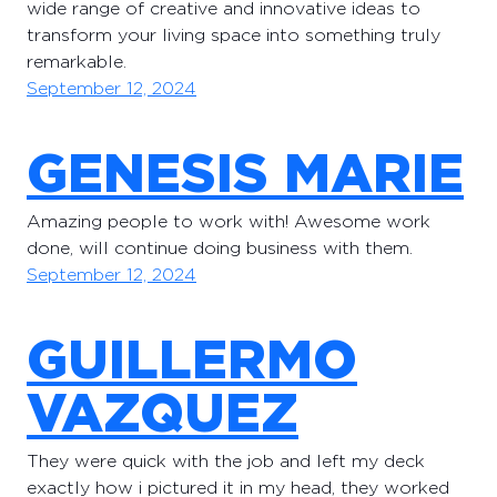
wide range of creative and innovative ideas to
transform your living space into something truly
remarkable.
September 12, 2024
GENESIS MARIE
Amazing people to work with! Awesome work
done, will continue doing business with them.
September 12, 2024
GUILLERMO
VAZQUEZ
They were quick with the job and left my deck
exactly how i pictured it in my head, they worked