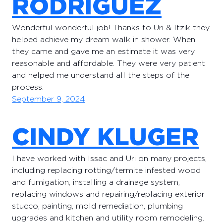
RODRIGUEZ
Wonderful wonderful job! Thanks to Uri & Itzik they
helped achieve my dream walk in shower. When
they came and gave me an estimate it was very
reasonable and affordable. They were very patient
and helped me understand all the steps of the
process.
September 9, 2024
CINDY KLUGER
I have worked with Issac and Uri on many projects,
including replacing rotting/termite infested wood
and fumigation, installing a drainage system,
replacing windows and repairing/replacing exterior
stucco, painting, mold remediation, plumbing
upgrades and kitchen and utility room remodeling.