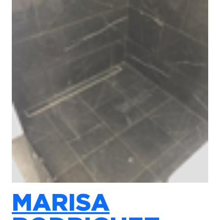
MARISA