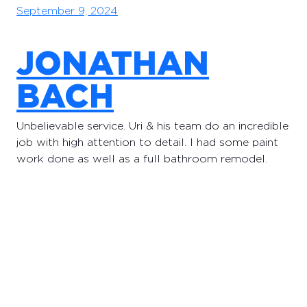
September 9, 2024
JONATHAN
BACH
Unbelievable service. Uri & his team do an incredible
job with high attention to detail. I had some paint
work done as well as a full bathroom remodel.
September 9, 2024
Proudly powered by
pacifichomerenovation.com