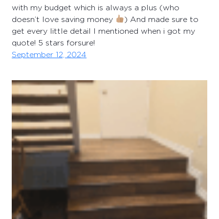
with my budget which is always a plus (who
doesn’t love saving money
) And made sure to
get every little detail I mentioned when i got my
quote! 5 stars forsure!
September 12, 2024