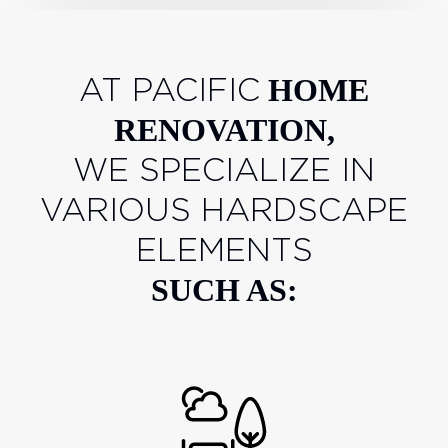
AT PACIFIC
HOME
RENOVATION,
WE SPECIALIZE IN
VARIOUS HARDSCAPE
ELEMENTS
SUCH AS: