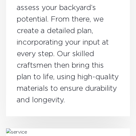
assess your backyard’s
potential. From there, we
create a detailed plan,
incorporating your input at
every step. Our skilled
craftsmen then bring this
plan to life, using high-quality
materials to ensure durability
and longevity.