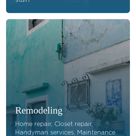
Remodeling
Home repair, Closet repair,
Handyman services, Maintenance