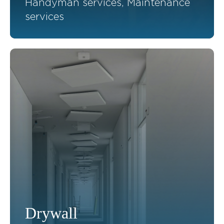
Handyman services, Maintenance
services
Drywall