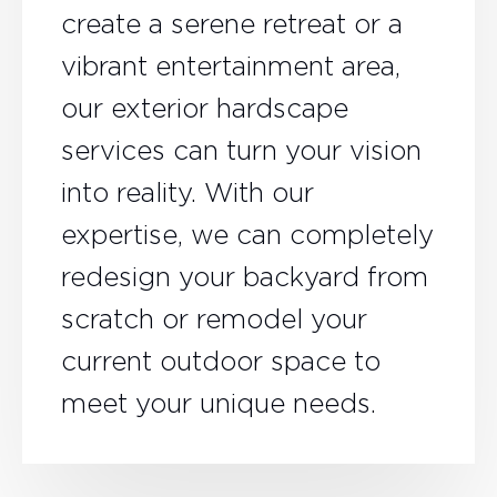
create a serene retreat or a
vibrant entertainment area,
our exterior hardscape
services can turn your vision
into reality. With our
expertise, we can completely
redesign your backyard from
scratch or remodel your
current outdoor space to
meet your unique needs.