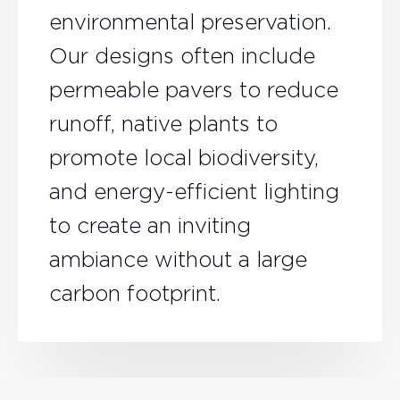
environmental preservation.
Our designs often include
permeable pavers to reduce
runoff, native plants to
promote local biodiversity,
and energy-efficient lighting
to create an inviting
ambiance without a large
carbon footprint.