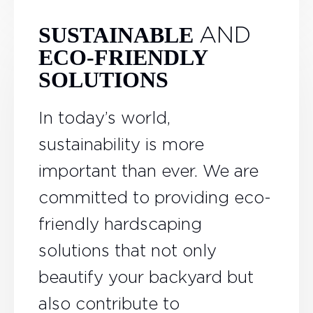
AND
SUSTAINABLE
ECO-FRIENDLY
SOLUTIONS
In today’s world,
sustainability is more
important than ever. We are
committed to providing eco-
friendly hardscaping
solutions that not only
beautify your backyard but
also contribute to