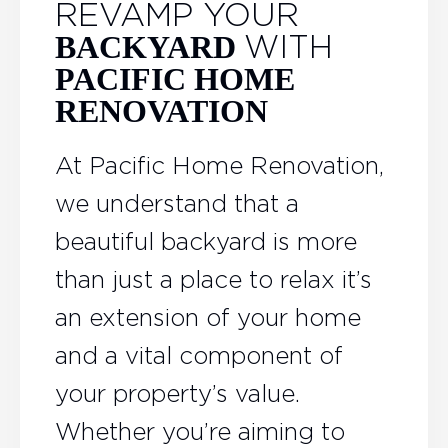
REVAMP YOUR
WITH
BACKYARD
PACIFIC HOME
RENOVATION
At Pacific Home Renovation,
we understand that a
beautiful backyard is more
than just a place to relax it’s
an extension of your home
and a vital component of
your property’s value.
Whether you’re aiming to