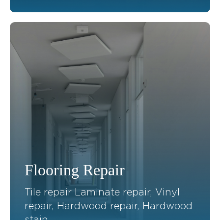
Flooring Repair
Tile repair Laminate repair, Vinyl
repair, Hardwood repair, Hardwood
stain