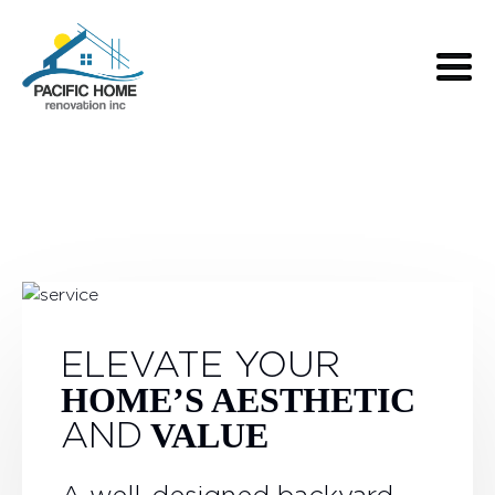
ELEVATE YOUR
HOME’S AESTHETIC
AND
VALUE