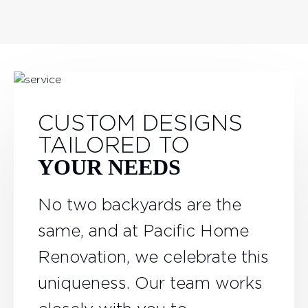
CUSTOM DESIGNS
TAILORED TO
YOUR NEEDS
No two backyards are the
same, and at Pacific Home
Renovation, we celebrate this
uniqueness. Our team works