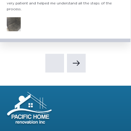
repairing/replacing exterior stucco, painting, mold remediation,
plumbing upgrades and kitchen and utility room remodeling.