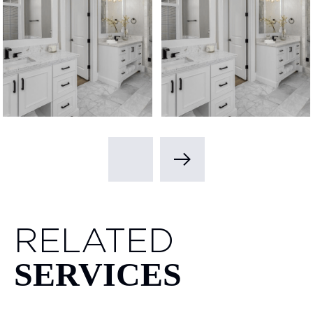
RELATED
SERVICES