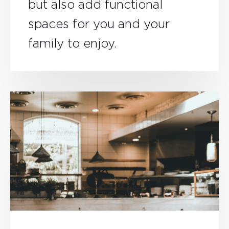
but also add functional
spaces for you and your
family to enjoy.