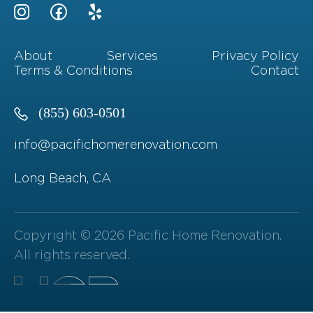
About
Services
Privacy Policy
Terms & Conditions
Contact
(855) 603-0501
info@pacifichomerenovation.com
Long Beach, CA
Copyright © 2026 Pacific Home Renovation.
All rights reserved.