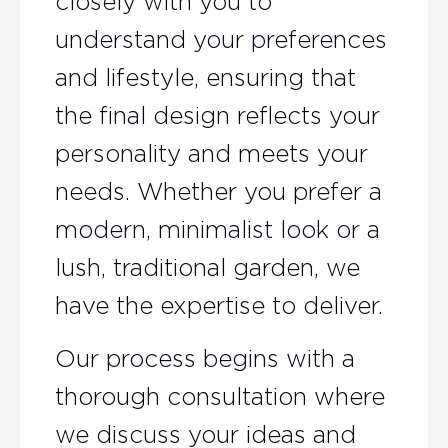
closely with you to
understand your preferences
and lifestyle, ensuring that
the final design reflects your
personality and meets your
needs. Whether you prefer a
modern, minimalist look or a
lush, traditional garden, we
have the expertise to deliver.
Our process begins with a
thorough consultation where
we discuss your ideas and