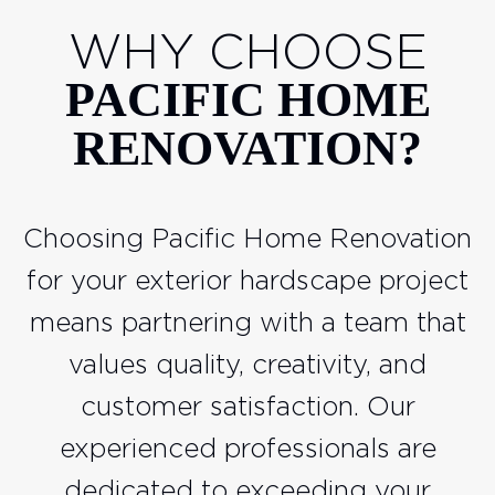
WHY CHOOSE
PACIFIC HOME
RENOVATION?
Choosing Pacific Home Renovation
for your exterior hardscape project
means partnering with a team that
values quality, creativity, and
customer satisfaction. Our
experienced professionals are
dedicated to exceeding your