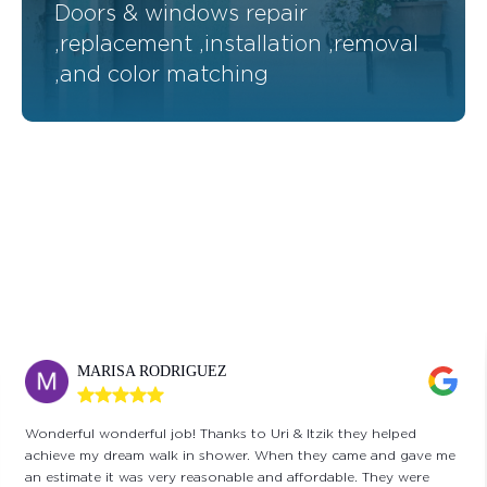
Doors & windows repair
,replacement ,installation ,removal
,and color matching
CINDY KLUGER
I have worked with Issac and Uri on many projects, including
replacing rotting/termite infested wood and fumigation,
installing a drainage system, replacing windows and