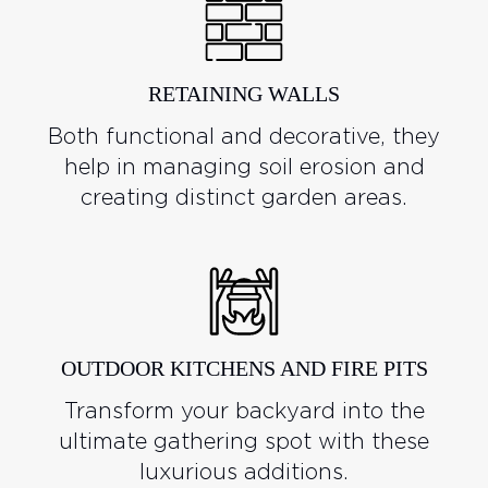
RETAINING WALLS
Both functional and decorative, they
help in managing soil erosion and
creating distinct garden areas.
OUTDOOR KITCHENS AND FIRE PITS
Transform your backyard into the
ultimate gathering spot with these
luxurious additions.