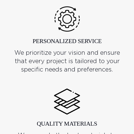
PERSONALIZED SERVICE
We prioritize your vision and ensure
that every project is tailored to your
specific needs and preferences.
QUALITY MATERIALS