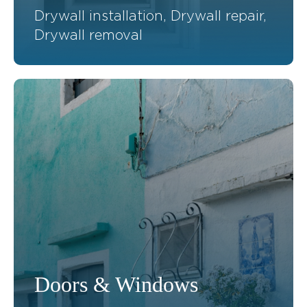
Drywall installation, Drywall repair,
Drywall removal
Doors & Windows