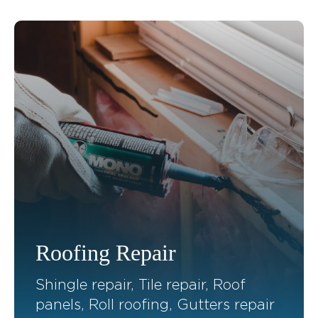
Roofing Repair
Shingle repair, Tile repair, Roof
panels, Roll roofing, Gutters repair