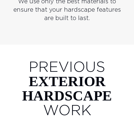
We use only the best materials to
ensure that your hardscape features
are built to last.
PREVIOUS
EXTERIOR
HARDSCAPE
WORK