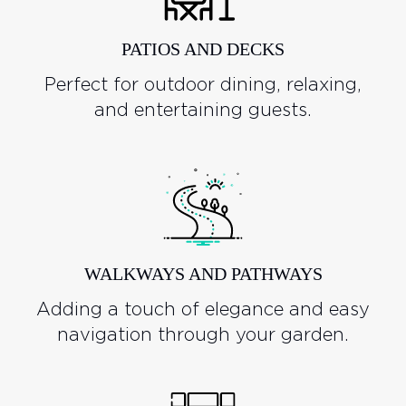
PATIOS AND DECKS
Perfect for outdoor dining, relaxing,
and entertaining guests.
WALKWAYS AND PATHWAYS
Adding a touch of elegance and easy
navigation through your garden.