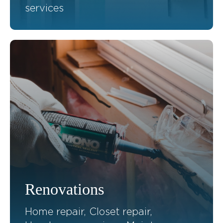
services
Renovations
Home repair, Closet repair,