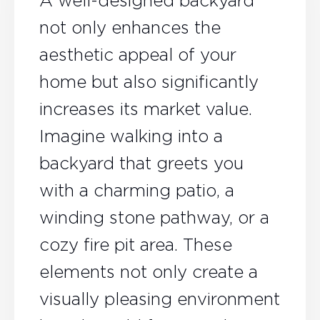
A well-designed backyard
not only enhances the
aesthetic appeal of your
home but also significantly
increases its market value.
Imagine walking into a
backyard that greets you
with a charming patio, a
winding stone pathway, or a
cozy fire pit area. These
elements not only create a
visually pleasing environment