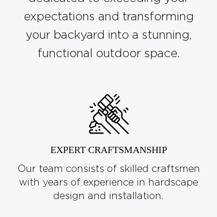
expectations and transforming
your backyard into a stunning,
functional outdoor space.
EXPERT CRAFTSMANSHIP
Our team consists of skilled craftsmen
with years of experience in hardscape
design and installation.