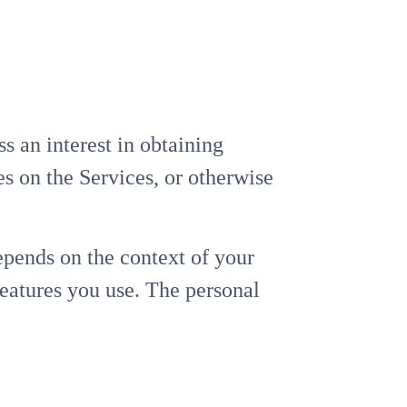
s an interest in obtaining
es on the Services, or otherwise
epends on the context of your
features you use. The personal