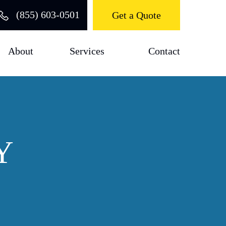
(855) 603-0501
Get a Quote
About
Services
Contact
Y