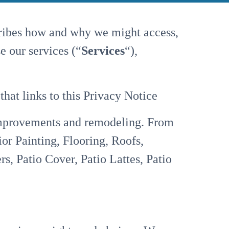
cribes how and why we might access,
e our services (“
Services
“),
 that links to this Privacy Notice
mprovements and remodeling. From
ior Painting, Flooring, Roofs,
 Patio Cover, Patio Lattes, Patio