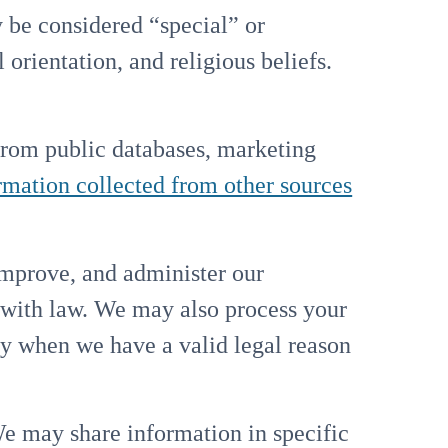
be considered “special” or
 orientation, and religious beliefs.
rom public databases, marketing
rmation collected from other sources
improve, and administer our
 with law. We may also process your
ly when we have a valid legal reason
 may share information in specific