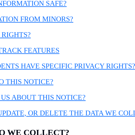
INFORMATION SAFE?
ATION FROM MINORS?
 RIGHTS?
-TRACK FEATURES
DENTS HAVE SPECIFIC PRIVACY RIGHTS
O THIS NOTICE?
 US ABOUT THIS NOTICE?
 UPDATE, OR DELETE THE DATA WE CO
DO WE COLLECT?