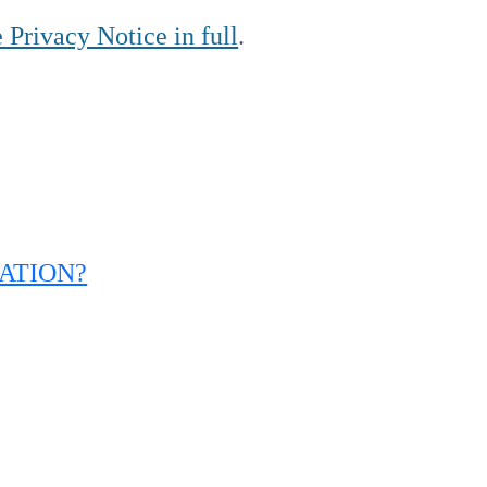
 Privacy Notice in full
.
ATION?