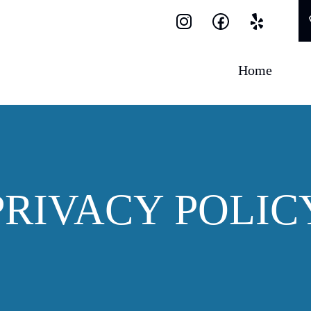
Home
PRIVACY POLIC