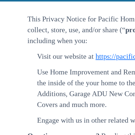
This Privacy Notice for Pacific Hom
collect, store, use, and/or share (“
pr
including when you:
Visit our website at
https://paci
Use Home Improvement and Remod
the inside of the your home to th
Additions, Garage ADU New Const
Covers and much more.
Engage with us in other related w