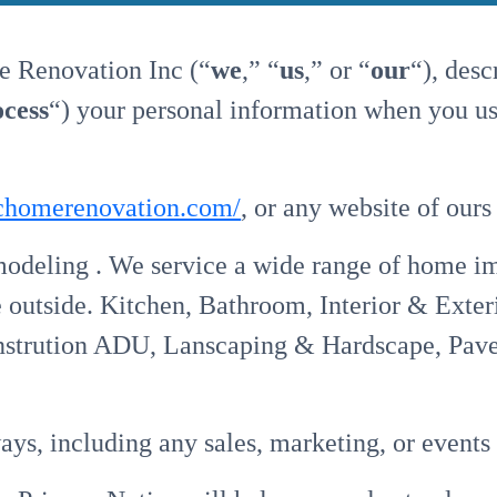
e Renovation Inc (“
we
,” “
us
,” or “
our
“), des
ocess
“) your personal information when you us
fichomerenovation.com/
, or any website of ours
eling . We service a wide range of home i
e outside. Kitchen, Bathroom, Interior & Exter
rution ADU, Lanscaping & Hardscape, Pavers,
ays, including any sales, marketing, or events