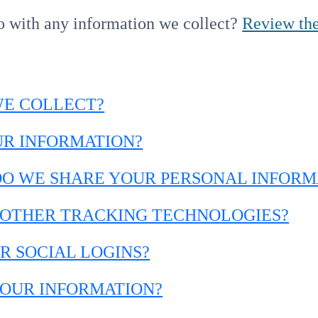
o with any information we collect?
Review the
WE COLLECT?
UR INFORMATION?
DO WE SHARE YOUR PERSONAL INFORM
D OTHER TRACKING TECHNOLOGIES?
R SOCIAL LOGINS?
YOUR INFORMATION?