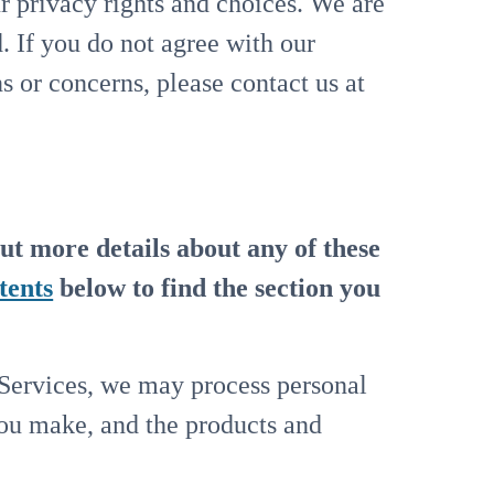
r privacy rights and choices. We are
. If you do not agree with our
ns or concerns, please contact us at
ut more details about any of these
tents
below to find the section you
 Services, we may process personal
you make, and the products and