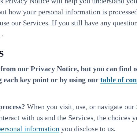
s Privacy Notice will help you understand you
ut how your personal information is processed
use our Services. If you still have any questio
m
.
S
rom our Privacy Notice, but you can find o
ng each key point or by using our
table of con
process?
When you visit, use, or navigate our
teract with us and the Services, the choices 
personal information
you disclose to us.