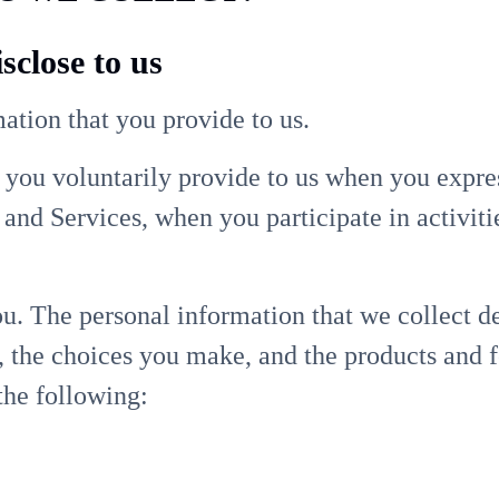
sclose to us
ation that you provide to us.
 you voluntarily provide to us when you expres
and Services, when you participate in activiti
u. The personal information that we collect d
s, the choices you make, and the products and 
the following: