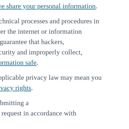
 share your personal information
.
hnical processes and procedures in
er the internet or information
guarantee that hackers,
ecurity and improperly collect,
ormation safe
.
applicable privacy law may mean you
ivacy rights
.
ubmitting a
y request in accordance with