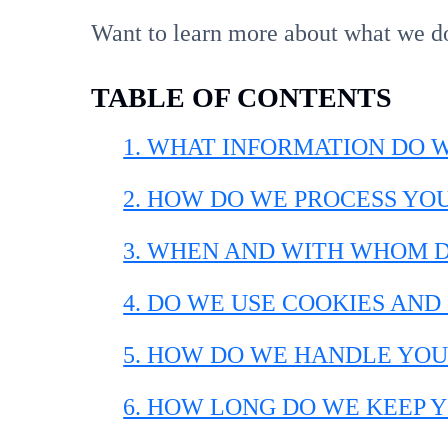
Want to learn more about what we d
TABLE OF CONTENTS
1. WHAT INFORMATION DO 
2. HOW DO WE PROCESS YO
3. WHEN AND WITH WHOM 
4. DO WE USE COOKIES AN
5. HOW DO WE HANDLE YOU
6. HOW LONG DO WE KEEP 