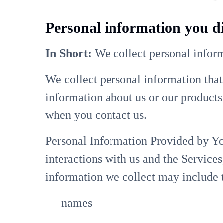
Personal information you di
In Short:
We collect personal inform
We collect personal information that
information about us or our products 
when you contact us.
Personal Information Provided by Yo
interactions with us and the Service
information we collect may include 
names