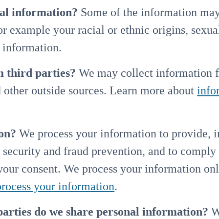
nal information?
Some of the information may 
for example your racial or ethnic origins, sexual
 information.
 third parties?
We may collect information f
d other outside sources. Learn more about
info
on?
We process your information to provide, 
 security and fraud prevention, and to comply
 your consent. We process your information on
rocess your information
.
parties do we share personal information?
We