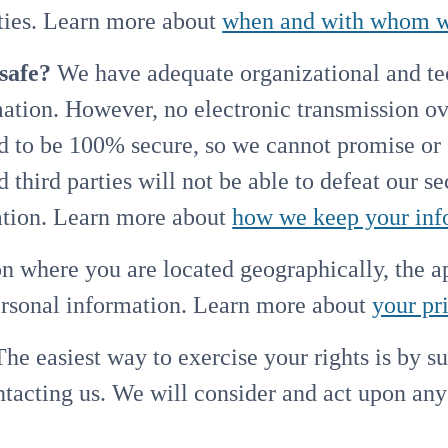
arties. Learn more about
when and with whom we
safe?
We have adequate organizational and tec
mation. However, no electronic transmission ov
d to be 100% secure, so we cannot promise or 
 third parties will not be able to defeat our s
mation. Learn more about
how we keep your inf
 where you are located geographically, the 
personal information. Learn more about
your pr
he easiest way to exercise your rights is by s
ontacting us. We will consider and act upon an