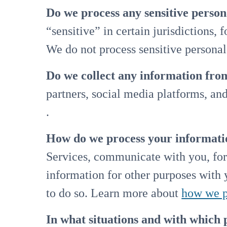
Do we process any sensitive perso
“sensitive” in certain jurisdictions, 
We do not process sensitive personal
Do we collect any information from
partners, social media platforms, an
.
How do we process your informati
Services, communicate with you, for
information for other purposes with
to do so. Learn more about
how we p
In what situations and with which 