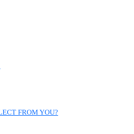
?
LLECT FROM YOU?