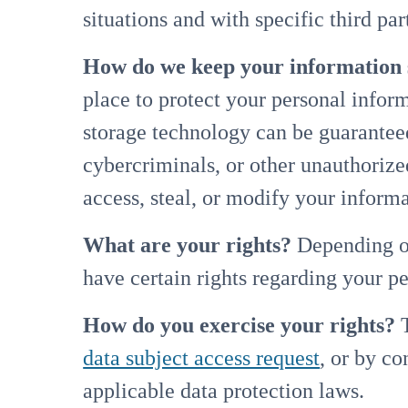
situations and with specific third p
How do we keep your information 
place to protect your personal infor
storage technology can be guarantee
cybercriminals, or other unauthorized
access, steal, or modify your infor
What are your rights?
Depending on
have certain rights regarding your 
How do you exercise your rights?
T
data subject access request
, or by c
applicable data protection laws.