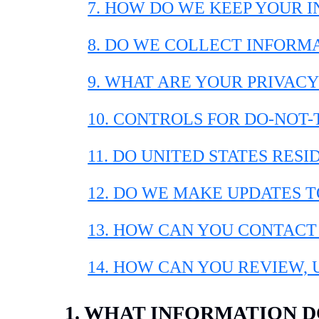
7. HOW DO WE KEEP YOUR 
8. DO WE COLLECT INFORM
9. WHAT ARE YOUR PRIVACY
10. CONTROLS FOR DO-NOT
11. DO UNITED STATES RESI
12. DO WE MAKE UPDATES T
13. HOW CAN YOU CONTACT
14. HOW CAN YOU REVIEW,
1. WHAT INFORMATION 