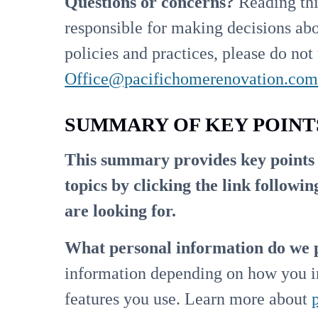
Questions or concerns?
Reading thi
responsible for making decisions abo
policies and practices, please do not 
Office@pacifichomerenovation.co
SUMMARY OF KEY POINT
This summary provides key points f
topics by clicking the link followi
are looking for.
What personal information do we 
information depending on how you in
features you use. Learn more about