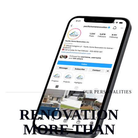
OUR PERSONALITIES
RENOVATION
MORE THAN