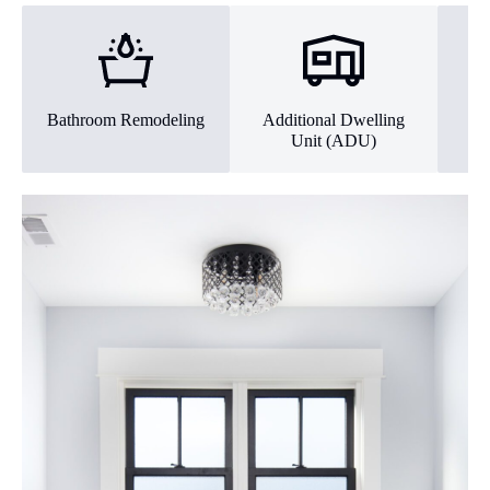
Bathroom Remodeling
Additional Dwelling
Ex
Unit (ADU)