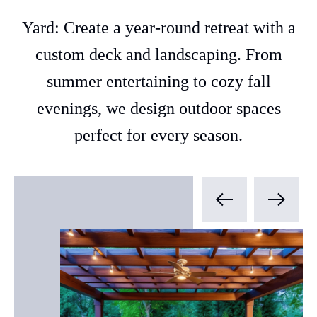
Yard: Create a year-round retreat with a
custom deck and landscaping. From
summer entertaining to cozy fall
evenings, we design outdoor spaces
perfect for every season.