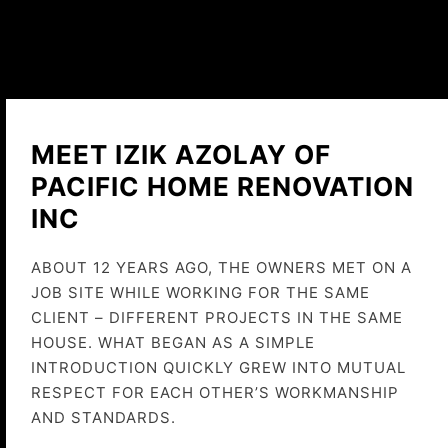
MEET IZIK AZOLAY OF
PACIFIC HOME RENOVATION
INC
ABOUT 12 YEARS AGO, THE OWNERS MET ON A
JOB SITE WHILE WORKING FOR THE SAME
CLIENT – DIFFERENT PROJECTS IN THE SAME
HOUSE. WHAT BEGAN AS A SIMPLE
INTRODUCTION QUICKLY GREW INTO MUTUAL
RESPECT FOR EACH OTHER’S WORKMANSHIP
AND STANDARDS.