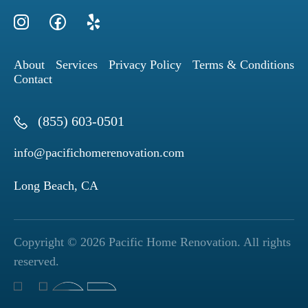
About
Services
Privacy Policy
Terms & Conditions
Contact
(855) 603-0501
info@pacifichomerenovation.com
Long Beach, CA
Copyright © 2026 Pacific Home Renovation. All rights
reserved.