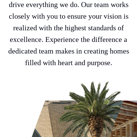
drive everything we do. Our team works
closely with you to ensure your vision is
realized with the highest standards of
excellence. Experience the difference a
dedicated team makes in creating homes
filled with heart and purpose.