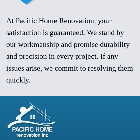
At Pacific Home Renovation, your
satisfaction is guaranteed. We stand by
our workmanship and promise durability
and precision in every project. If any
issues arise, we commit to resolving them
quickly.