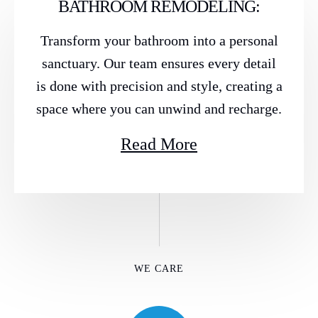
BATHROOM REMODELING:
Transform your bathroom into a personal
sanctuary. Our team ensures every detail
is done with precision and style, creating a
space where you can unwind and recharge.
Read More
WE CARE