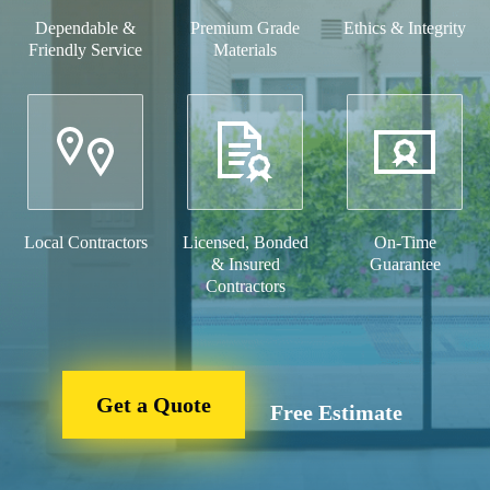
Dependable &
Premium Grade
Ethics & Integrity
Friendly Service
Materials
Local Contractors
Licensed, Bonded
On-Time
& Insured
Guarantee
Contractors
Get a Quote
Free Estimate