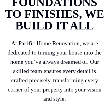
FOUNDATIONS
TO FINISHES, WE
BUILD IT ALL
At Pacific Home Renovation, we are
dedicated to turning your house into the
home you’ve always dreamed of. Our
skilled team ensures every detail is
crafted precisely, transforming every
corner of your property into your vision
and style.