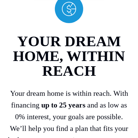
YOUR DREAM
HOME, WITHIN
REACH
Your dream home is within reach. With
financing
up to 25 years
and as low as
0% interest, your goals are possible.
We’ll help you find a plan that fits your