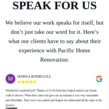
SPEAK FOR US
We believe our work speaks for itself, but
don’t just take our word for it. Here’s
what our clients have to say about their
experience with Pacific Home
Renovation:
CINDY KLUGER
I have worked with Issac and Uri on many projects, including replacing
rotting/termite infested wood and fumigation, installing a drainage system, replacing
windows and repairing/replacing exterior stucco, painting, mold remediation,
plumbing upgrades and kitchen and utility room remodeling.