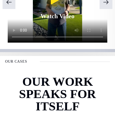
Watch Video
OUR CASES
OUR WORK
SPEAKS FOR
ITSELF