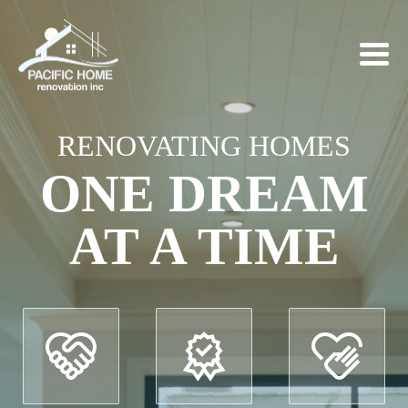
RENOVATING HOMES
ONE DREAM
AT A TIME