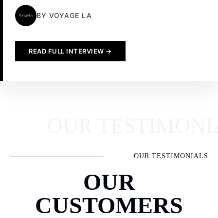
BY VOYAGE LA
READ FULL INTERVIEW →
OUR TESTIMONIAL
OUR TESTIMONIALS
OUR
CUSTOMERS