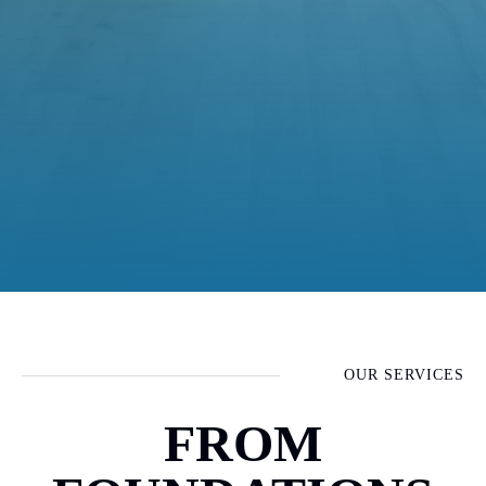
OUR SERVICES
FROM