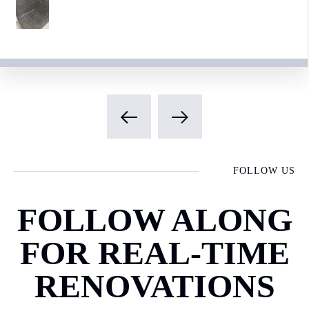
FOLLOW US
FOLLOW ALONG
FOR REAL-TIME
RENOVATIONS