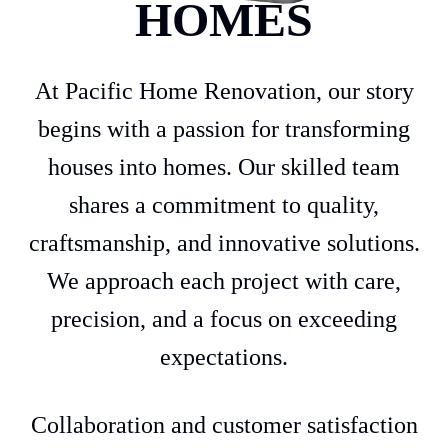
HOMES
At Pacific Home Renovation, our story
begins with a passion for transforming
houses into homes. Our skilled team
shares a commitment to quality,
craftsmanship, and innovative solutions.
We approach each project with care,
precision, and a focus on exceeding
expectations.
Collaboration and customer satisfaction