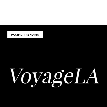
PACIFIC TRENDING