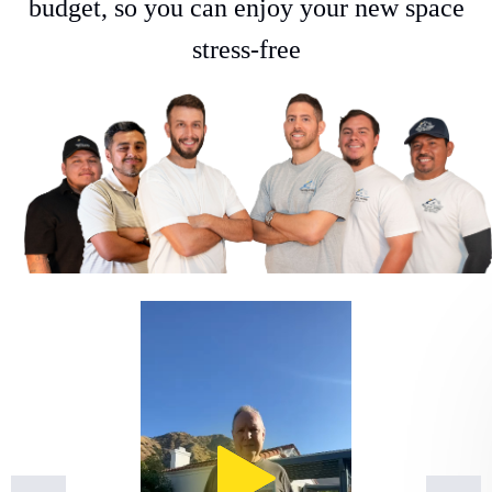
budget, so you can enjoy your new space
stress-free