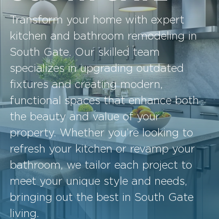
Transform your home with expert
kitchen and bathroom remodeling in
South Gate. Our skilled team
specializes in upgrading outdated
fixtures and creating modern,
functional spaces that enhance both
the beauty and value of your
property. Whether you’re looking to
refresh your kitchen or revamp your
bathroom, we tailor each project to
meet your unique style and needs,
bringing out the best in South Gate
living.