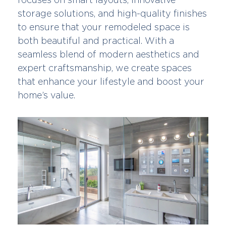
storage solutions, and high-quality finishes
to ensure that your remodeled space is
both beautiful and practical. With a
seamless blend of modern aesthetics and
expert craftsmanship, we create spaces
that enhance your lifestyle and boost your
home’s value.