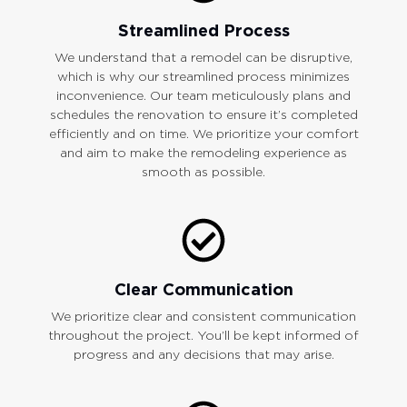
Streamlined Process
We understand that a remodel can be disruptive,
which is why our streamlined process minimizes
inconvenience. Our team meticulously plans and
schedules the renovation to ensure it’s completed
efficiently and on time. We prioritize your comfort
and aim to make the remodeling experience as
smooth as possible.
Clear Communication
We prioritize clear and consistent communication
throughout the project. You’ll be kept informed of
progress and any decisions that may arise.