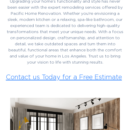
Upgrading your home’s functionality and style has never
been easier with the expert remodeling services offered by
Pacific Home Renovation. Whether you're envisioning a
sleek, modern kitchen or a relaxing, spa-like bathroom, our
experienced team is dedicated to delivering high-quality
transformations that meet your unique needs. With a focus
on personalized design, craftsmanship, and attention to
detail, we take outdated spaces and turn them into
beautiful, functional areas that enhance both the comfort
and value of your home in Los Angeles. Trust us to bring
your vision to life with stunning results.
Contact us Today for a Free Estimate