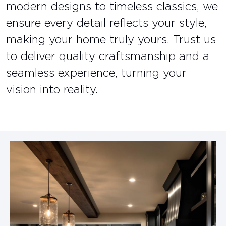
modern designs to timeless classics, we
ensure every detail reflects your style,
making your home truly yours. Trust us
to deliver quality craftsmanship and a
seamless experience, turning your
vision into reality.