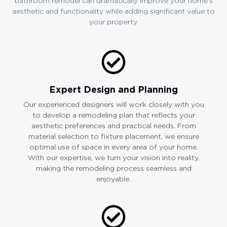
bathroom remodel can dramatically improve your home’s
aesthetic and functionality while adding significant value to
your property.
Expert Design and Planning
Our experienced designers will work closely with you
to develop a remodeling plan that reflects your
aesthetic preferences and practical needs. From
material selection to fixture placement, we ensure
optimal use of space in every area of your home.
With our expertise, we turn your vision into reality,
making the remodeling process seamless and
enjoyable.