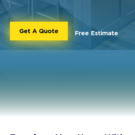
Get A Quote
Free Estimate