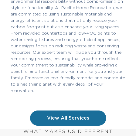
environmental responsibility without compromising on
style or functionality. At Pacific Home Renovation, we
are committed to using sustainable materials and
energy-efficient solutions that not only reduce your
carbon footprint but also enhance your living spaces.
From recycled countertops and low-VOC paints to
water-saving fixtures and energy-efficient appliances,
our designs focus on reducing waste and conserving
resources. Our expert team will guide you through the
remodeling process, ensuring that your home reflects
your commitment to sustainability while providing a
beautiful and functional environment for you and your
family. Embrace an eco-friendly remodel and contribute
to a healthier planet with every detail of your
renovation.
View All Services
WHAT MAKES US DIFFERENT