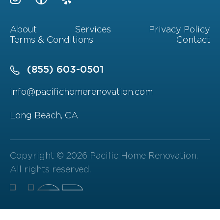
About
Services
Privacy Policy
Terms & Conditions
Contact
(855) 603-0501
info@pacifichomerenovation.com
Long Beach, CA
Copyright © 2026 Pacific Home Renovation.
All rights reserved.