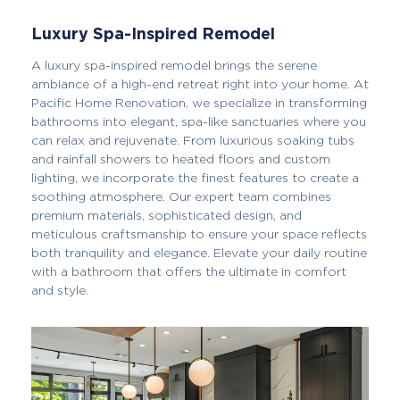
Luxury Spa-Inspired Remodel
A luxury spa-inspired remodel brings the serene
ambiance of a high-end retreat right into your home. At
Pacific Home Renovation, we specialize in transforming
bathrooms into elegant, spa-like sanctuaries where you
can relax and rejuvenate. From luxurious soaking tubs
and rainfall showers to heated floors and custom
lighting, we incorporate the finest features to create a
soothing atmosphere. Our expert team combines
premium materials, sophisticated design, and
meticulous craftsmanship to ensure your space reflects
both tranquility and elegance. Elevate your daily routine
with a bathroom that offers the ultimate in comfort
and style.