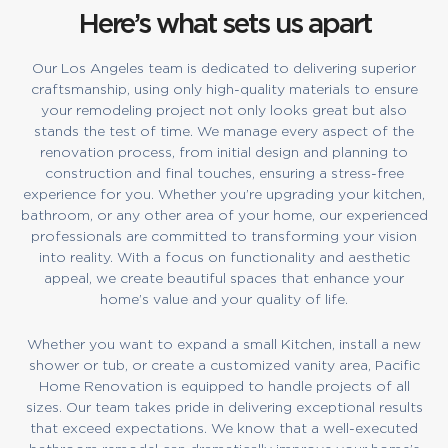
Here’s what sets us apart
Our Los Angeles team is dedicated to delivering superior
craftsmanship, using only high-quality materials to ensure
your remodeling project not only looks great but also
stands the test of time. We manage every aspect of the
renovation process, from initial design and planning to
construction and final touches, ensuring a stress-free
experience for you. Whether you’re upgrading your kitchen,
bathroom, or any other area of your home, our experienced
professionals are committed to transforming your vision
into reality. With a focus on functionality and aesthetic
appeal, we create beautiful spaces that enhance your
home’s value and your quality of life.
Whether you want to expand a small Kitchen, install a new
shower or tub, or create a customized vanity area, Pacific
Home Renovation is equipped to handle projects of all
sizes. Our team takes pride in delivering exceptional results
that exceed expectations. We know that a well-executed