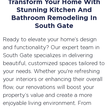
Transform Your Home With
Stunning Kitchen And
Bathroom Remodeling In
South Gate
Ready to elevate your home’s design
and functionality? Our expert team in
South Gate specializes in delivering
beautiful, customized spaces tailored to
your needs. Whether you're refreshing
your interiors or enhancing their overall
flow, our renovations will boost your
property’s value and create a more
enjoyable living environment. From