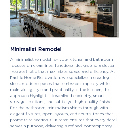
Minimalist Remodel
A minimalist remodel for your kitchen and bathroom
focuses on clean lines, functional design, and a clutter-
free aesthetic that maximizes space and efficiency. At
Pacific Home Renovation, we specialize in creating
sleek, modern spaces that embrace simplicity while
maintaining style and practicality. In the kitchen, this
approach highlights streamlined cabinetry, smart
storage solutions, and subtle yet high-quality finishes.
For the bathroom, minimalism shines through with
elegant fixtures, open layouts, and neutral tones that
promote relaxation. Our team ensures that every detail
serves a purpose, delivering a refined, contemporary