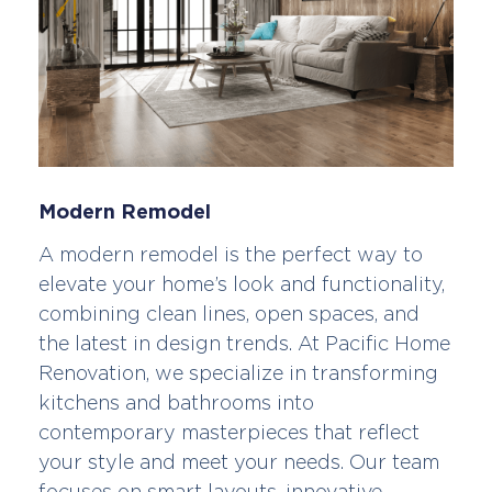
Modern Remodel
A modern remodel is the perfect way to
elevate your home’s look and functionality,
combining clean lines, open spaces, and
the latest in design trends. At Pacific Home
Renovation, we specialize in transforming
kitchens and bathrooms into
contemporary masterpieces that reflect
your style and meet your needs. Our team
focuses on smart layouts, innovative