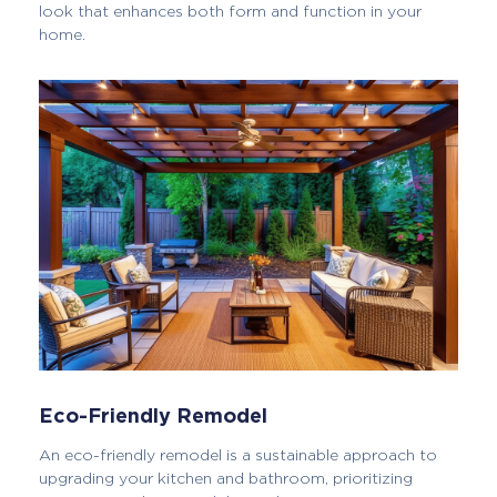
look that enhances both form and function in your
home.
Eco-Friendly Remodel
An eco-friendly remodel is a sustainable approach to
upgrading your kitchen and bathroom, prioritizing