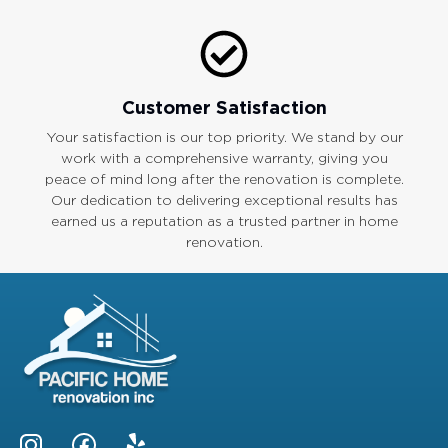
Customer Satisfaction
Your satisfaction is our top priority. We stand by our
work with a comprehensive warranty, giving you
peace of mind long after the renovation is complete.
Our dedication to delivering exceptional results has
earned us a reputation as a trusted partner in home
renovation.