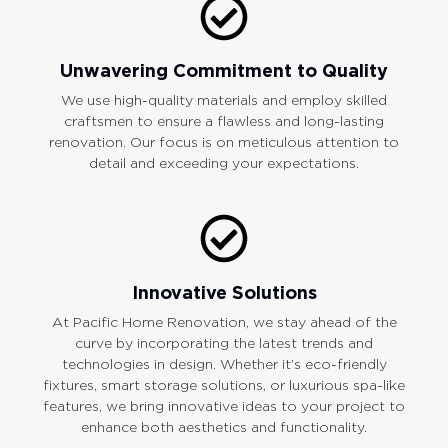
Unwavering Commitment to Quality
We use high-quality materials and employ skilled
craftsmen to ensure a flawless and long-lasting
renovation. Our focus is on meticulous attention to
detail and exceeding your expectations.
Innovative Solutions
At Pacific Home Renovation, we stay ahead of the
curve by incorporating the latest trends and
technologies in design. Whether it’s eco-friendly
fixtures, smart storage solutions, or luxurious spa-like
features, we bring innovative ideas to your project to
enhance both aesthetics and functionality.