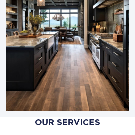
OUR SERVICES