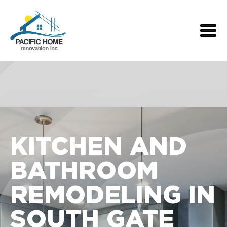
KITCHEN AND
BATHROOM
REMODELING IN
SOUTH GATE