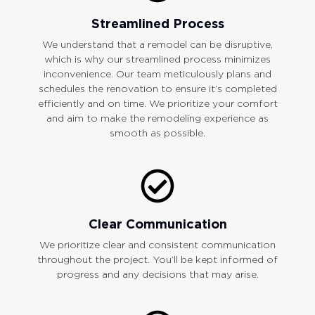
Streamlined Process
We understand that a remodel can be disruptive,
which is why our streamlined process minimizes
inconvenience. Our team meticulously plans and
schedules the renovation to ensure it’s completed
efficiently and on time. We prioritize your comfort
and aim to make the remodeling experience as
smooth as possible.
Clear Communication
We prioritize clear and consistent communication
throughout the project. You’ll be kept informed of
progress and any decisions that may arise.