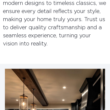
modern designs to timeless classics, we
ensure every detail reflects your style,
making your home truly yours. Trust us
to deliver quality craftsmanship and a
seamless experience, turning your
vision into reality.