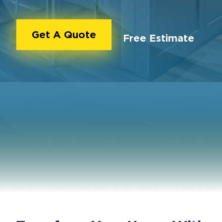
Get A Quote
Free Estimate