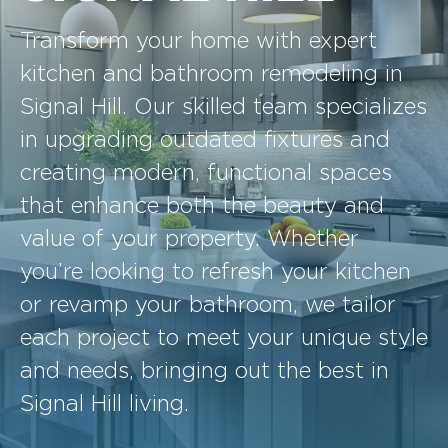
Transform your home with expert
kitchen and bathroom remodeling in
Signal Hill. Our skilled team specializes
in upgrading outdated fixtures and
creating modern, functional spaces
that enhance both the beauty and
value of your property. Whether
you’re looking to refresh your kitchen
or revamp your bathroom, we tailor
each project to meet your unique style
and needs, bringing out the best in
Signal Hill living.