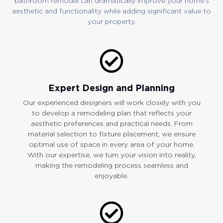
bathroom remodel can dramatically improve your home’s
aesthetic and functionality while adding significant value to
your property.
Expert Design and Planning
Our experienced designers will work closely with you
to develop a remodeling plan that reflects your
aesthetic preferences and practical needs. From
material selection to fixture placement, we ensure
optimal use of space in every area of your home.
With our expertise, we turn your vision into reality,
making the remodeling process seamless and
enjoyable.