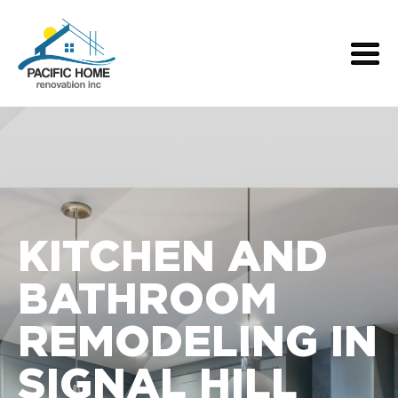
KITCHEN AND
BATHROOM
REMODELING IN
SIGNAL HILL