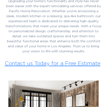
Upgrading your home’s functionality and style has never
been easier with the expert remodeling services offered by
Pacific Home Renovation. Whether you're envisioning a
sleek, modern kitchen or a relaxing, spa-like bathroom, our
experienced team is dedicated to delivering high-quality
transformations that meet your unique needs. With a focus
on personalized design, craftsmanship, and attention to
detail, we take outdated spaces and turn them into
beautiful, functional areas that enhance both the comfort
and value of your home in Los Angeles. Trust us to bring
your vision to life with stunning results.
Contact us Today for a Free Estimate