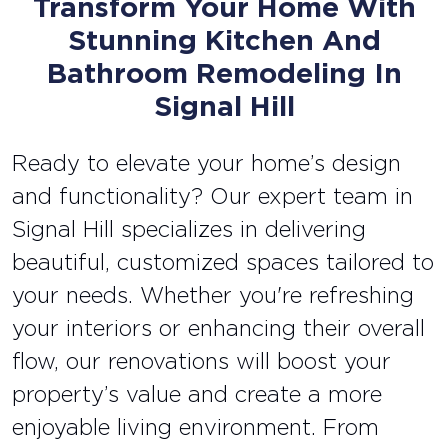
Transform Your Home With
Stunning Kitchen And
Bathroom Remodeling In
Signal Hill
Ready to elevate your home’s design
and functionality? Our expert team in
Signal Hill specializes in delivering
beautiful, customized spaces tailored to
your needs. Whether you're refreshing
your interiors or enhancing their overall
flow, our renovations will boost your
property’s value and create a more
enjoyable living environment. From