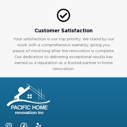
Customer Satisfaction
Your satisfaction is our top priority. We stand by our
work with a comprehensive warranty, giving you
peace of mind long after the renovation is complete.
Our dedication to delivering exceptional results has
earned us a reputation as a trusted partner in home
renovation.