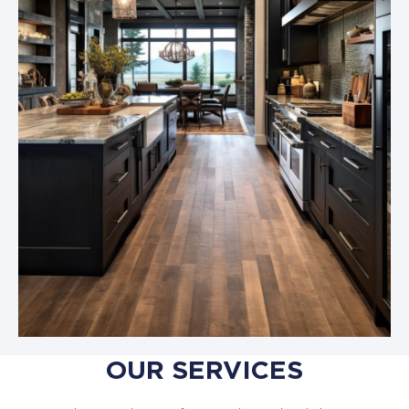
OUR SERVICES