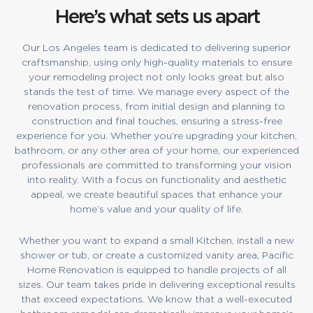
Here’s what sets us apart
Our Los Angeles team is dedicated to delivering superior
craftsmanship, using only high-quality materials to ensure
your remodeling project not only looks great but also
stands the test of time. We manage every aspect of the
renovation process, from initial design and planning to
construction and final touches, ensuring a stress-free
experience for you. Whether you’re upgrading your kitchen,
bathroom, or any other area of your home, our experienced
professionals are committed to transforming your vision
into reality. With a focus on functionality and aesthetic
appeal, we create beautiful spaces that enhance your
home’s value and your quality of life.
Whether you want to expand a small Kitchen, install a new
shower or tub, or create a customized vanity area, Pacific
Home Renovation is equipped to handle projects of all
sizes. Our team takes pride in delivering exceptional results
that exceed expectations. We know that a well-executed