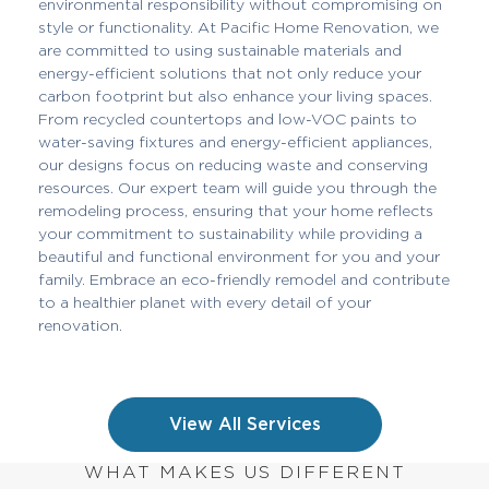
environmental responsibility without compromising on
style or functionality. At Pacific Home Renovation, we
are committed to using sustainable materials and
energy-efficient solutions that not only reduce your
carbon footprint but also enhance your living spaces.
From recycled countertops and low-VOC paints to
water-saving fixtures and energy-efficient appliances,
our designs focus on reducing waste and conserving
resources. Our expert team will guide you through the
remodeling process, ensuring that your home reflects
your commitment to sustainability while providing a
beautiful and functional environment for you and your
family. Embrace an eco-friendly remodel and contribute
to a healthier planet with every detail of your
renovation.
View All Services
WHAT MAKES US DIFFERENT