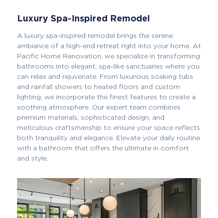
Luxury Spa-Inspired Remodel
A luxury spa-inspired remodel brings the serene
ambiance of a high-end retreat right into your home. At
Pacific Home Renovation, we specialize in transforming
bathrooms into elegant, spa-like sanctuaries where you
can relax and rejuvenate. From luxurious soaking tubs
and rainfall showers to heated floors and custom
lighting, we incorporate the finest features to create a
soothing atmosphere. Our expert team combines
premium materials, sophisticated design, and
meticulous craftsmanship to ensure your space reflects
both tranquility and elegance. Elevate your daily routine
with a bathroom that offers the ultimate in comfort
and style.