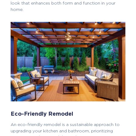
look that enhances both form and function in your
home.
Eco-Friendly Remodel
An eco-friendly remodel is a sustainable approach to
upgrading your kitchen and bathroom, prioritizing