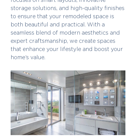
storage solutions, and high-quality finishes
to ensure that your remodeled space is
both beautiful and practical. With a
seamless blend of modern aesthetics and
expert craftsmanship, we create spaces
that enhance your lifestyle and boost your
home’s value.