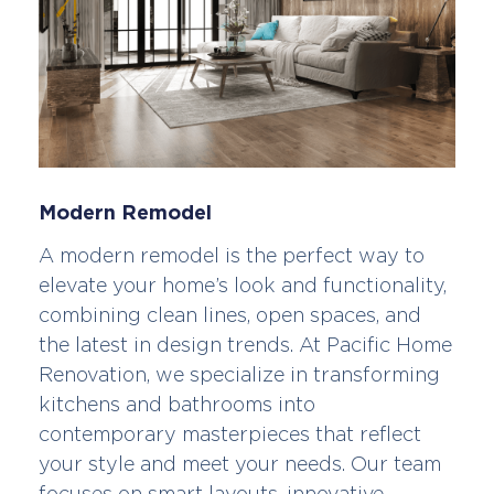
Modern Remodel
A modern remodel is the perfect way to
elevate your home’s look and functionality,
combining clean lines, open spaces, and
the latest in design trends. At Pacific Home
Renovation, we specialize in transforming
kitchens and bathrooms into
contemporary masterpieces that reflect
your style and meet your needs. Our team
focuses on smart layouts, innovative