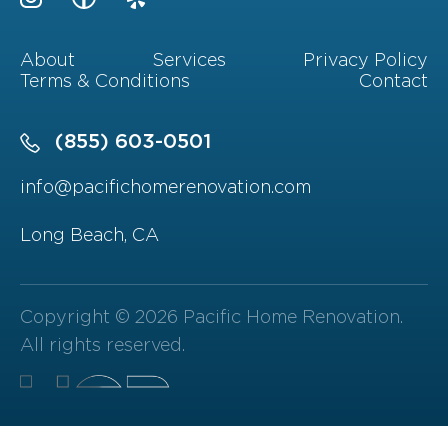
About
Services
Privacy Policy
Terms & Conditions
Contact
(855) 603-0501
info@pacifichomerenovation.com
Long Beach, CA
Copyright © 2026 Pacific Home Renovation.
All rights reserved.