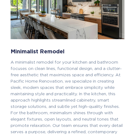
Minimalist Remodel
A minimalist remodel for your kitchen and bathroom
focuses on clean lines, functional design, and a clutter-
free aesthetic that maximizes space and efficiency. At
Pacific Home Renovation, we specialize in creating
sleek, modern spaces that embrace simplicity while
maintaining style and practicality. In the kitchen, this
approach highlights streamlined cabinetry, smart
storage solutions, and subtle yet high-quality finishes.
For the bathroom, minimalism shines through with
elegant fixtures, open layouts, and neutral tones that
promote relaxation. Our team ensures that every detail
serves a purpose, delivering a refined, contemporary