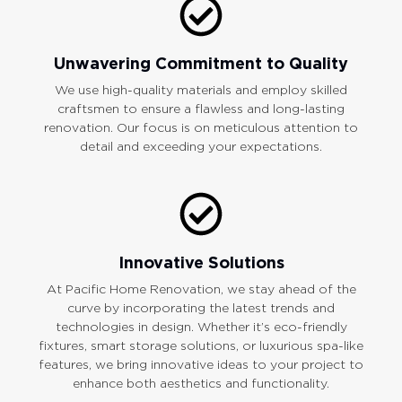
Unwavering Commitment to Quality
We use high-quality materials and employ skilled
craftsmen to ensure a flawless and long-lasting
renovation. Our focus is on meticulous attention to
detail and exceeding your expectations.
Innovative Solutions
At Pacific Home Renovation, we stay ahead of the
curve by incorporating the latest trends and
technologies in design. Whether it’s eco-friendly
fixtures, smart storage solutions, or luxurious spa-like
features, we bring innovative ideas to your project to
enhance both aesthetics and functionality.