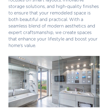
storage solutions, and high-quality finishes
to ensure that your remodeled space is
both beautiful and practical. With a
seamless blend of modern aesthetics and
expert craftsmanship, we create spaces
that enhance your lifestyle and boost your
home’s value.