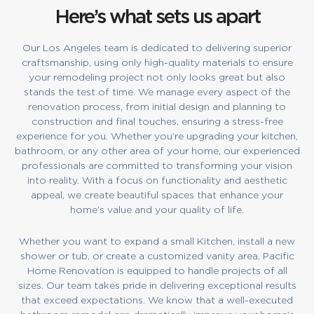
Here’s what sets us apart
Our Los Angeles team is dedicated to delivering superior
craftsmanship, using only high-quality materials to ensure
your remodeling project not only looks great but also
stands the test of time. We manage every aspect of the
renovation process, from initial design and planning to
construction and final touches, ensuring a stress-free
experience for you. Whether you’re upgrading your kitchen,
bathroom, or any other area of your home, our experienced
professionals are committed to transforming your vision
into reality. With a focus on functionality and aesthetic
appeal, we create beautiful spaces that enhance your
home’s value and your quality of life.
Whether you want to expand a small Kitchen, install a new
shower or tub, or create a customized vanity area, Pacific
Home Renovation is equipped to handle projects of all
sizes. Our team takes pride in delivering exceptional results
that exceed expectations. We know that a well-executed