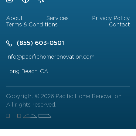
About
Services
Privacy Policy
Terms & Conditions
Contact
(855) 603-0501
info@pacifichomerenovation.com
Long Beach, CA
Copyright © 2026 Pacific Home Renovation.
All rights reserved.