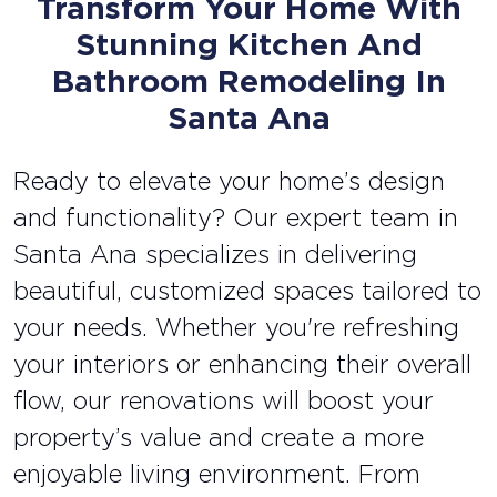
Transform Your Home With
Stunning Kitchen And
Bathroom Remodeling In
Santa Ana
Ready to elevate your home’s design
and functionality? Our expert team in
Santa Ana specializes in delivering
beautiful, customized spaces tailored to
your needs. Whether you're refreshing
your interiors or enhancing their overall
flow, our renovations will boost your
property’s value and create a more
enjoyable living environment. From