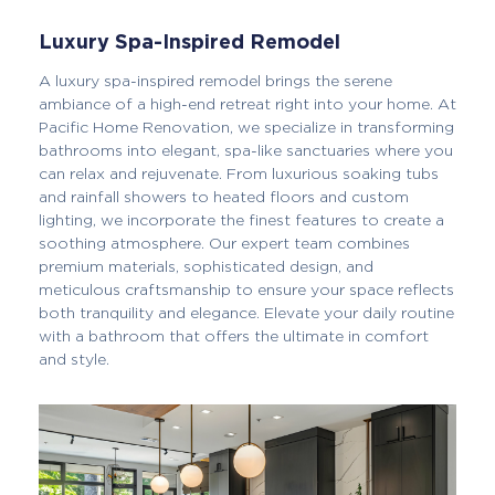
Luxury Spa-Inspired Remodel
A luxury spa-inspired remodel brings the serene
ambiance of a high-end retreat right into your home. At
Pacific Home Renovation, we specialize in transforming
bathrooms into elegant, spa-like sanctuaries where you
can relax and rejuvenate. From luxurious soaking tubs
and rainfall showers to heated floors and custom
lighting, we incorporate the finest features to create a
soothing atmosphere. Our expert team combines
premium materials, sophisticated design, and
meticulous craftsmanship to ensure your space reflects
both tranquility and elegance. Elevate your daily routine
with a bathroom that offers the ultimate in comfort
and style.