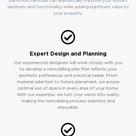
bathroom remodel can dramatically improve your home’s
aesthetic and functionality while adding significant value to
your property.
Expert Design and Planning
Our experienced designers will work closely with you
to develop a remodeling plan that reflects your
aesthetic preferences and practical needs. From
material selection to fixture placement, we ensure
optimal use of space in every area of your home.
With our expertise, we turn your vision into reality,
making the remodeling process seamless and
enjoyable.