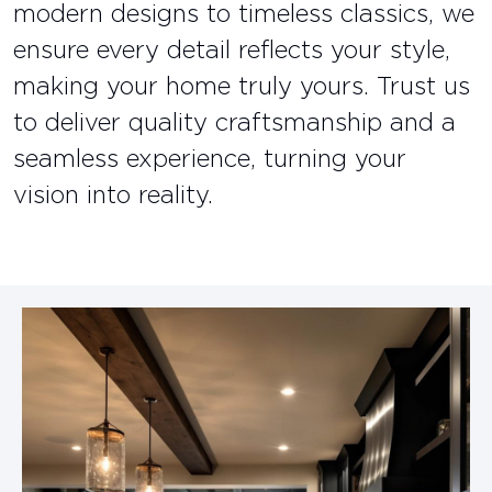
modern designs to timeless classics, we
ensure every detail reflects your style,
making your home truly yours. Trust us
to deliver quality craftsmanship and a
seamless experience, turning your
vision into reality.