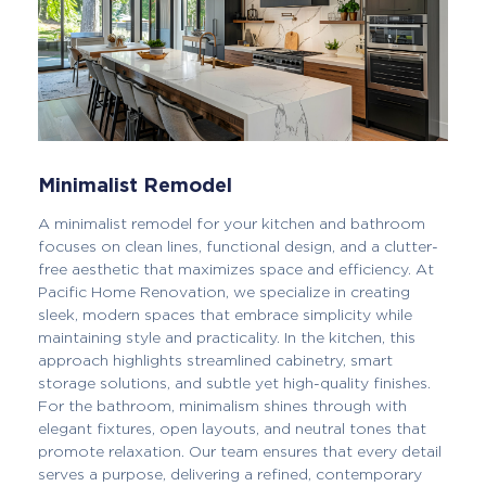
Minimalist Remodel
A minimalist remodel for your kitchen and bathroom
focuses on clean lines, functional design, and a clutter-
free aesthetic that maximizes space and efficiency. At
Pacific Home Renovation, we specialize in creating
sleek, modern spaces that embrace simplicity while
maintaining style and practicality. In the kitchen, this
approach highlights streamlined cabinetry, smart
storage solutions, and subtle yet high-quality finishes.
For the bathroom, minimalism shines through with
elegant fixtures, open layouts, and neutral tones that
promote relaxation. Our team ensures that every detail
serves a purpose, delivering a refined, contemporary