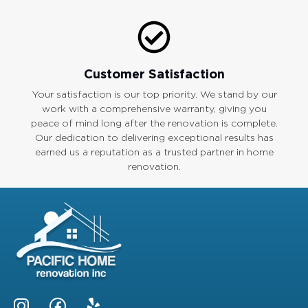
Customer Satisfaction
Your satisfaction is our top priority. We stand by our
work with a comprehensive warranty, giving you
peace of mind long after the renovation is complete.
Our dedication to delivering exceptional results has
earned us a reputation as a trusted partner in home
renovation.