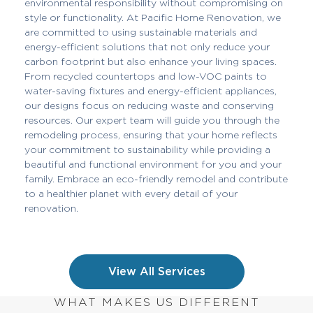
environmental responsibility without compromising on
style or functionality. At Pacific Home Renovation, we
are committed to using sustainable materials and
energy-efficient solutions that not only reduce your
carbon footprint but also enhance your living spaces.
From recycled countertops and low-VOC paints to
water-saving fixtures and energy-efficient appliances,
our designs focus on reducing waste and conserving
resources. Our expert team will guide you through the
remodeling process, ensuring that your home reflects
your commitment to sustainability while providing a
beautiful and functional environment for you and your
family. Embrace an eco-friendly remodel and contribute
to a healthier planet with every detail of your
renovation.
View All Services
WHAT MAKES US DIFFERENT