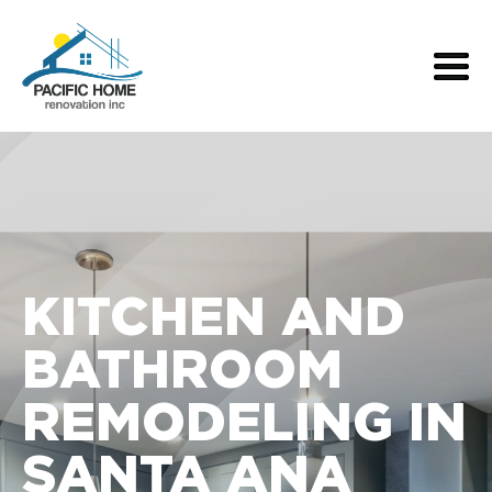
KITCHEN AND
BATHROOM
REMODELING IN
SANTA ANA