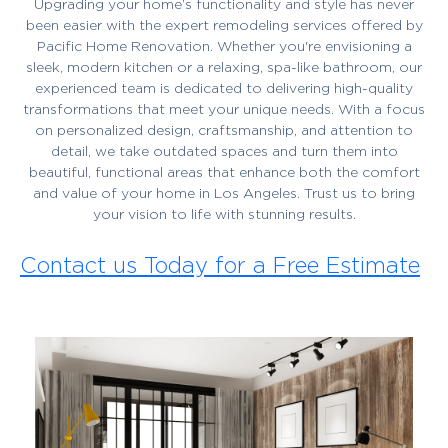
Upgrading your home’s functionality and style has never
been easier with the expert remodeling services offered by
Pacific Home Renovation. Whether you're envisioning a
sleek, modern kitchen or a relaxing, spa-like bathroom, our
experienced team is dedicated to delivering high-quality
transformations that meet your unique needs. With a focus
on personalized design, craftsmanship, and attention to
detail, we take outdated spaces and turn them into
beautiful, functional areas that enhance both the comfort
and value of your home in Los Angeles. Trust us to bring
your vision to life with stunning results.
Contact us Today for a Free Estimate