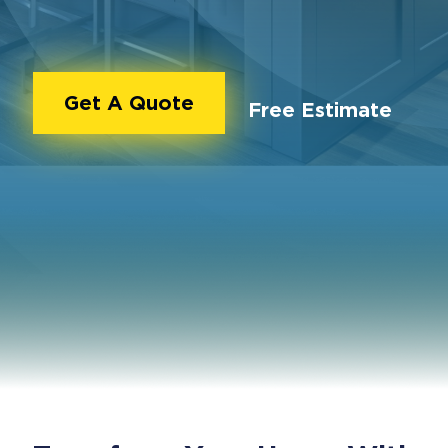
Get A Quote
Free Estimate