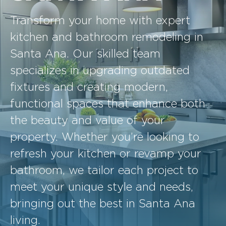
Transform your home with expert
kitchen and bathroom remodeling in
Santa Ana. Our skilled team
specializes in upgrading outdated
fixtures and creating modern,
functional spaces that enhance both
the beauty and value of your
property. Whether you’re looking to
refresh your kitchen or revamp your
bathroom, we tailor each project to
meet your unique style and needs,
bringing out the best in Santa Ana
living.