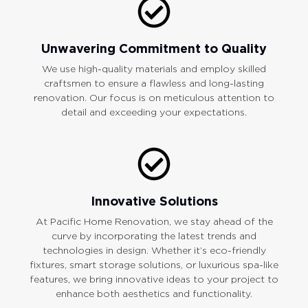
Unwavering Commitment to Quality
We use high-quality materials and employ skilled
craftsmen to ensure a flawless and long-lasting
renovation. Our focus is on meticulous attention to
detail and exceeding your expectations.
Innovative Solutions
At Pacific Home Renovation, we stay ahead of the
curve by incorporating the latest trends and
technologies in design. Whether it’s eco-friendly
fixtures, smart storage solutions, or luxurious spa-like
features, we bring innovative ideas to your project to
enhance both aesthetics and functionality.