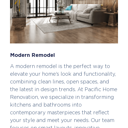
Modern Remodel
A modern remodel is the perfect way to
elevate your home’s look and functionality,
combining clean lines, open spaces, and
the latest in design trends. At Pacific Home
Renovation, we specialize in transforming
kitchens and bathrooms into
contemporary masterpieces that reflect
your style and meet your needs. Our team
focuses on smart layouts, innovative