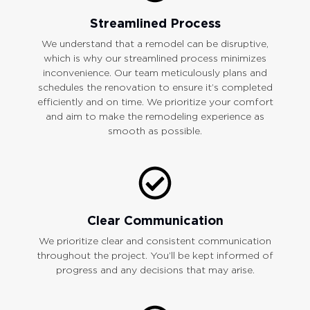
Streamlined Process
We understand that a remodel can be disruptive,
which is why our streamlined process minimizes
inconvenience. Our team meticulously plans and
schedules the renovation to ensure it’s completed
efficiently and on time. We prioritize your comfort
and aim to make the remodeling experience as
smooth as possible.
Clear Communication
We prioritize clear and consistent communication
throughout the project. You’ll be kept informed of
progress and any decisions that may arise.