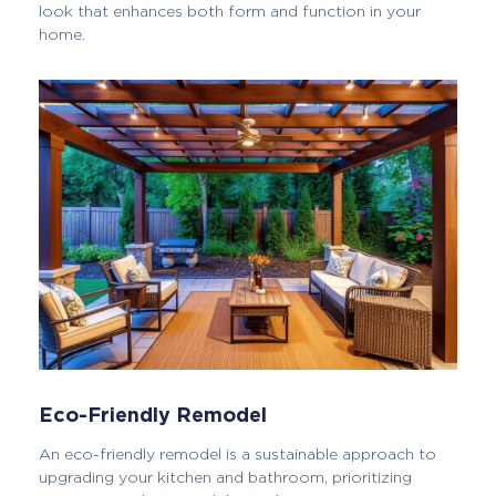
look that enhances both form and function in your
home.
Eco-Friendly Remodel
An eco-friendly remodel is a sustainable approach to
upgrading your kitchen and bathroom, prioritizing