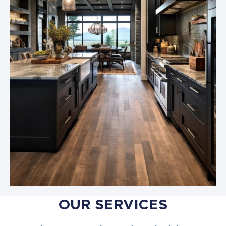
OUR SERVICES