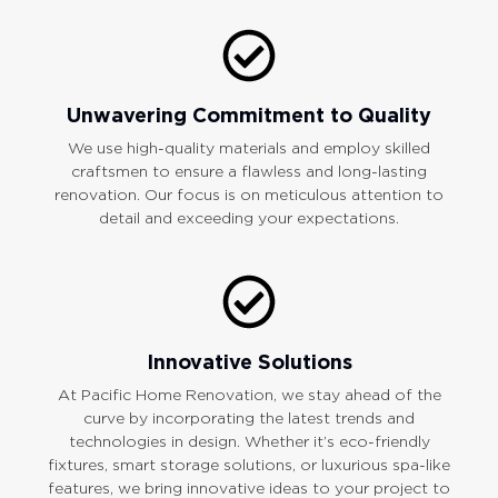
Unwavering Commitment to Quality
We use high-quality materials and employ skilled
craftsmen to ensure a flawless and long-lasting
renovation. Our focus is on meticulous attention to
detail and exceeding your expectations.
Innovative Solutions
At Pacific Home Renovation, we stay ahead of the
curve by incorporating the latest trends and
technologies in design. Whether it’s eco-friendly
fixtures, smart storage solutions, or luxurious spa-like
features, we bring innovative ideas to your project to