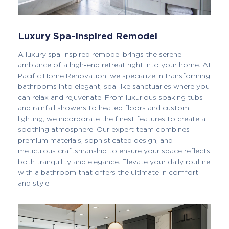
Luxury Spa-Inspired Remodel
A luxury spa-inspired remodel brings the serene
ambiance of a high-end retreat right into your home. At
Pacific Home Renovation, we specialize in transforming
bathrooms into elegant, spa-like sanctuaries where you
can relax and rejuvenate. From luxurious soaking tubs
and rainfall showers to heated floors and custom
lighting, we incorporate the finest features to create a
soothing atmosphere. Our expert team combines
premium materials, sophisticated design, and
meticulous craftsmanship to ensure your space reflects
both tranquility and elegance. Elevate your daily routine
with a bathroom that offers the ultimate in comfort
and style.