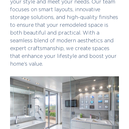
your style and meet your needs. Our team
focuses on smart layouts, innovative
storage solutions, and high-quality finishes
to ensure that your remodeled space is
both beautiful and practical. With a
seamless blend of modern aesthetics and
expert craftsmanship, we create spaces
that enhance your lifestyle and boost your
home’s value.