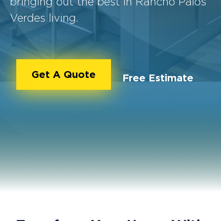
bringing out the best in Rancho Palos
Verdes living.
Get A Quote
Free Estimate