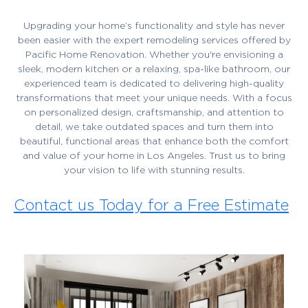
Upgrading your home’s functionality and style has never
been easier with the expert remodeling services offered by
Pacific Home Renovation. Whether you're envisioning a
sleek, modern kitchen or a relaxing, spa-like bathroom, our
experienced team is dedicated to delivering high-quality
transformations that meet your unique needs. With a focus
on personalized design, craftsmanship, and attention to
detail, we take outdated spaces and turn them into
beautiful, functional areas that enhance both the comfort
and value of your home in Los Angeles. Trust us to bring
your vision to life with stunning results.
Contact us Today for a Free Estimate