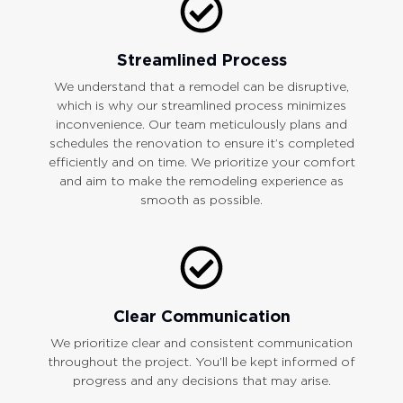
Streamlined Process
We understand that a remodel can be disruptive,
which is why our streamlined process minimizes
inconvenience. Our team meticulously plans and
schedules the renovation to ensure it’s completed
efficiently and on time. We prioritize your comfort
and aim to make the remodeling experience as
smooth as possible.
Clear Communication
We prioritize clear and consistent communication
throughout the project. You’ll be kept informed of
progress and any decisions that may arise.