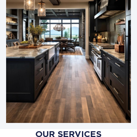
OUR SERVICES