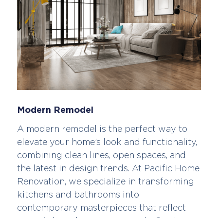
Modern Remodel
A modern remodel is the perfect way to
elevate your home’s look and functionality,
combining clean lines, open spaces, and
the latest in design trends. At Pacific Home
Renovation, we specialize in transforming
kitchens and bathrooms into
contemporary masterpieces that reflect