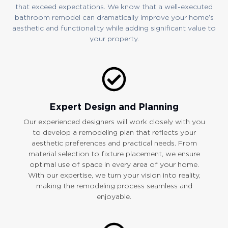
that exceed expectations. We know that a well-executed
bathroom remodel can dramatically improve your home’s
aesthetic and functionality while adding significant value to
your property.
Expert Design and Planning
Our experienced designers will work closely with you
to develop a remodeling plan that reflects your
aesthetic preferences and practical needs. From
material selection to fixture placement, we ensure
optimal use of space in every area of your home.
With our expertise, we turn your vision into reality,
making the remodeling process seamless and
enjoyable.