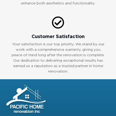
enhance both aesthetics and functionality.
Customer Satisfaction
Your satisfaction is our top priority. We stand by our
work with a comprehensive warranty, giving you
peace of mind long after the renovation is complete.
Our dedication to delivering exceptional results has
earned us a reputation as a trusted partner in home
renovation.