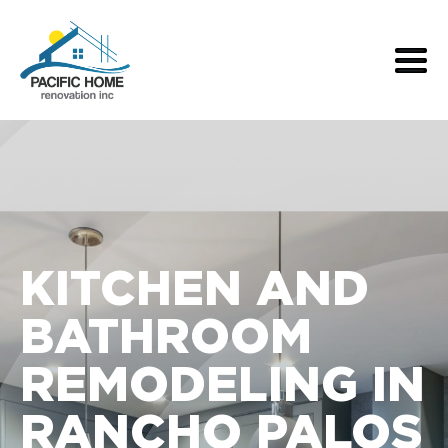
KITCHEN AND
BATHROOM
REMODELING IN
RANCHO PALOS