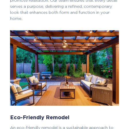
promote relaxation. Our team ensures that every detail
serves a purpose, delivering a refined, contemporary
look that enhances both form and function in your
home.
Eco-Friendly Remodel
An eco-friendly remodel is a sustainable approach to