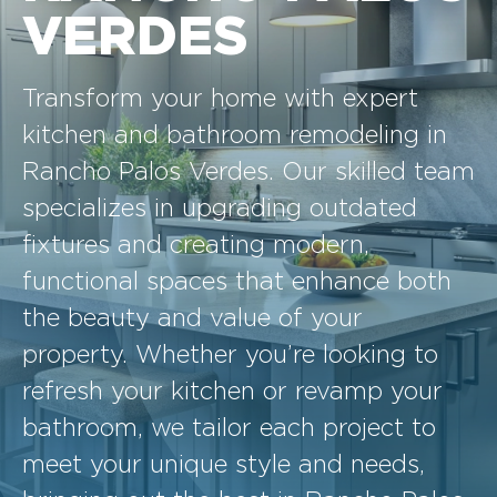
VERDES
Transform your home with expert
kitchen and bathroom remodeling in
Rancho Palos Verdes. Our skilled team
specializes in upgrading outdated
fixtures and creating modern,
functional spaces that enhance both
the beauty and value of your
property. Whether you’re looking to
refresh your kitchen or revamp your
bathroom, we tailor each project to
meet your unique style and needs,