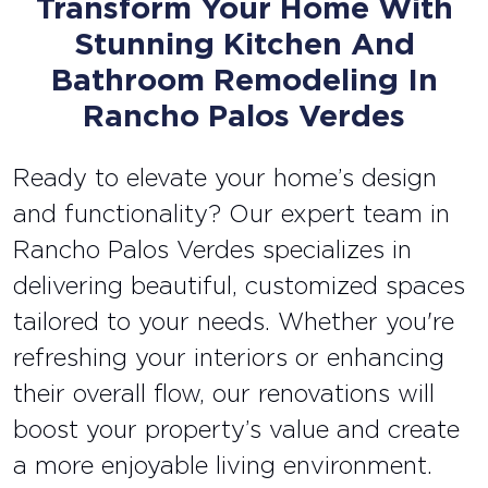
Transform Your Home With
Stunning Kitchen And
Bathroom Remodeling In
Rancho Palos Verdes
Ready to elevate your home’s design
and functionality? Our expert team in
Rancho Palos Verdes specializes in
delivering beautiful, customized spaces
tailored to your needs. Whether you're
refreshing your interiors or enhancing
their overall flow, our renovations will
boost your property’s value and create
a more enjoyable living environment.