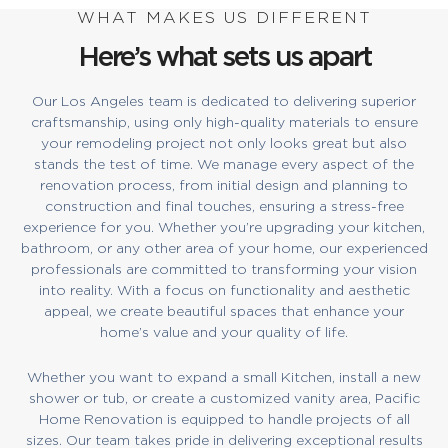
WHAT MAKES US DIFFERENT
Here’s what sets us apart
Our Los Angeles team is dedicated to delivering superior
craftsmanship, using only high-quality materials to ensure
your remodeling project not only looks great but also
stands the test of time. We manage every aspect of the
renovation process, from initial design and planning to
construction and final touches, ensuring a stress-free
experience for you. Whether you’re upgrading your kitchen,
bathroom, or any other area of your home, our experienced
professionals are committed to transforming your vision
into reality. With a focus on functionality and aesthetic
appeal, we create beautiful spaces that enhance your
home’s value and your quality of life.
Whether you want to expand a small Kitchen, install a new
shower or tub, or create a customized vanity area, Pacific
Home Renovation is equipped to handle projects of all
sizes. Our team takes pride in delivering exceptional results