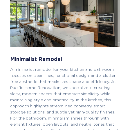
Minimalist Remodel
A minimalist remodel for your kitchen and bathroom
focuses on clean lines, functional design, and a clutter-
free aesthetic that maximizes space and efficiency. At
Pacific Home Renovation, we specialize in creating
sleek, modern spaces that embrace simplicity while
maintaining style and practicality. In the kitchen, this
approach highlights streamlined cabinetry, smart
storage solutions, and subtle yet high-quality finishes.
For the bathroom, minimalism shines through with
elegant fixtures, open layouts, and neutral tones that