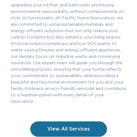
upgrading your kitchen and bathroom, prioritizing
environmental responsibility without compromising on
style or functionality. At Pacific Home Renovation, we
are committed to using sustainable materials and
energy-efficient solutions that not only reduce your
carbon footprint but also enhance your living spaces.
From recycled countertops and low-VOC paints to
water-saving fixtures and energy-efficient appliances,
our designs focus on reducing waste and conserving
resources. Our expert team will guide you through the
remodeling process, ensuring that your home reflects
your commitment to sustainability while providing a
beautiful and functional environment for you and your
family. Embrace an eco-friendly remodel and contribute
to a healthier planet with every detail of your
renovation.
View All Services