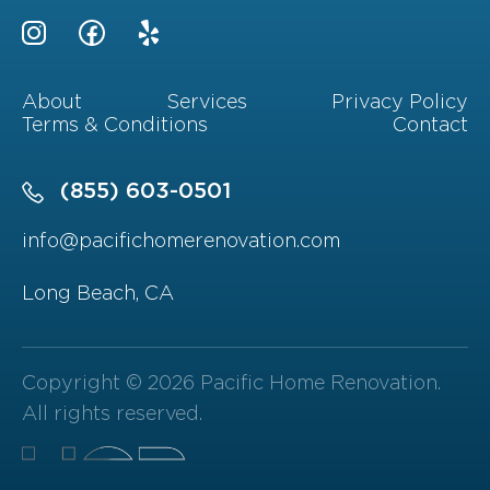
About
Services
Privacy Policy
Terms & Conditions
Contact
(855) 603-0501
info@pacifichomerenovation.com
Long Beach, CA
Copyright © 2026 Pacific Home Renovation.
All rights reserved.