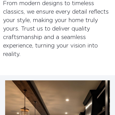
From modern designs to timeless
classics, we ensure every detail reflects
your style, making your home truly
yours. Trust us to deliver quality
craftsmanship and a seamless
experience, turning your vision into
reality.