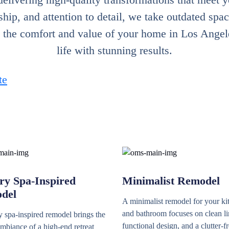
hip, and attention to detail, we take outdated spac
h the comfort and value of your home in Los Angeles
life with stunning results.
te
ry Spa-Inspired
Minimalist Remodel
del
A minimalist remodel for your ki
and bathroom focuses on clean li
 spa-inspired remodel brings the
functional design, and a clutter-f
mbiance of a high-end retreat