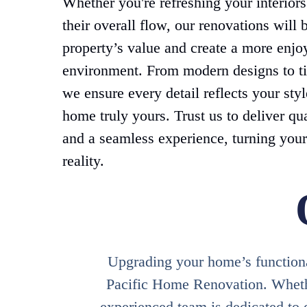
Whether you're refreshing your interior
their overall flow, our renovations will 
property’s value and create a more enjo
environment. From modern designs to ti
we ensure every detail reflects your sty
home truly yours. Trust us to deliver qu
and a seamless experience, turning your
reality.
Upgrading your home’s functional
Pacific Home Renovation. Whether
experienced team is dedicated to 