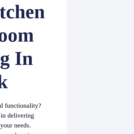
tchen
room
g In
k
d functionality?
in delivering
 your needs.