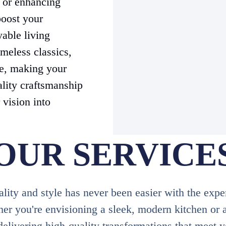
s or enhancing
boost your
yable living
meless classics,
le, making your
ality craftsmanship
 vision into
OUR SERVICE
ity and style has never been easier with the expe
 you're envisioning a sleek, modern kitchen or a
delivering high-quality transformations that meet 