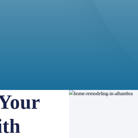
 Your
th