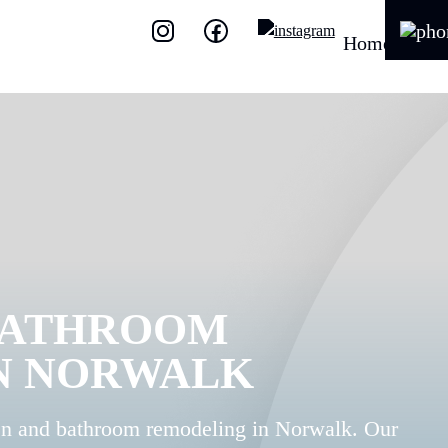
Home
BATHROOM
N NORWALK
en and bathroom remodeling in Norwalk. Our