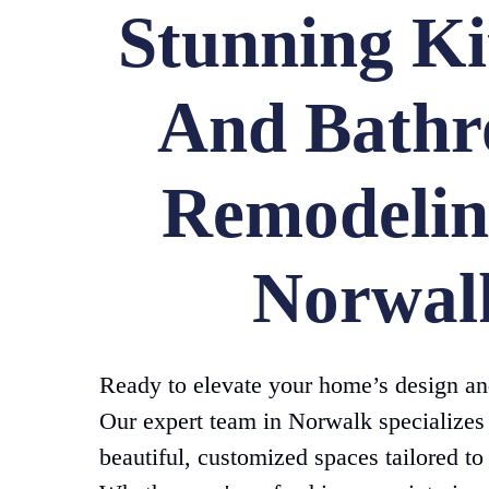
Stunning Ki
And Bath
Remodelin
Norwal
Ready to elevate your home’s design an
Our expert team in Norwalk specializes 
beautiful, customized spaces tailored to