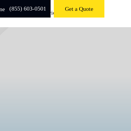
(855) 603-0501
Get a Quote
About
Services
Contact