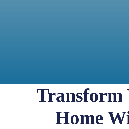
Transform
Home Wi