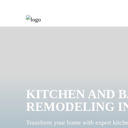
KITCHEN AND 
REMODELING I
Transform your home with expert kitch