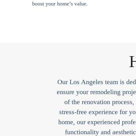
boost your home’s value.
H
Our Los Angeles team is dedi
ensure your remodeling projec
of the renovation process,
stress-free experience for y
home, our experienced profes
functionality and aestheti