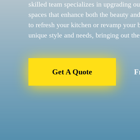
skilled team specializes in upgrading ou
spaces that enhance both the beauty and
to refresh your kitchen or revamp your 
unique style and needs, bringing out the
Get A Quote
F