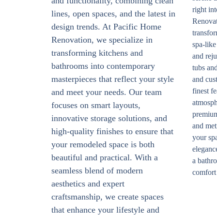
and functionality, combining clean
right i
lines, open spaces, and the latest in
Renovat
design trends. At Pacific Home
transfor
Renovation, we specialize in
spa-like
transforming kitchens and
and rej
bathrooms into contemporary
tubs and
masterpieces that reflect your style
and cust
finest f
and meet your needs. Our team
atmosph
focuses on smart layouts,
premium 
innovative storage solutions, and
and met
high-quality finishes to ensure that
your spa
your remodeled space is both
elegance
beautiful and practical. With a
a bathro
seamless blend of modern
comfort 
aesthetics and expert
craftsmanship, we create spaces
that enhance your lifestyle and