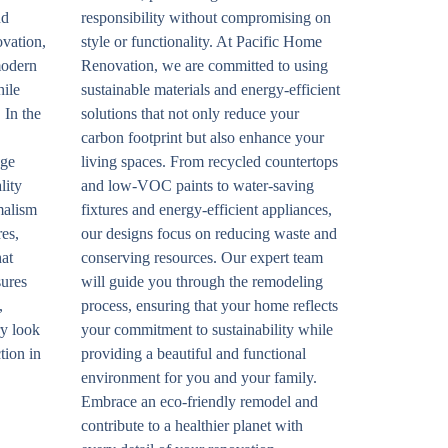
nd
responsibility without compromising on
ovation,
style or functionality. At Pacific Home
modern
Renovation, we are committed to using
hile
sustainable materials and energy-efficient
 In the
solutions that not only reduce your
carbon footprint but also enhance your
age
living spaces. From recycled countertops
lity
and low-VOC paints to water-saving
malism
fixtures and energy-efficient appliances,
res,
our designs focus on reducing waste and
hat
conserving resources. Our expert team
sures
will guide you through the remodeling
,
process, ensuring that your home reflects
ry look
your commitment to sustainability while
tion in
providing a beautiful and functional
environment for you and your family.
Embrace an eco-friendly remodel and
contribute to a healthier planet with