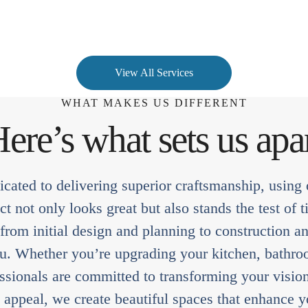
View All Services
WHAT MAKES US DIFFERENT
ere’s what sets us apa
cated to delivering superior craftsmanship, using o
t not only looks great but also stands the test o
 from initial design and planning to construction an
ou. Whether you’re upgrading your kitchen, bathro
sionals are committed to transforming your vision 
c appeal, we create beautiful spaces that enhance