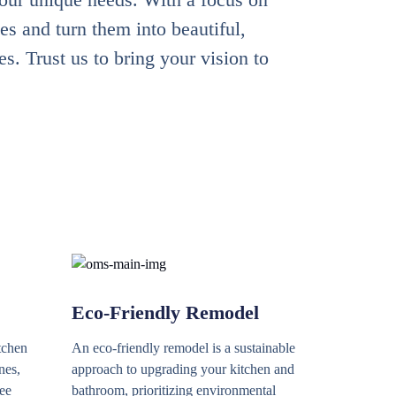
es and turn them into beautiful,
. Trust us to bring your vision to
Eco-Friendly Remodel
tchen
An eco-friendly remodel is a sustainable
nes,
approach to upgrading your kitchen and
ree
bathroom, prioritizing environmental