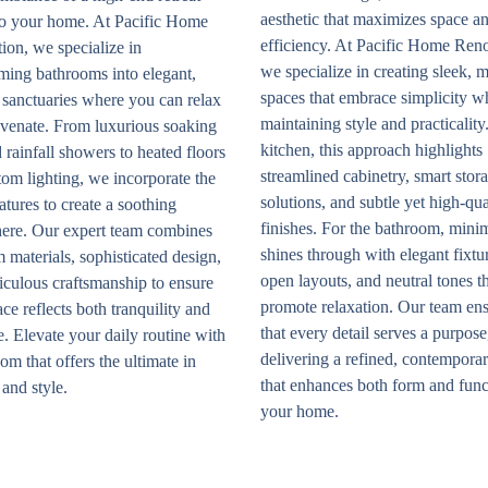
aesthetic that maximizes space a
nto your home. At Pacific Home
efficiency. At Pacific Home Ren
ion, we specialize in
we specialize in creating sleek, 
ming bathrooms into elegant,
spaces that embrace simplicity w
 sanctuaries where you can relax
maintaining style and practicality.
uvenate. From luxurious soaking
kitchen, this approach highlights
 rainfall showers to heated floors
streamlined cabinetry, smart stor
om lighting, we incorporate the
solutions, and subtle yet high-qua
eatures to create a soothing
finishes. For the bathroom, mini
ere. Our expert team combines
shines through with elegant fixtu
materials, sophisticated design,
open layouts, and neutral tones t
iculous craftsmanship to ensure
promote relaxation. Our team en
ce reflects both tranquility and
that every detail serves a purpose
. Elevate your daily routine with
delivering a refined, contempora
om that offers the ultimate in
that enhances both form and func
and style.
your home.