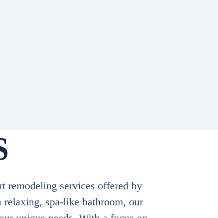
S
rt remodeling services offered by
 relaxing, spa-like bathroom, our
your unique needs. With a focus on