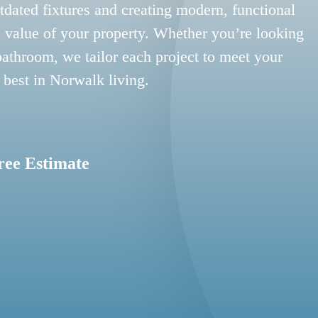
tdated fixtures and creating modern, functional
 value of your property. Whether you’re looking
bathroom, we tailor each project to meet your
 best in Norwalk living.
ree Estimate