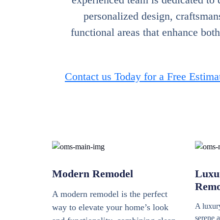
personalized design, craftsmans
functional areas that enhance bot
Contact us Today for a Free Estima
Modern Remodel
Luxu
Remo
A modern remodel is the perfect
A luxury
way to elevate your home’s look
serene a