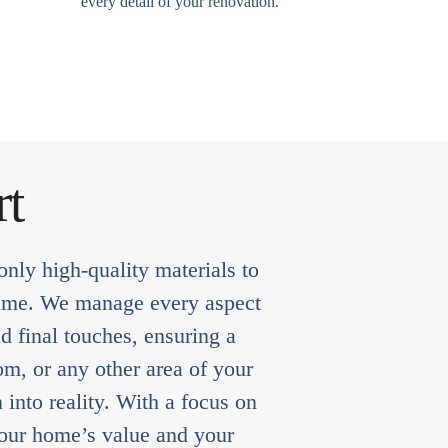
every detail of your renovation.
rt
nly high-quality materials to
f time. We manage every aspect
d final touches, ensuring a
om, or any other area of your
into reality. With a focus on
 your home’s value and your