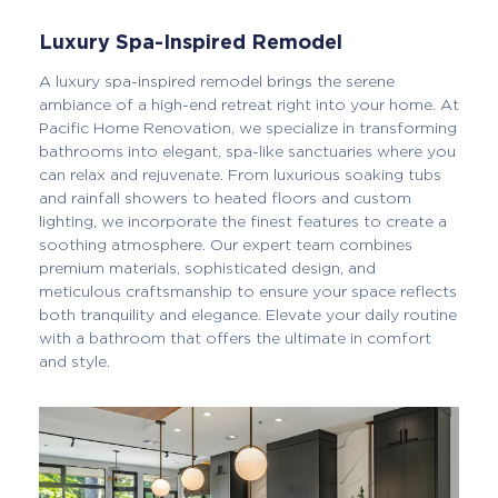
Luxury Spa-Inspired Remodel
A luxury spa-inspired remodel brings the serene
ambiance of a high-end retreat right into your home. At
Pacific Home Renovation, we specialize in transforming
bathrooms into elegant, spa-like sanctuaries where you
can relax and rejuvenate. From luxurious soaking tubs
and rainfall showers to heated floors and custom
lighting, we incorporate the finest features to create a
soothing atmosphere. Our expert team combines
premium materials, sophisticated design, and
meticulous craftsmanship to ensure your space reflects
both tranquility and elegance. Elevate your daily routine
with a bathroom that offers the ultimate in comfort
and style.