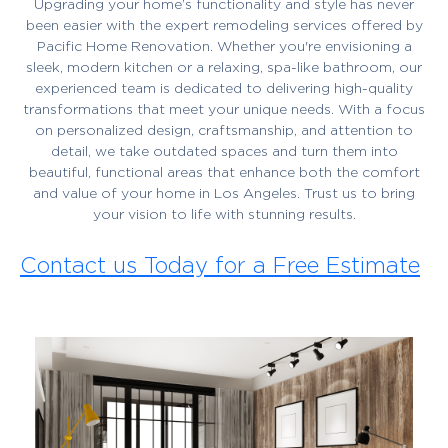
Upgrading your home’s functionality and style has never
been easier with the expert remodeling services offered by
Pacific Home Renovation. Whether you're envisioning a
sleek, modern kitchen or a relaxing, spa-like bathroom, our
experienced team is dedicated to delivering high-quality
transformations that meet your unique needs. With a focus
on personalized design, craftsmanship, and attention to
detail, we take outdated spaces and turn them into
beautiful, functional areas that enhance both the comfort
and value of your home in Los Angeles. Trust us to bring
your vision to life with stunning results.
Contact us Today for a Free Estimate