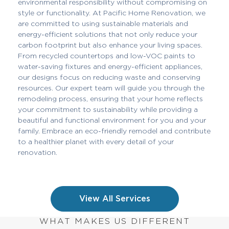
environmental responsibility without compromising on
style or functionality. At Pacific Home Renovation, we
are committed to using sustainable materials and
energy-efficient solutions that not only reduce your
carbon footprint but also enhance your living spaces.
From recycled countertops and low-VOC paints to
water-saving fixtures and energy-efficient appliances,
our designs focus on reducing waste and conserving
resources. Our expert team will guide you through the
remodeling process, ensuring that your home reflects
your commitment to sustainability while providing a
beautiful and functional environment for you and your
family. Embrace an eco-friendly remodel and contribute
to a healthier planet with every detail of your
renovation.
View All Services
WHAT MAKES US DIFFERENT