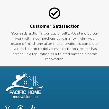
Customer Satisfaction
Your satisfaction is our top priority. We stand by our
work with a comprehensive warranty, giving you
peace of mind long after the renovation is complete.
Our dedication to delivering exceptional results has
earned us a reputation as a trusted partner in home
renovation.