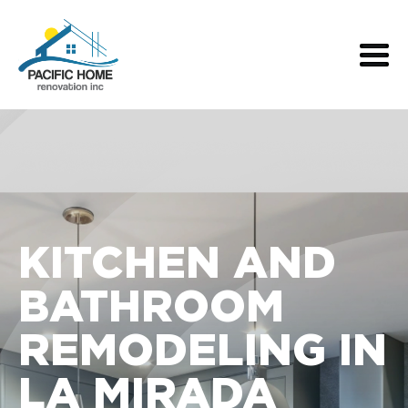
KITCHEN AND
BATHROOM
REMODELING IN
LA MIRADA