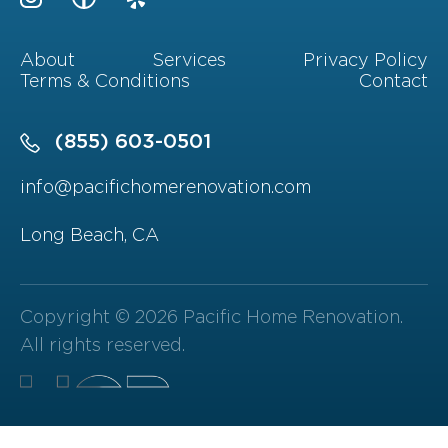
About
Services
Privacy Policy
Terms & Conditions
Contact
(855) 603-0501
info@pacifichomerenovation.com
Long Beach, CA
Copyright © 2026 Pacific Home Renovation.
All rights reserved.