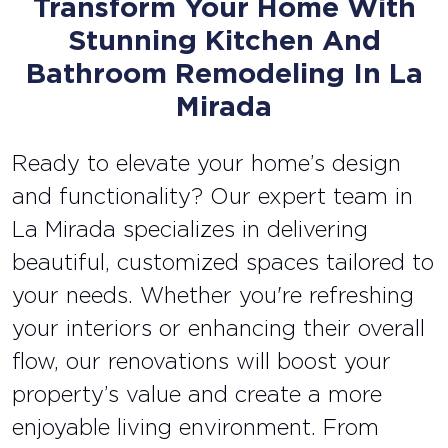
Transform Your Home With
Stunning Kitchen And
Bathroom Remodeling In La
Mirada
Ready to elevate your home’s design
and functionality? Our expert team in
La Mirada specializes in delivering
beautiful, customized spaces tailored to
your needs. Whether you're refreshing
your interiors or enhancing their overall
flow, our renovations will boost your
property’s value and create a more
enjoyable living environment. From