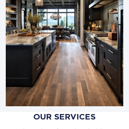
OUR SERVICES