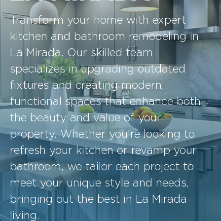
Transform your home with expert
kitchen and bathroom remodeling in
La Mirada. Our skilled team
specializes in upgrading outdated
fixtures and creating modern,
functional spaces that enhance both
the beauty and value of your
property. Whether you’re looking to
refresh your kitchen or revamp your
bathroom, we tailor each project to
meet your unique style and needs,
bringing out the best in La Mirada
living.