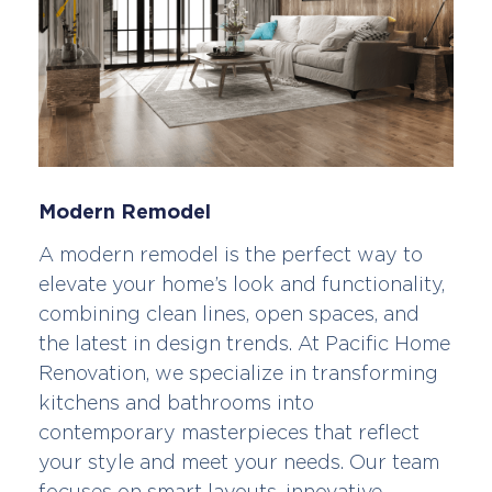
Modern Remodel
A modern remodel is the perfect way to
elevate your home’s look and functionality,
combining clean lines, open spaces, and
the latest in design trends. At Pacific Home
Renovation, we specialize in transforming
kitchens and bathrooms into
contemporary masterpieces that reflect
your style and meet your needs. Our team
focuses on smart layouts, innovative