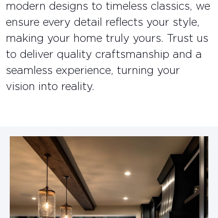
modern designs to timeless classics, we
ensure every detail reflects your style,
making your home truly yours. Trust us
to deliver quality craftsmanship and a
seamless experience, turning your
vision into reality.