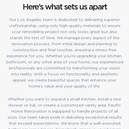
Here’s what sets us apart
Our Los Angeles team is dedicated to delivering superior
craftsmanship, using only high-quality materials to ensure
your remodeling project not only looks great but also
stands the test of time. We manage every aspect of the
renovation process, from initial design and planning to
construction and final touches, ensuring a stress-free
experience for you. Whether you’re upgrading your kitchen,
bathroom, or any other area of your home, our experienced
professionals are committed to transforming your vision
into reality. With a focus on functionality and aesthetic
appeal, we create beautiful spaces that enhance your
home’s value and your quality of life.
Whether you want to expand a small Kitchen, install a new
shower or tub, or create a customized vanity area, Pacific
Home Renovation is equipped to handle projects of all
sizes. Our team takes pride in delivering exceptional results
that exceed expectations. We know that a well-executed