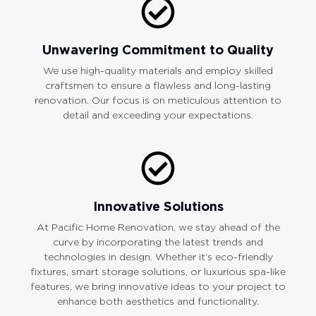
Unwavering Commitment to Quality
We use high-quality materials and employ skilled
craftsmen to ensure a flawless and long-lasting
renovation. Our focus is on meticulous attention to
detail and exceeding your expectations.
Innovative Solutions
At Pacific Home Renovation, we stay ahead of the
curve by incorporating the latest trends and
technologies in design. Whether it’s eco-friendly
fixtures, smart storage solutions, or luxurious spa-like
features, we bring innovative ideas to your project to
enhance both aesthetics and functionality.