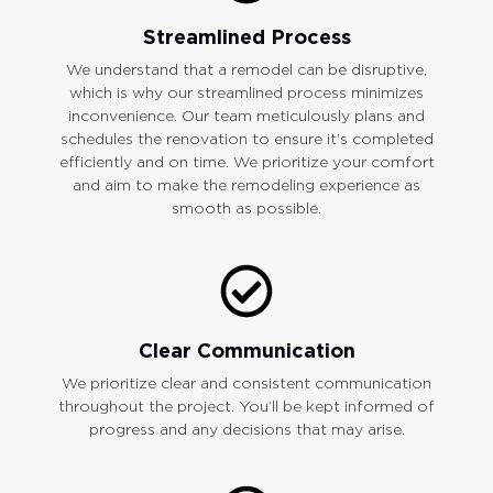
Streamlined Process
We understand that a remodel can be disruptive,
which is why our streamlined process minimizes
inconvenience. Our team meticulously plans and
schedules the renovation to ensure it’s completed
efficiently and on time. We prioritize your comfort
and aim to make the remodeling experience as
smooth as possible.
Clear Communication
We prioritize clear and consistent communication
throughout the project. You’ll be kept informed of
progress and any decisions that may arise.