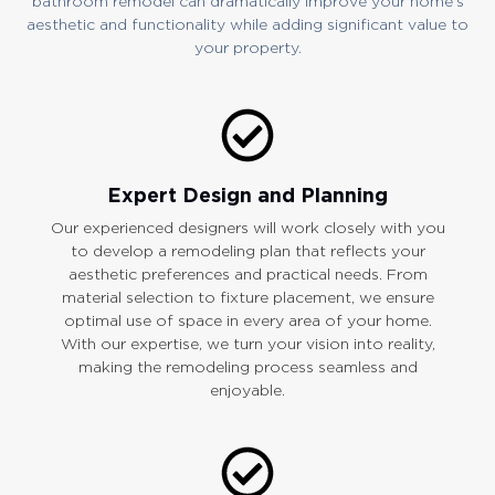
bathroom remodel can dramatically improve your home’s
aesthetic and functionality while adding significant value to
your property.
Expert Design and Planning
Our experienced designers will work closely with you
to develop a remodeling plan that reflects your
aesthetic preferences and practical needs. From
material selection to fixture placement, we ensure
optimal use of space in every area of your home.
With our expertise, we turn your vision into reality,
making the remodeling process seamless and
enjoyable.