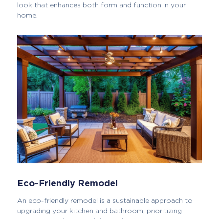
look that enhances both form and function in your
home.
Eco-Friendly Remodel
An eco-friendly remodel is a sustainable approach to
upgrading your kitchen and bathroom, prioritizing