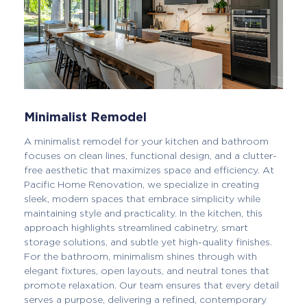
Minimalist Remodel
A minimalist remodel for your kitchen and bathroom
focuses on clean lines, functional design, and a clutter-
free aesthetic that maximizes space and efficiency. At
Pacific Home Renovation, we specialize in creating
sleek, modern spaces that embrace simplicity while
maintaining style and practicality. In the kitchen, this
approach highlights streamlined cabinetry, smart
storage solutions, and subtle yet high-quality finishes.
For the bathroom, minimalism shines through with
elegant fixtures, open layouts, and neutral tones that
promote relaxation. Our team ensures that every detail
serves a purpose, delivering a refined, contemporary