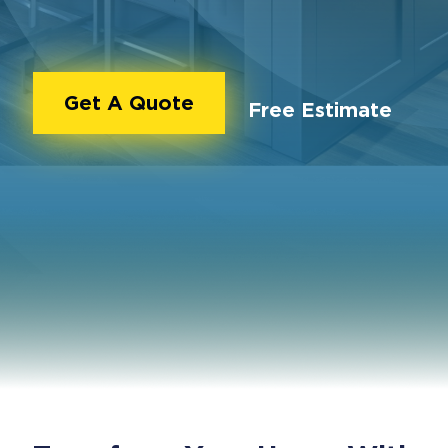
Get A Quote
Free Estimate