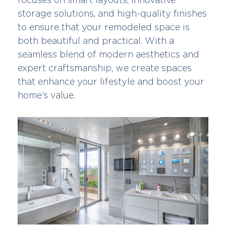
storage solutions, and high-quality finishes
to ensure that your remodeled space is
both beautiful and practical. With a
seamless blend of modern aesthetics and
expert craftsmanship, we create spaces
that enhance your lifestyle and boost your
home’s value.