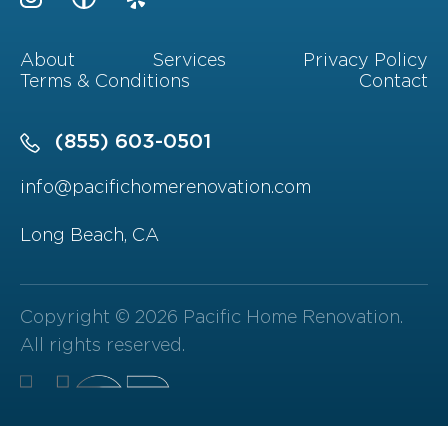
About
Services
Privacy Policy
Terms & Conditions
Contact
(855) 603-0501
info@pacifichomerenovation.com
Long Beach, CA
Copyright © 2026 Pacific Home Renovation.
All rights reserved.