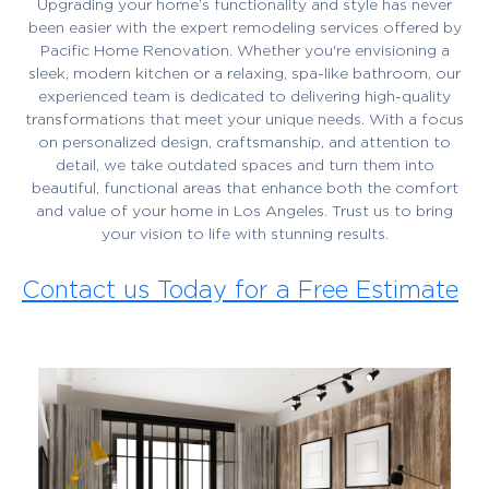
Upgrading your home’s functionality and style has never
been easier with the expert remodeling services offered by
Pacific Home Renovation. Whether you're envisioning a
sleek, modern kitchen or a relaxing, spa-like bathroom, our
experienced team is dedicated to delivering high-quality
transformations that meet your unique needs. With a focus
on personalized design, craftsmanship, and attention to
detail, we take outdated spaces and turn them into
beautiful, functional areas that enhance both the comfort
and value of your home in Los Angeles. Trust us to bring
your vision to life with stunning results.
Contact us Today for a Free Estimate