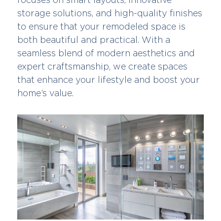
storage solutions, and high-quality finishes
to ensure that your remodeled space is
both beautiful and practical. With a
seamless blend of modern aesthetics and
expert craftsmanship, we create spaces
that enhance your lifestyle and boost your
home’s value.