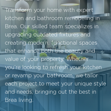
Transform your home with expert
kitchen and bathroom remodeling in
Brea. Our skilled team specializes in
upgrading outdated fixtures and
creating modern, functional spaces
that enhance both the beauty and
value of your property. Whether
you’re looking to refresh your kitchen
or revamp your bathroom, we tailor
each project to meet your unique style
and needs, bringing out the best in
Brea living.