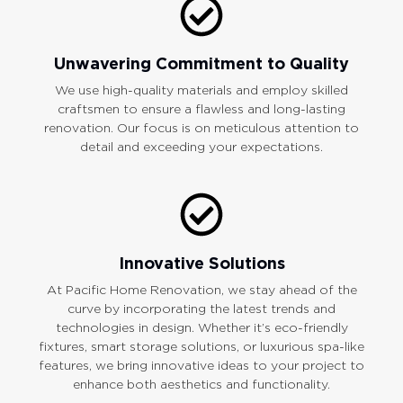
Unwavering Commitment to Quality
We use high-quality materials and employ skilled
craftsmen to ensure a flawless and long-lasting
renovation. Our focus is on meticulous attention to
detail and exceeding your expectations.
Innovative Solutions
At Pacific Home Renovation, we stay ahead of the
curve by incorporating the latest trends and
technologies in design. Whether it’s eco-friendly
fixtures, smart storage solutions, or luxurious spa-like
features, we bring innovative ideas to your project to
enhance both aesthetics and functionality.