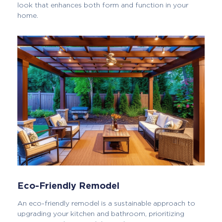
look that enhances both form and function in your
home.
Eco-Friendly Remodel
An eco-friendly remodel is a sustainable approach to
upgrading your kitchen and bathroom, prioritizing