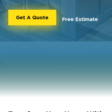
Get A Quote
Free Estimate