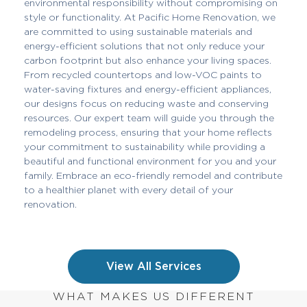
environmental responsibility without compromising on
style or functionality. At Pacific Home Renovation, we
are committed to using sustainable materials and
energy-efficient solutions that not only reduce your
carbon footprint but also enhance your living spaces.
From recycled countertops and low-VOC paints to
water-saving fixtures and energy-efficient appliances,
our designs focus on reducing waste and conserving
resources. Our expert team will guide you through the
remodeling process, ensuring that your home reflects
your commitment to sustainability while providing a
beautiful and functional environment for you and your
family. Embrace an eco-friendly remodel and contribute
to a healthier planet with every detail of your
renovation.
View All Services
WHAT MAKES US DIFFERENT