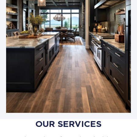
OUR SERVICES