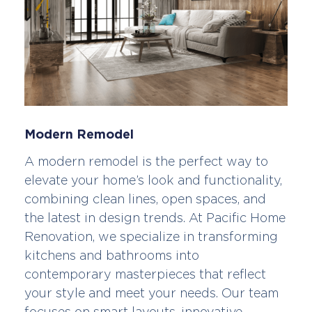
Modern Remodel
A modern remodel is the perfect way to
elevate your home’s look and functionality,
combining clean lines, open spaces, and
the latest in design trends. At Pacific Home
Renovation, we specialize in transforming
kitchens and bathrooms into
contemporary masterpieces that reflect
your style and meet your needs. Our team
focuses on smart layouts, innovative