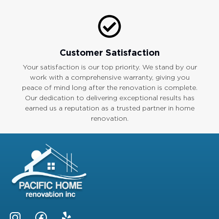
Customer Satisfaction
Your satisfaction is our top priority. We stand by our
work with a comprehensive warranty, giving you
peace of mind long after the renovation is complete.
Our dedication to delivering exceptional results has
earned us a reputation as a trusted partner in home
renovation.