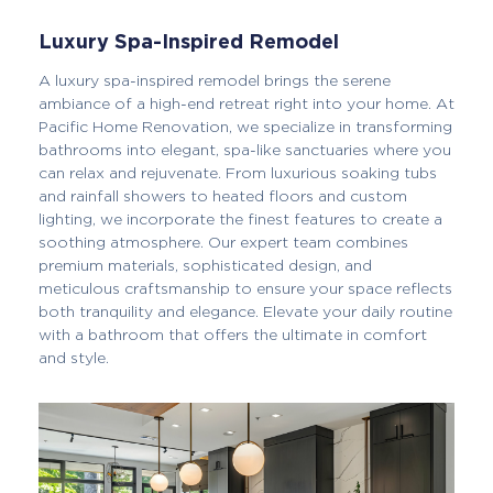
Luxury Spa-Inspired Remodel
A luxury spa-inspired remodel brings the serene
ambiance of a high-end retreat right into your home. At
Pacific Home Renovation, we specialize in transforming
bathrooms into elegant, spa-like sanctuaries where you
can relax and rejuvenate. From luxurious soaking tubs
and rainfall showers to heated floors and custom
lighting, we incorporate the finest features to create a
soothing atmosphere. Our expert team combines
premium materials, sophisticated design, and
meticulous craftsmanship to ensure your space reflects
both tranquility and elegance. Elevate your daily routine
with a bathroom that offers the ultimate in comfort
and style.