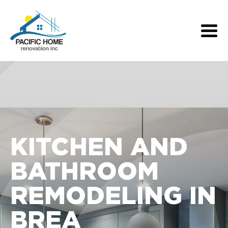
KITCHEN AND
BATHROOM
REMODELING IN
BREA