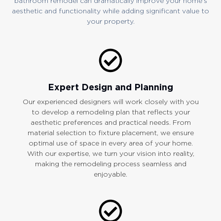
bathroom remodel can dramatically improve your home’s
aesthetic and functionality while adding significant value to
your property.
Expert Design and Planning
Our experienced designers will work closely with you
to develop a remodeling plan that reflects your
aesthetic preferences and practical needs. From
material selection to fixture placement, we ensure
optimal use of space in every area of your home.
With our expertise, we turn your vision into reality,
making the remodeling process seamless and
enjoyable.