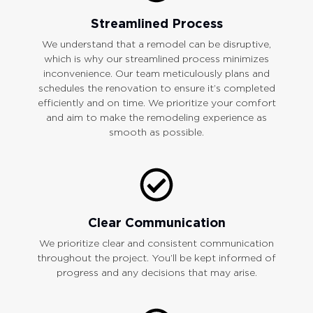
Streamlined Process
We understand that a remodel can be disruptive,
which is why our streamlined process minimizes
inconvenience. Our team meticulously plans and
schedules the renovation to ensure it’s completed
efficiently and on time. We prioritize your comfort
and aim to make the remodeling experience as
smooth as possible.
Clear Communication
We prioritize clear and consistent communication
throughout the project. You’ll be kept informed of
progress and any decisions that may arise.