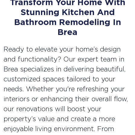
Transform Your Home With
Stunning Kitchen And
Bathroom Remodeling In
Brea
Ready to elevate your home’s design
and functionality? Our expert team in
Brea specializes in delivering beautiful,
customized spaces tailored to your
needs. Whether you're refreshing your
interiors or enhancing their overall flow,
our renovations will boost your
property’s value and create a more
enjoyable living environment. From