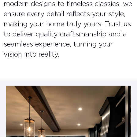
modern designs to timeless classics, we
ensure every detail reflects your style,
making your home truly yours. Trust us
to deliver quality craftsmanship and a
seamless experience, turning your
vision into reality.