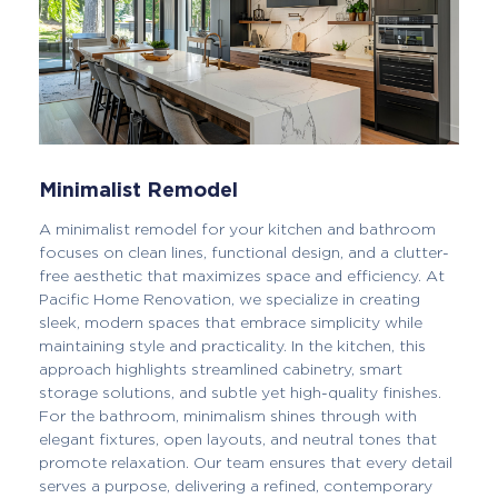
Minimalist Remodel
A minimalist remodel for your kitchen and bathroom
focuses on clean lines, functional design, and a clutter-
free aesthetic that maximizes space and efficiency. At
Pacific Home Renovation, we specialize in creating
sleek, modern spaces that embrace simplicity while
maintaining style and practicality. In the kitchen, this
approach highlights streamlined cabinetry, smart
storage solutions, and subtle yet high-quality finishes.
For the bathroom, minimalism shines through with
elegant fixtures, open layouts, and neutral tones that
promote relaxation. Our team ensures that every detail
serves a purpose, delivering a refined, contemporary