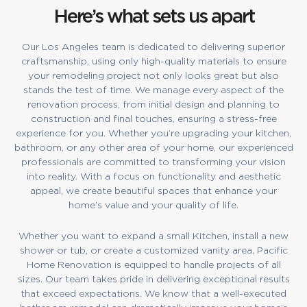
Here’s what sets us apart
Our Los Angeles team is dedicated to delivering superior
craftsmanship, using only high-quality materials to ensure
your remodeling project not only looks great but also
stands the test of time. We manage every aspect of the
renovation process, from initial design and planning to
construction and final touches, ensuring a stress-free
experience for you. Whether you’re upgrading your kitchen,
bathroom, or any other area of your home, our experienced
professionals are committed to transforming your vision
into reality. With a focus on functionality and aesthetic
appeal, we create beautiful spaces that enhance your
home’s value and your quality of life.
Whether you want to expand a small Kitchen, install a new
shower or tub, or create a customized vanity area, Pacific
Home Renovation is equipped to handle projects of all
sizes. Our team takes pride in delivering exceptional results
that exceed expectations. We know that a well-executed