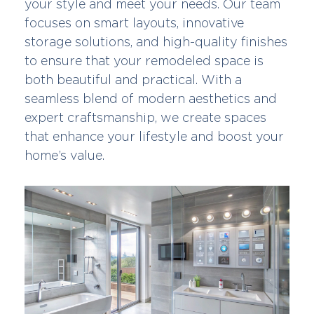
your style and meet your needs. Our team
focuses on smart layouts, innovative
storage solutions, and high-quality finishes
to ensure that your remodeled space is
both beautiful and practical. With a
seamless blend of modern aesthetics and
expert craftsmanship, we create spaces
that enhance your lifestyle and boost your
home’s value.