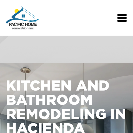
KITCHEN AND
BATHROOM
REMODELING IN
HACIENDA