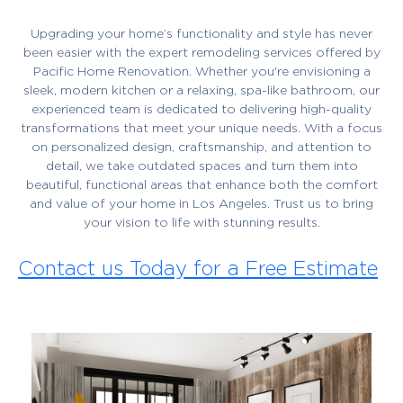
Upgrading your home’s functionality and style has never
been easier with the expert remodeling services offered by
Pacific Home Renovation. Whether you're envisioning a
sleek, modern kitchen or a relaxing, spa-like bathroom, our
experienced team is dedicated to delivering high-quality
transformations that meet your unique needs. With a focus
on personalized design, craftsmanship, and attention to
detail, we take outdated spaces and turn them into
beautiful, functional areas that enhance both the comfort
and value of your home in Los Angeles. Trust us to bring
your vision to life with stunning results.
Contact us Today for a Free Estimate