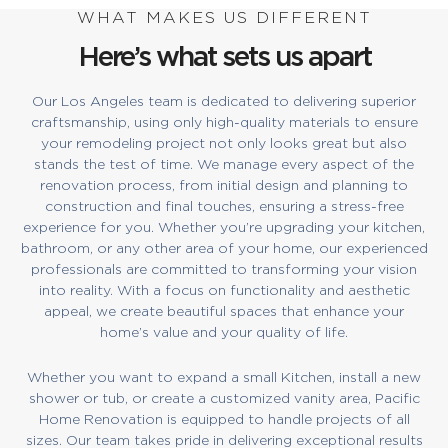
WHAT MAKES US DIFFERENT
Here’s what sets us apart
Our Los Angeles team is dedicated to delivering superior
craftsmanship, using only high-quality materials to ensure
your remodeling project not only looks great but also
stands the test of time. We manage every aspect of the
renovation process, from initial design and planning to
construction and final touches, ensuring a stress-free
experience for you. Whether you’re upgrading your kitchen,
bathroom, or any other area of your home, our experienced
professionals are committed to transforming your vision
into reality. With a focus on functionality and aesthetic
appeal, we create beautiful spaces that enhance your
home’s value and your quality of life.
Whether you want to expand a small Kitchen, install a new
shower or tub, or create a customized vanity area, Pacific
Home Renovation is equipped to handle projects of all
sizes. Our team takes pride in delivering exceptional results