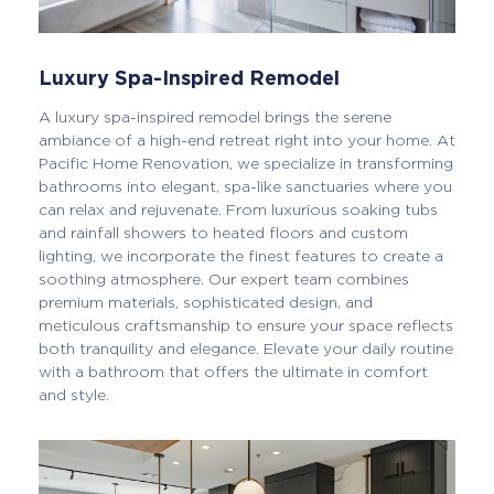
Luxury Spa-Inspired Remodel
A luxury spa-inspired remodel brings the serene
ambiance of a high-end retreat right into your home. At
Pacific Home Renovation, we specialize in transforming
bathrooms into elegant, spa-like sanctuaries where you
can relax and rejuvenate. From luxurious soaking tubs
and rainfall showers to heated floors and custom
lighting, we incorporate the finest features to create a
soothing atmosphere. Our expert team combines
premium materials, sophisticated design, and
meticulous craftsmanship to ensure your space reflects
both tranquility and elegance. Elevate your daily routine
with a bathroom that offers the ultimate in comfort
and style.