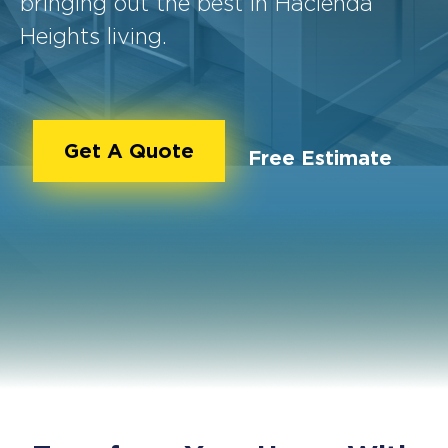
bringing out the best in Hacienda
Heights living.
Get A Quote
Free Estimate