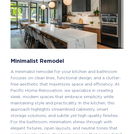
Minimalist Remodel
A minimalist remodel for your kitchen and bathroom
focuses on clean lines, functional design, and a clutter-
free aesthetic that maximizes space and efficiency. At
Pacific Home Renovation, we specialize in creating
sleek, modern spaces that embrace simplicity while
maintaining style and practicality. In the kitchen, this
approach highlights streamlined cabinetry, smart
storage solutions, and subtle yet high-quality finishes.
For the bathroom, minimalism shines through with
elegant fixtures, open layouts, and neutral tones that