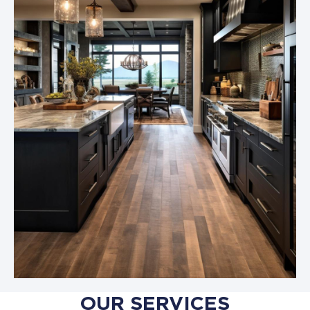
OUR SERVICES