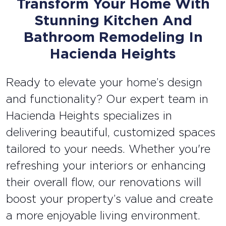
Transform Your Home With
Stunning Kitchen And
Bathroom Remodeling In
Hacienda Heights
Ready to elevate your home’s design
and functionality? Our expert team in
Hacienda Heights specializes in
delivering beautiful, customized spaces
tailored to your needs. Whether you're
refreshing your interiors or enhancing
their overall flow, our renovations will
boost your property’s value and create
a more enjoyable living environment.