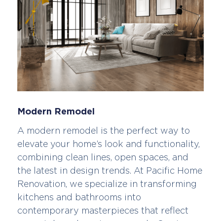
Modern Remodel
A modern remodel is the perfect way to
elevate your home’s look and functionality,
combining clean lines, open spaces, and
the latest in design trends. At Pacific Home
Renovation, we specialize in transforming
kitchens and bathrooms into
contemporary masterpieces that reflect