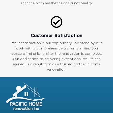
enhance both aesthetics and functionality.
Customer Satisfaction
Your satisfaction is our top priority. We stand by our
work with a comprehensive warranty, giving you
peace of mind long after the renovation is complete.
Our dedication to delivering exceptional results has
earned us a reputation as a trusted partner in home
renovation.