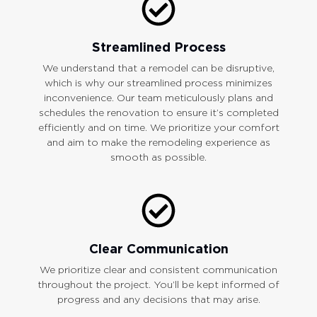
Streamlined Process
We understand that a remodel can be disruptive,
which is why our streamlined process minimizes
inconvenience. Our team meticulously plans and
schedules the renovation to ensure it’s completed
efficiently and on time. We prioritize your comfort
and aim to make the remodeling experience as
smooth as possible.
Clear Communication
We prioritize clear and consistent communication
throughout the project. You’ll be kept informed of
progress and any decisions that may arise.