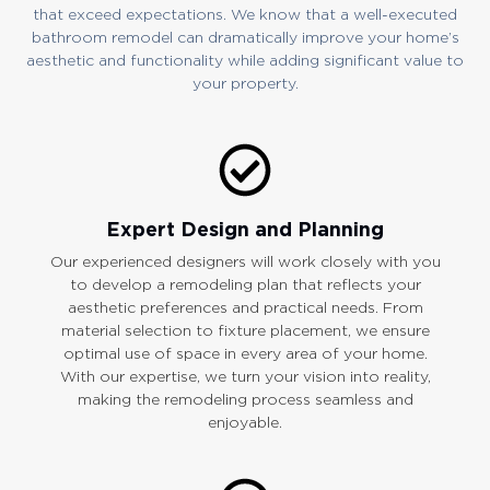
that exceed expectations. We know that a well-executed
bathroom remodel can dramatically improve your home’s
aesthetic and functionality while adding significant value to
your property.
Expert Design and Planning
Our experienced designers will work closely with you
to develop a remodeling plan that reflects your
aesthetic preferences and practical needs. From
material selection to fixture placement, we ensure
optimal use of space in every area of your home.
With our expertise, we turn your vision into reality,
making the remodeling process seamless and
enjoyable.