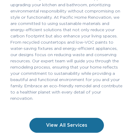
upgrading your kitchen and bathroom, prioritizing
environmental responsibility without compromising on
style or functionality. At Pacific Home Renovation, we
are committed to using sustainable materials and
energy-efficient solutions that not only reduce your
carbon footprint but also enhance your living spaces.
From recycled countertops and low-VOC paints to
water-saving fixtures and energy-efficient appliances,
our designs focus on reducing waste and conserving
resources. Our expert team will guide you through the
remodeling process, ensuring that your home reflects
your commitment to sustainability while providing a
beautiful and functional environment for you and your
family. Embrace an eco-friendly remodel and contribute
to a healthier planet with every detail of your
renovation.
View All Services