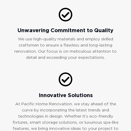
Unwavering Commitment to Quality
We use high-quality materials and employ skilled
craftsmen to ensure a flawless and long-lasting
renovation. Our focus is on meticulous attention to
detail and exceeding your expectations.
Innovative Solutions
At Pacific Home Renovation, we stay ahead of the
curve by incorporating the latest trends and
technologies in design. Whether it’s eco-friendly
fixtures, smart storage solutions, or luxurious spa-like
features, we bring innovative ideas to your project to