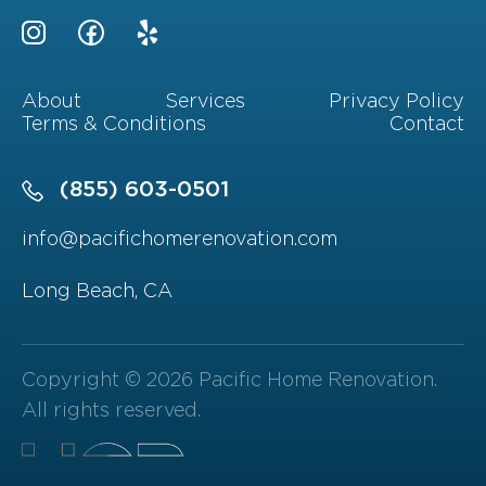
About
Services
Privacy Policy
Terms & Conditions
Contact
(855) 603-0501
info@pacifichomerenovation.com
Long Beach, CA
Copyright © 2026 Pacific Home Renovation.
All rights reserved.