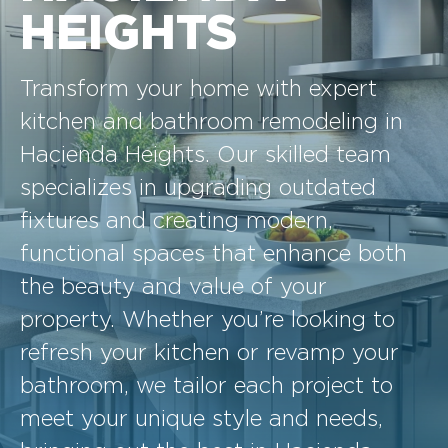
HEIGHTS
Transform your home with expert
kitchen and bathroom remodeling in
Hacienda Heights. Our skilled team
specializes in upgrading outdated
fixtures and creating modern,
functional spaces that enhance both
the beauty and value of your
property. Whether you’re looking to
refresh your kitchen or revamp your
bathroom, we tailor each project to
meet your unique style and needs,