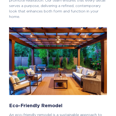
promote relaxation. Our team ensures that every detail
serves a purpose, delivering a refined, contemporary
look that enhances both form and function in your
home.
Eco-Friendly Remodel
An eco-friendly remodel is a sustainable approach to