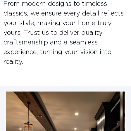
From modern designs to timeless
classics, we ensure every detail reflects
your style, making your home truly
yours. Trust us to deliver quality
craftsmanship and a seamless
experience, turning your vision into
reality.