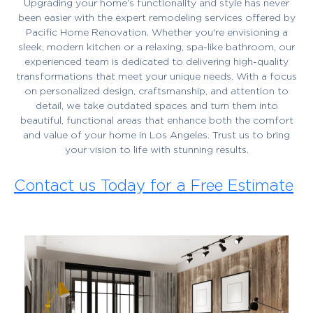
Upgrading your home’s functionality and style has never
been easier with the expert remodeling services offered by
Pacific Home Renovation. Whether you're envisioning a
sleek, modern kitchen or a relaxing, spa-like bathroom, our
experienced team is dedicated to delivering high-quality
transformations that meet your unique needs. With a focus
on personalized design, craftsmanship, and attention to
detail, we take outdated spaces and turn them into
beautiful, functional areas that enhance both the comfort
and value of your home in Los Angeles. Trust us to bring
your vision to life with stunning results.
Contact us Today for a Free Estimate