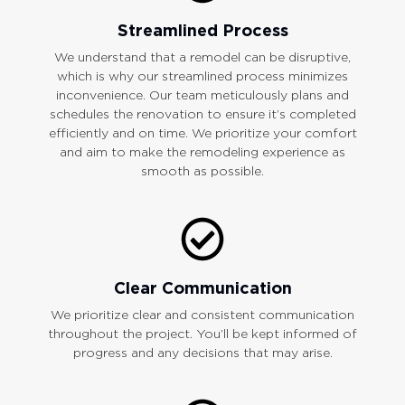
Streamlined Process
We understand that a remodel can be disruptive,
which is why our streamlined process minimizes
inconvenience. Our team meticulously plans and
schedules the renovation to ensure it’s completed
efficiently and on time. We prioritize your comfort
and aim to make the remodeling experience as
smooth as possible.
Clear Communication
We prioritize clear and consistent communication
throughout the project. You’ll be kept informed of
progress and any decisions that may arise.