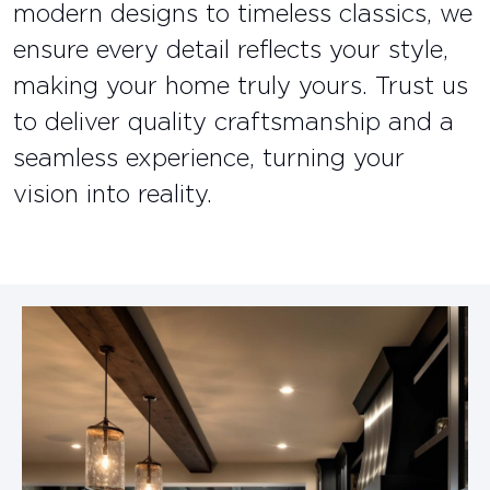
modern designs to timeless classics, we
ensure every detail reflects your style,
making your home truly yours. Trust us
to deliver quality craftsmanship and a
seamless experience, turning your
vision into reality.