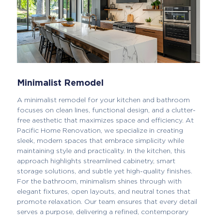
Minimalist Remodel
A minimalist remodel for your kitchen and bathroom
focuses on clean lines, functional design, and a clutter-
free aesthetic that maximizes space and efficiency. At
Pacific Home Renovation, we specialize in creating
sleek, modern spaces that embrace simplicity while
maintaining style and practicality. In the kitchen, this
approach highlights streamlined cabinetry, smart
storage solutions, and subtle yet high-quality finishes.
For the bathroom, minimalism shines through with
elegant fixtures, open layouts, and neutral tones that
promote relaxation. Our team ensures that every detail
serves a purpose, delivering a refined, contemporary