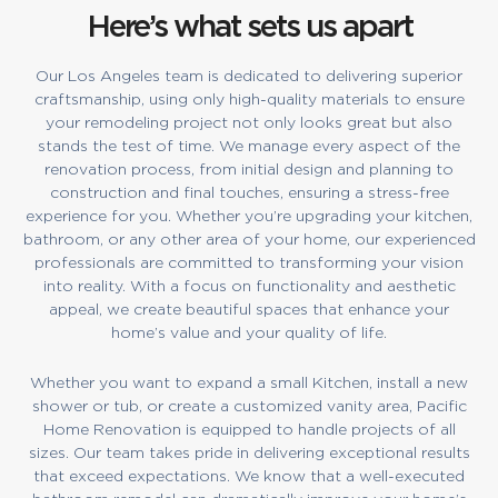
Here’s what sets us apart
Our Los Angeles team is dedicated to delivering superior
craftsmanship, using only high-quality materials to ensure
your remodeling project not only looks great but also
stands the test of time. We manage every aspect of the
renovation process, from initial design and planning to
construction and final touches, ensuring a stress-free
experience for you. Whether you’re upgrading your kitchen,
bathroom, or any other area of your home, our experienced
professionals are committed to transforming your vision
into reality. With a focus on functionality and aesthetic
appeal, we create beautiful spaces that enhance your
home’s value and your quality of life.
Whether you want to expand a small Kitchen, install a new
shower or tub, or create a customized vanity area, Pacific
Home Renovation is equipped to handle projects of all
sizes. Our team takes pride in delivering exceptional results
that exceed expectations. We know that a well-executed