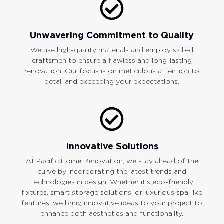
Unwavering Commitment to Quality
We use high-quality materials and employ skilled
craftsmen to ensure a flawless and long-lasting
renovation. Our focus is on meticulous attention to
detail and exceeding your expectations.
Innovative Solutions
At Pacific Home Renovation, we stay ahead of the
curve by incorporating the latest trends and
technologies in design. Whether it’s eco-friendly
fixtures, smart storage solutions, or luxurious spa-like
features, we bring innovative ideas to your project to
enhance both aesthetics and functionality.