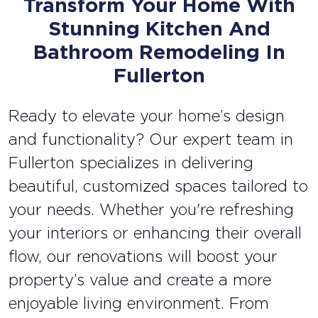
Transform Your Home With
Stunning Kitchen And
Bathroom Remodeling In
Fullerton
Ready to elevate your home’s design
and functionality? Our expert team in
Fullerton specializes in delivering
beautiful, customized spaces tailored to
your needs. Whether you're refreshing
your interiors or enhancing their overall
flow, our renovations will boost your
property’s value and create a more
enjoyable living environment. From