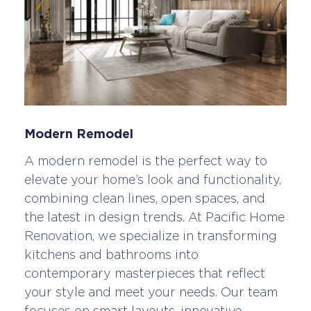
Modern Remodel
A modern remodel is the perfect way to
elevate your home’s look and functionality,
combining clean lines, open spaces, and
the latest in design trends. At Pacific Home
Renovation, we specialize in transforming
kitchens and bathrooms into
contemporary masterpieces that reflect
your style and meet your needs. Our team
focuses on smart layouts, innovative