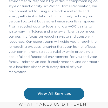
environmental responsibility without compromising on
style or functionality. At Pacific Home Renovation, we
are committed to using sustainable materials and
energy-efficient solutions that not only reduce your
carbon footprint but also enhance your living spaces.
From recycled countertops and low-VOC paints to
water-saving fixtures and energy-efficient appliances,
our designs focus on reducing waste and conserving
resources. Our expert team will guide you through the
remodeling process, ensuring that your home reflects
your commitment to sustainability while providing a
beautiful and functional environment for you and your
family. Embrace an eco-friendly remodel and contribute
to a healthier planet with every detail of your
renovation.
View All Services
WHAT MAKES US DIFFERENT