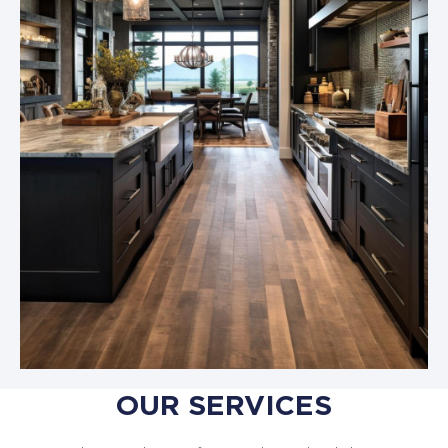
OUR SERVICES