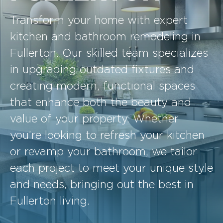
Transform your home with expert
kitchen and bathroom remodeling in
Fullerton. Our skilled team specializes
in upgrading outdated fixtures and
creating modern, functional spaces
that enhance both the beauty and
value of your property. Whether
you’re looking to refresh your kitchen
or revamp your bathroom, we tailor
each project to meet your unique style
and needs, bringing out the best in
Fullerton living.