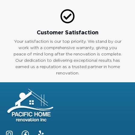
Customer Satisfaction
Your satisfaction is our top priority. We stand by our
work with a comprehensive warranty, giving you
peace of mind long after the renovation is complete.
Our dedication to delivering exceptional results has
earned us a reputation as a trusted partner in home
renovation.