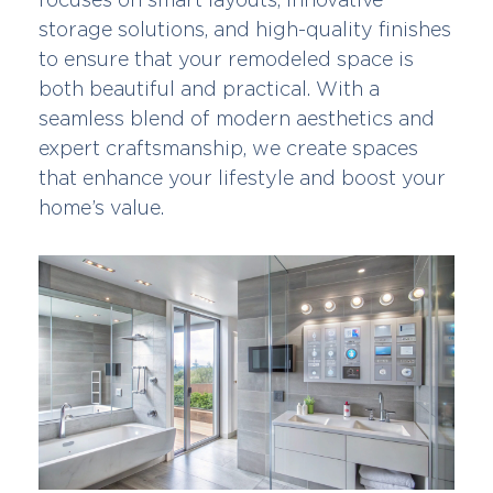
storage solutions, and high-quality finishes
to ensure that your remodeled space is
both beautiful and practical. With a
seamless blend of modern aesthetics and
expert craftsmanship, we create spaces
that enhance your lifestyle and boost your
home’s value.