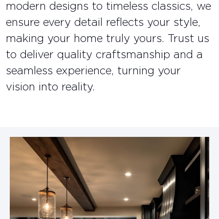
modern designs to timeless classics, we
ensure every detail reflects your style,
making your home truly yours. Trust us
to deliver quality craftsmanship and a
seamless experience, turning your
vision into reality.