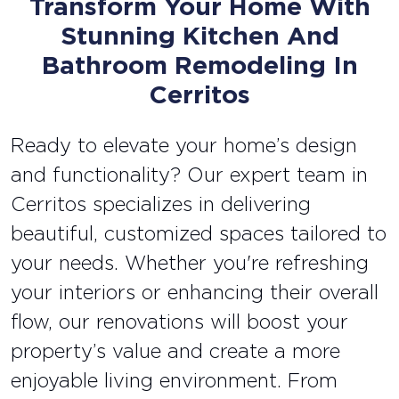
Transform Your Home With
Stunning Kitchen And
Bathroom Remodeling In
Cerritos
Ready to elevate your home’s design
and functionality? Our expert team in
Cerritos specializes in delivering
beautiful, customized spaces tailored to
your needs. Whether you're refreshing
your interiors or enhancing their overall
flow, our renovations will boost your
property’s value and create a more
enjoyable living environment. From