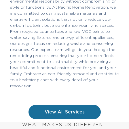
environmental responsibility without compromising on
style or functionality. At Pacific Home Renovation, we
are committed to using sustainable materials and
energy-efficient solutions that not only reduce your
carbon footprint but also enhance your living spaces.
From recycled countertops and low-VOC paints to
water-saving fixtures and energy-efficient appliances,
our designs focus on reducing waste and conserving
resources. Our expert team will guide you through the
remodeling process, ensuring that your home reflects
your commitment to sustainability while providing a
beautiful and functional environment for you and your
family. Embrace an eco-friendly remodel and contribute
to a healthier planet with every detail of your
renovation.
View All Services
WHAT MAKES US DIFFERENT