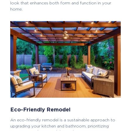
look that enhances both form and function in your
home.
Eco-Friendly Remodel
An eco-friendly remodel is a sustainable approach to
upgrading your kitchen and bathroom, prioritizing