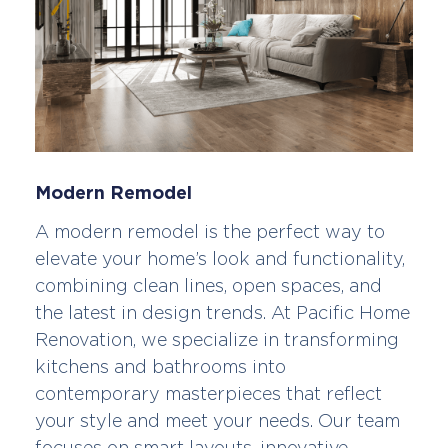
Modern Remodel
A modern remodel is the perfect way to
elevate your home’s look and functionality,
combining clean lines, open spaces, and
the latest in design trends. At Pacific Home
Renovation, we specialize in transforming
kitchens and bathrooms into
contemporary masterpieces that reflect
your style and meet your needs. Our team
focuses on smart layouts, innovative