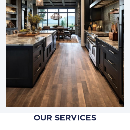
OUR SERVICES