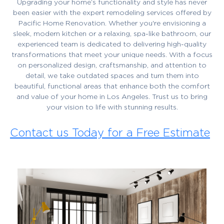
Upgrading your home’s functionality and style has never
been easier with the expert remodeling services offered by
Pacific Home Renovation. Whether you're envisioning a
sleek, modern kitchen or a relaxing, spa-like bathroom, our
experienced team is dedicated to delivering high-quality
transformations that meet your unique needs. With a focus
on personalized design, craftsmanship, and attention to
detail, we take outdated spaces and turn them into
beautiful, functional areas that enhance both the comfort
and value of your home in Los Angeles. Trust us to bring
your vision to life with stunning results.
Contact us Today for a Free Estimate