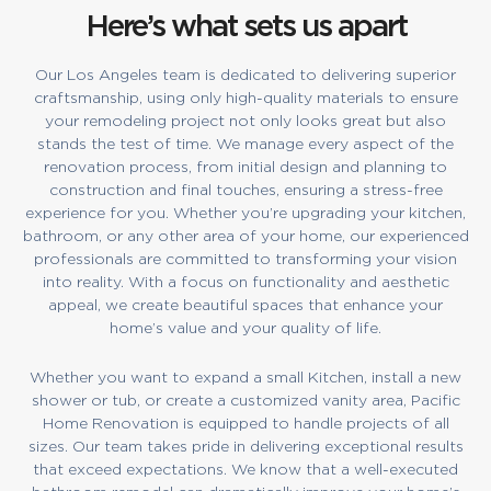
Here’s what sets us apart
Our Los Angeles team is dedicated to delivering superior
craftsmanship, using only high-quality materials to ensure
your remodeling project not only looks great but also
stands the test of time. We manage every aspect of the
renovation process, from initial design and planning to
construction and final touches, ensuring a stress-free
experience for you. Whether you’re upgrading your kitchen,
bathroom, or any other area of your home, our experienced
professionals are committed to transforming your vision
into reality. With a focus on functionality and aesthetic
appeal, we create beautiful spaces that enhance your
home’s value and your quality of life.
Whether you want to expand a small Kitchen, install a new
shower or tub, or create a customized vanity area, Pacific
Home Renovation is equipped to handle projects of all
sizes. Our team takes pride in delivering exceptional results
that exceed expectations. We know that a well-executed