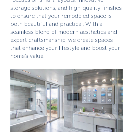
storage solutions, and high-quality finishes
to ensure that your remodeled space is
both beautiful and practical. With a
seamless blend of modern aesthetics and
expert craftsmanship, we create spaces
that enhance your lifestyle and boost your
home’s value.