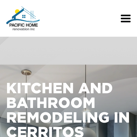
KITCHEN AND
BATHROOM
REMODELING IN
CERRITOS