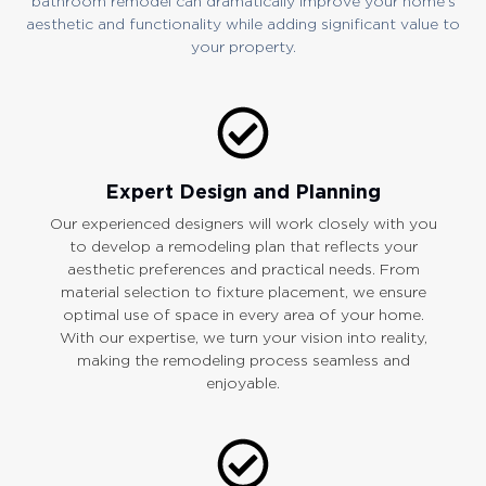
bathroom remodel can dramatically improve your home’s
aesthetic and functionality while adding significant value to
your property.
Expert Design and Planning
Our experienced designers will work closely with you
to develop a remodeling plan that reflects your
aesthetic preferences and practical needs. From
material selection to fixture placement, we ensure
optimal use of space in every area of your home.
With our expertise, we turn your vision into reality,
making the remodeling process seamless and
enjoyable.