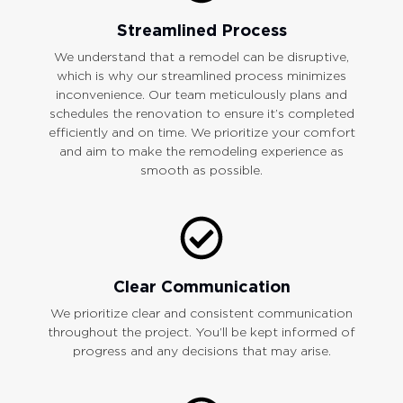
Streamlined Process
We understand that a remodel can be disruptive,
which is why our streamlined process minimizes
inconvenience. Our team meticulously plans and
schedules the renovation to ensure it’s completed
efficiently and on time. We prioritize your comfort
and aim to make the remodeling experience as
smooth as possible.
Clear Communication
We prioritize clear and consistent communication
throughout the project. You’ll be kept informed of
progress and any decisions that may arise.