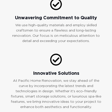
Unwavering Commitment to Quality
We use high-quality materials and employ skilled
craftsmen to ensure a flawless and long-lasting
renovation. Our focus is on meticulous attention to
detail and exceeding your expectations.
Innovative Solutions
At Pacific Home Renovation, we stay ahead of the
curve by incorporating the latest trends and
technologies in design. Whether it’s eco-friendly
fixtures, smart storage solutions, or luxurious spa-like
features, we bring innovative ideas to your project to
enhance both aesthetics and functionality.