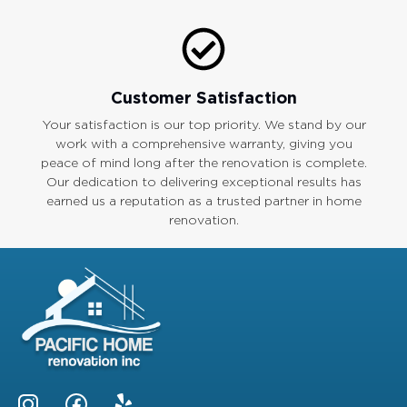
Customer Satisfaction
Your satisfaction is our top priority. We stand by our
work with a comprehensive warranty, giving you
peace of mind long after the renovation is complete.
Our dedication to delivering exceptional results has
earned us a reputation as a trusted partner in home
renovation.