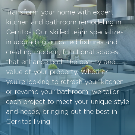
Transform your home with expert
kitchen and bathroom remodeling in
Cerritos. Our skilled team specializes
in upgrading outdated fixtures and
creating modern, functional spaces
that enhance both the beauty and
value of your property. Whether
you’re looking to refresh your kitchen
or revamp your bathroom, we tailor
each project to meet your unique style
and needs, bringing out the best in
Cerritos living.