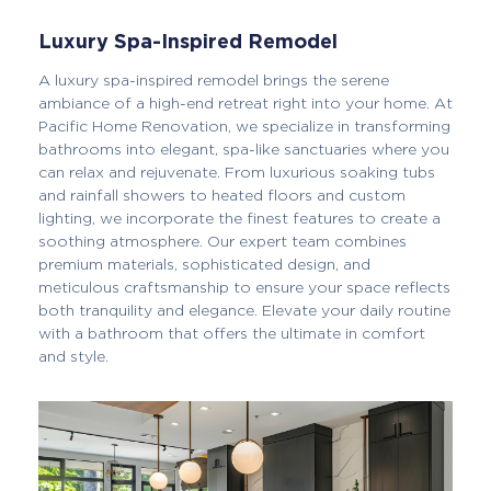
Luxury Spa-Inspired Remodel
A luxury spa-inspired remodel brings the serene
ambiance of a high-end retreat right into your home. At
Pacific Home Renovation, we specialize in transforming
bathrooms into elegant, spa-like sanctuaries where you
can relax and rejuvenate. From luxurious soaking tubs
and rainfall showers to heated floors and custom
lighting, we incorporate the finest features to create a
soothing atmosphere. Our expert team combines
premium materials, sophisticated design, and
meticulous craftsmanship to ensure your space reflects
both tranquility and elegance. Elevate your daily routine
with a bathroom that offers the ultimate in comfort
and style.