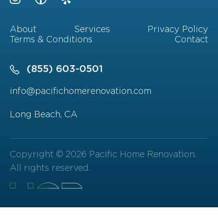
About
Services
Privacy Policy
Terms & Conditions
Contact
(855) 603-0501
info@pacifichomerenovation.com
Long Beach, CA
Copyright © 2026 Pacific Home Renovation.
All rights reserved.