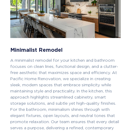
Minimalist Remodel
A minimalist remodel for your kitchen and bathroom
focuses on clean lines, functional design, and a clutter-
free aesthetic that maximizes space and efficiency. At
Pacific Home Renovation, we specialize in creating
sleek, modern spaces that embrace simplicity while
maintaining style and practicality. In the kitchen, this
approach highlights streamlined cabinetry, smart
storage solutions, and subtle yet high-quality finishes.
For the bathroom, minimalism shines through with
elegant fixtures, open layouts, and neutral tones that
promote relaxation. Our team ensures that every detail
serves a purpose, delivering a refined, contemporary