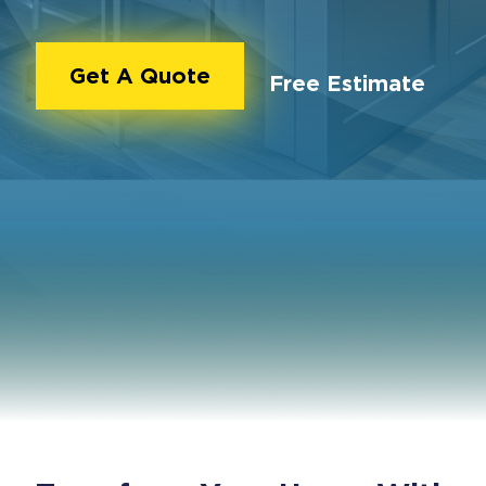
Get A Quote
Free Estimate