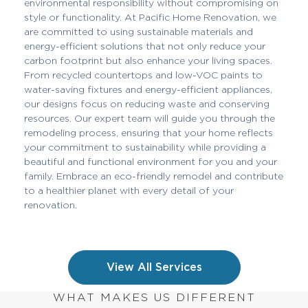
environmental responsibility without compromising on
style or functionality. At Pacific Home Renovation, we
are committed to using sustainable materials and
energy-efficient solutions that not only reduce your
carbon footprint but also enhance your living spaces.
From recycled countertops and low-VOC paints to
water-saving fixtures and energy-efficient appliances,
our designs focus on reducing waste and conserving
resources. Our expert team will guide you through the
remodeling process, ensuring that your home reflects
your commitment to sustainability while providing a
beautiful and functional environment for you and your
family. Embrace an eco-friendly remodel and contribute
to a healthier planet with every detail of your
renovation.
View All Services
WHAT MAKES US DIFFERENT