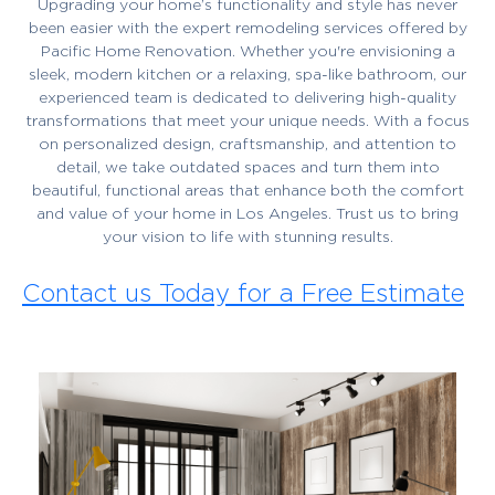
Upgrading your home’s functionality and style has never
been easier with the expert remodeling services offered by
Pacific Home Renovation. Whether you're envisioning a
sleek, modern kitchen or a relaxing, spa-like bathroom, our
experienced team is dedicated to delivering high-quality
transformations that meet your unique needs. With a focus
on personalized design, craftsmanship, and attention to
detail, we take outdated spaces and turn them into
beautiful, functional areas that enhance both the comfort
and value of your home in Los Angeles. Trust us to bring
your vision to life with stunning results.
Contact us Today for a Free Estimate