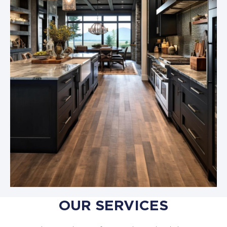
OUR SERVICES