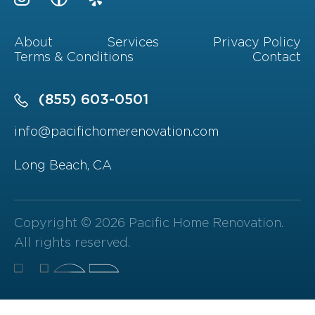
About
Services
Privacy Policy
Terms & Conditions
Contact
(855) 603-0501
info@pacifichomerenovation.com
Long Beach, CA
Copyright © 2026 Pacific Home Renovation.
All rights reserved.