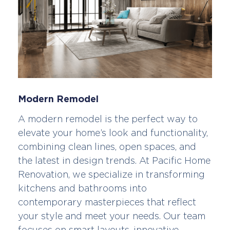
Modern Remodel
A modern remodel is the perfect way to
elevate your home’s look and functionality,
combining clean lines, open spaces, and
the latest in design trends. At Pacific Home
Renovation, we specialize in transforming
kitchens and bathrooms into
contemporary masterpieces that reflect
your style and meet your needs. Our team
focuses on smart layouts, innovative