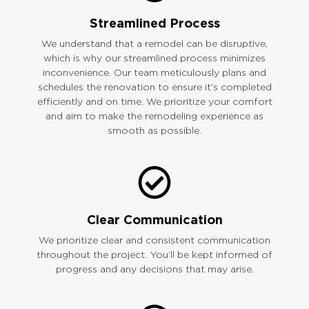
Streamlined Process
We understand that a remodel can be disruptive,
which is why our streamlined process minimizes
inconvenience. Our team meticulously plans and
schedules the renovation to ensure it’s completed
efficiently and on time. We prioritize your comfort
and aim to make the remodeling experience as
smooth as possible.
Clear Communication
We prioritize clear and consistent communication
throughout the project. You’ll be kept informed of
progress and any decisions that may arise.