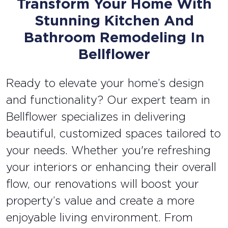
Transform Your Home With
Stunning Kitchen And
Bathroom Remodeling In
Bellflower
Ready to elevate your home’s design
and functionality? Our expert team in
Bellflower specializes in delivering
beautiful, customized spaces tailored to
your needs. Whether you're refreshing
your interiors or enhancing their overall
flow, our renovations will boost your
property’s value and create a more
enjoyable living environment. From