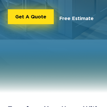
Get A Quote
Free Estimate