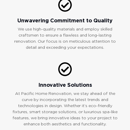
Unwavering Commitment to Quality
We use high-quality materials and employ skilled
craftsmen to ensure a flawless and long-lasting
renovation. Our focus is on meticulous attention to
detail and exceeding your expectations.
Innovative Solutions
At Pacific Home Renovation, we stay ahead of the
curve by incorporating the latest trends and
technologies in design. Whether it’s eco-friendly
fixtures, smart storage solutions, or luxurious spa-like
features, we bring innovative ideas to your project to
enhance both aesthetics and functionality.