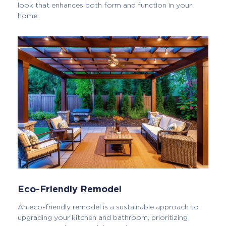
look that enhances both form and function in your
home.
Eco-Friendly Remodel
An eco-friendly remodel is a sustainable approach to
upgrading your kitchen and bathroom, prioritizing