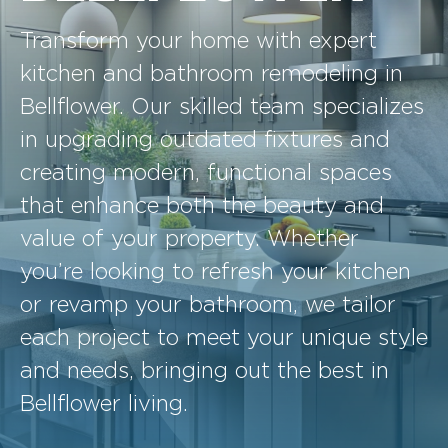
Transform your home with expert
kitchen and bathroom remodeling in
Bellflower. Our skilled team specializes
in upgrading outdated fixtures and
creating modern, functional spaces
that enhance both the beauty and
value of your property. Whether
you’re looking to refresh your kitchen
or revamp your bathroom, we tailor
each project to meet your unique style
and needs, bringing out the best in
Bellflower living.