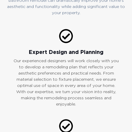
bathroom remodel can dramatically improve your home’s
aesthetic and functionality while adding significant value to
your property.
Expert Design and Planning
Our experienced designers will work closely with you
to develop a remodeling plan that reflects your
aesthetic preferences and practical needs. From
material selection to fixture placement, we ensure
optimal use of space in every area of your home.
With our expertise, we turn your vision into reality,
making the remodeling process seamless and
enjoyable.