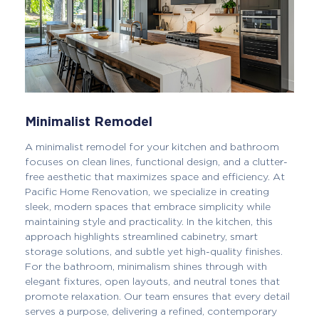
Minimalist Remodel
A minimalist remodel for your kitchen and bathroom
focuses on clean lines, functional design, and a clutter-
free aesthetic that maximizes space and efficiency. At
Pacific Home Renovation, we specialize in creating
sleek, modern spaces that embrace simplicity while
maintaining style and practicality. In the kitchen, this
approach highlights streamlined cabinetry, smart
storage solutions, and subtle yet high-quality finishes.
For the bathroom, minimalism shines through with
elegant fixtures, open layouts, and neutral tones that
promote relaxation. Our team ensures that every detail
serves a purpose, delivering a refined, contemporary