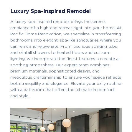
Luxury Spa-Inspired Remodel
A luxury spa-inspired remodel brings the serene
ambiance of a high-end retreat right into your home. At
Pacific Home Renovation, we specialize in transforming
bathrooms into elegant, spa-like sanctuaries where you
can relax and rejuvenate. From luxurious soaking tubs
and rainfall showers to heated floors and custom
lighting, we incorporate the finest features to create a
soothing atmosphere. Our expert team combines
premium materials, sophisticated design, and
meticulous craftsmanship to ensure your space reflects
both tranquility and elegance. Elevate your daily routine
with a bathroom that offers the ultimate in comfort
and style.