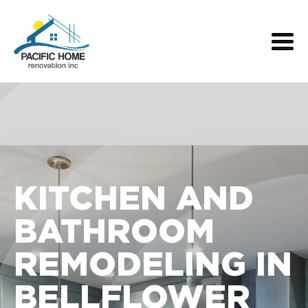
KITCHEN AND
BATHROOM
REMODELING IN
BELLFLOWER