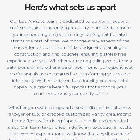
Here’s what sets us apart
Our Los Angeles team is dedicated to delivering superior
craftsmanship, using only high-quality materials to ensure
your remodeling project not only looks great but also
stands the test of time. We manage every aspect of the
renovation process, from initial design and planning to
construction and final touches, ensuring a stress-free
experience for you. Whether you’re upgrading your kitchen,
bathroom, or any other area of your home, our experienced
professionals are committed to transforming your vision
into reality. With a focus on functionality and aesthetic
appeal, we create beautiful spaces that enhance your
home’s value and your quality of life.
Whether you want to expand a small Kitchen, install a new
shower or tub, or create a customized vanity area, Pacific
Home Renovation is equipped to handle projects of all
sizes. Our team takes pride in delivering exceptional results
that exceed expectations. We know that a well-executed