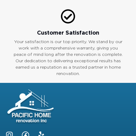
Customer Satisfaction
Your satisfaction is our top priority. We stand by our
work with a comprehensive warranty, giving you
peace of mind long after the renovation is complete.
Our dedication to delivering exceptional results has
earned us a reputation as a trusted partner in home
renovation.