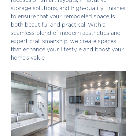
storage solutions, and high-quality finishes
to ensure that your remodeled space is
both beautiful and practical. With a
seamless blend of modern aesthetics and
expert craftsmanship, we create spaces
that enhance your lifestyle and boost your
home’s value.