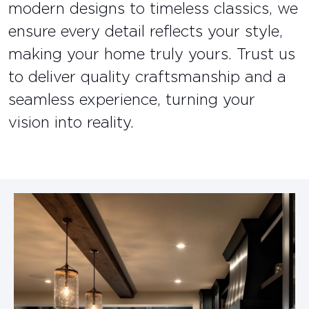
modern designs to timeless classics, we
ensure every detail reflects your style,
making your home truly yours. Trust us
to deliver quality craftsmanship and a
seamless experience, turning your
vision into reality.