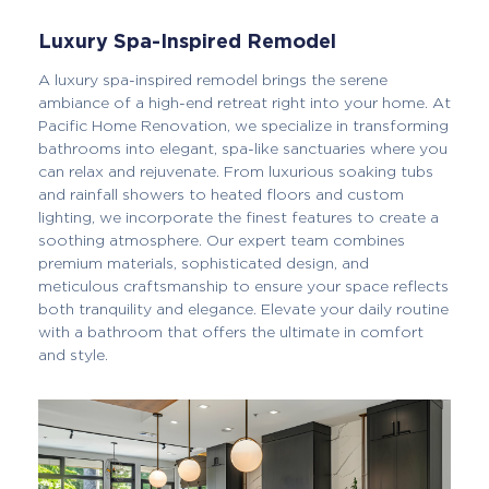
Luxury Spa-Inspired Remodel
A luxury spa-inspired remodel brings the serene
ambiance of a high-end retreat right into your home. At
Pacific Home Renovation, we specialize in transforming
bathrooms into elegant, spa-like sanctuaries where you
can relax and rejuvenate. From luxurious soaking tubs
and rainfall showers to heated floors and custom
lighting, we incorporate the finest features to create a
soothing atmosphere. Our expert team combines
premium materials, sophisticated design, and
meticulous craftsmanship to ensure your space reflects
both tranquility and elegance. Elevate your daily routine
with a bathroom that offers the ultimate in comfort
and style.