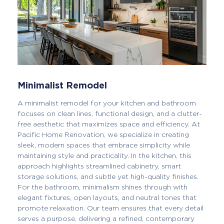
Minimalist Remodel
A minimalist remodel for your kitchen and bathroom
focuses on clean lines, functional design, and a clutter-
free aesthetic that maximizes space and efficiency. At
Pacific Home Renovation, we specialize in creating
sleek, modern spaces that embrace simplicity while
maintaining style and practicality. In the kitchen, this
approach highlights streamlined cabinetry, smart
storage solutions, and subtle yet high-quality finishes.
For the bathroom, minimalism shines through with
elegant fixtures, open layouts, and neutral tones that
promote relaxation. Our team ensures that every detail
serves a purpose, delivering a refined, contemporary