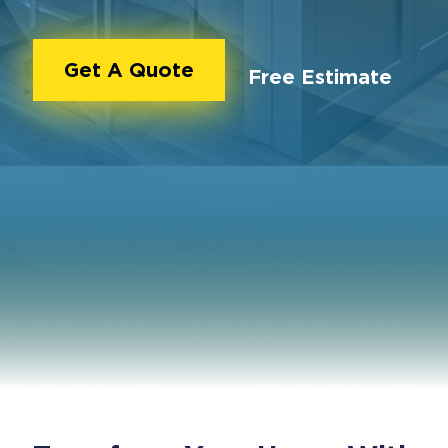
Get A Quote
Free Estimate