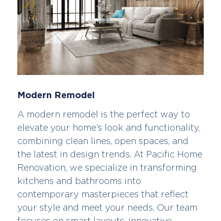
Modern Remodel
A modern remodel is the perfect way to
elevate your home’s look and functionality,
combining clean lines, open spaces, and
the latest in design trends. At Pacific Home
Renovation, we specialize in transforming
kitchens and bathrooms into
contemporary masterpieces that reflect
your style and meet your needs. Our team
focuses on smart layouts, innovative