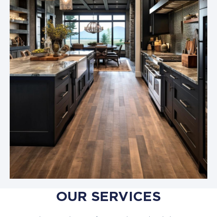
OUR SERVICES