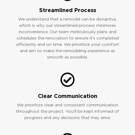
Streamlined Process
We understand that a remodel can be disruptive,
which is why our streamlined process minimizes
inconvenience. Our team meticulously plans and
schedules the renovation to ensure it’s completed
efficiently and on time. We prioritize your comfort
and aim to make the remodeling experience as
smooth as possible.
Clear Communication
We prioritize clear and consistent communication
throughout the project. You’ll be kept informed of
progress and any decisions that may arise.