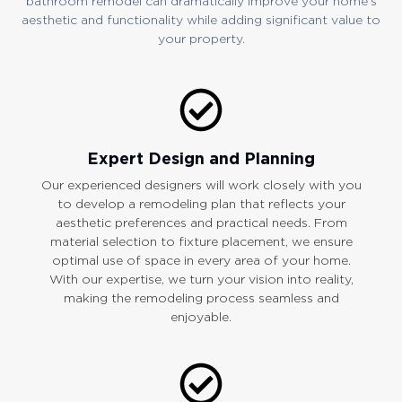
bathroom remodel can dramatically improve your home’s
aesthetic and functionality while adding significant value to
your property.
Expert Design and Planning
Our experienced designers will work closely with you
to develop a remodeling plan that reflects your
aesthetic preferences and practical needs. From
material selection to fixture placement, we ensure
optimal use of space in every area of your home.
With our expertise, we turn your vision into reality,
making the remodeling process seamless and
enjoyable.