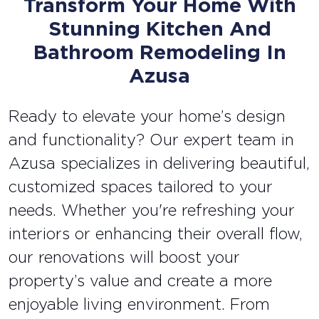
Transform Your Home With
Stunning Kitchen And
Bathroom Remodeling In
Azusa
Ready to elevate your home’s design
and functionality? Our expert team in
Azusa specializes in delivering beautiful,
customized spaces tailored to your
needs. Whether you're refreshing your
interiors or enhancing their overall flow,
our renovations will boost your
property’s value and create a more
enjoyable living environment. From