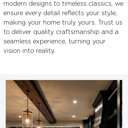
modern designs to timeless classics, we
ensure every detail reflects your style,
making your home truly yours. Trust us
to deliver quality craftsmanship and a
seamless experience, turning your
vision into reality.