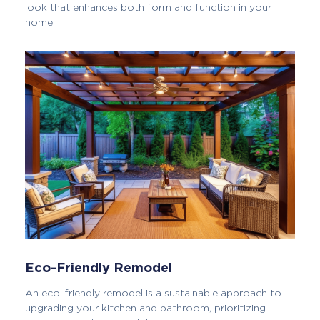
look that enhances both form and function in your
home.
Eco-Friendly Remodel
An eco-friendly remodel is a sustainable approach to
upgrading your kitchen and bathroom, prioritizing