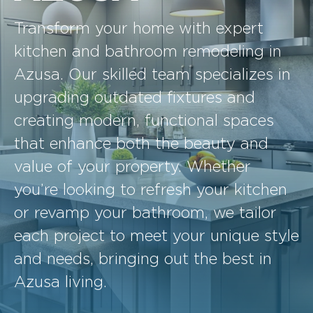
Transform your home with expert
kitchen and bathroom remodeling in
Azusa. Our skilled team specializes in
upgrading outdated fixtures and
creating modern, functional spaces
that enhance both the beauty and
value of your property. Whether
you’re looking to refresh your kitchen
or revamp your bathroom, we tailor
each project to meet your unique style
and needs, bringing out the best in
Azusa living.