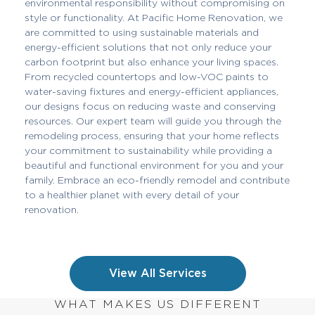
environmental responsibility without compromising on
style or functionality. At Pacific Home Renovation, we
are committed to using sustainable materials and
energy-efficient solutions that not only reduce your
carbon footprint but also enhance your living spaces.
From recycled countertops and low-VOC paints to
water-saving fixtures and energy-efficient appliances,
our designs focus on reducing waste and conserving
resources. Our expert team will guide you through the
remodeling process, ensuring that your home reflects
your commitment to sustainability while providing a
beautiful and functional environment for you and your
family. Embrace an eco-friendly remodel and contribute
to a healthier planet with every detail of your
renovation.
View All Services
WHAT MAKES US DIFFERENT