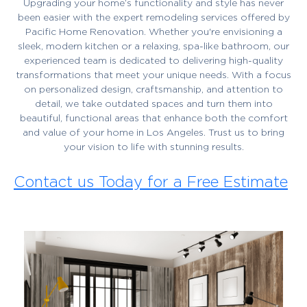
Upgrading your home’s functionality and style has never
been easier with the expert remodeling services offered by
Pacific Home Renovation. Whether you're envisioning a
sleek, modern kitchen or a relaxing, spa-like bathroom, our
experienced team is dedicated to delivering high-quality
transformations that meet your unique needs. With a focus
on personalized design, craftsmanship, and attention to
detail, we take outdated spaces and turn them into
beautiful, functional areas that enhance both the comfort
and value of your home in Los Angeles. Trust us to bring
your vision to life with stunning results.
Contact us Today for a Free Estimate