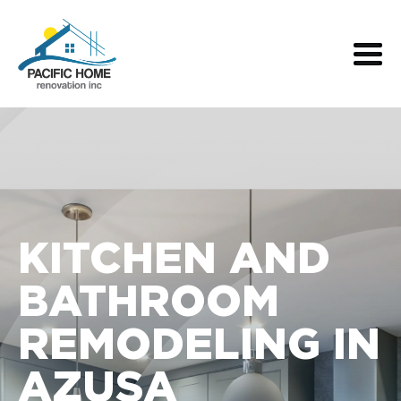
KITCHEN AND
BATHROOM
REMODELING IN
AZUSA