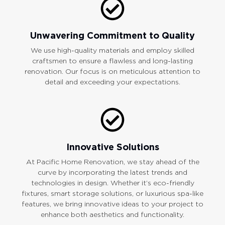
Unwavering Commitment to Quality
We use high-quality materials and employ skilled
craftsmen to ensure a flawless and long-lasting
renovation. Our focus is on meticulous attention to
detail and exceeding your expectations.
Innovative Solutions
At Pacific Home Renovation, we stay ahead of the
curve by incorporating the latest trends and
technologies in design. Whether it’s eco-friendly
fixtures, smart storage solutions, or luxurious spa-like
features, we bring innovative ideas to your project to
enhance both aesthetics and functionality.