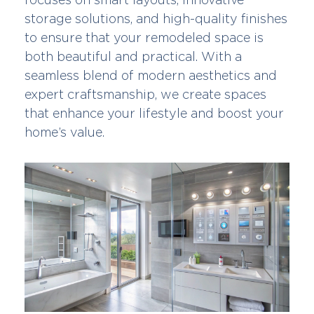
storage solutions, and high-quality finishes
to ensure that your remodeled space is
both beautiful and practical. With a
seamless blend of modern aesthetics and
expert craftsmanship, we create spaces
that enhance your lifestyle and boost your
home’s value.