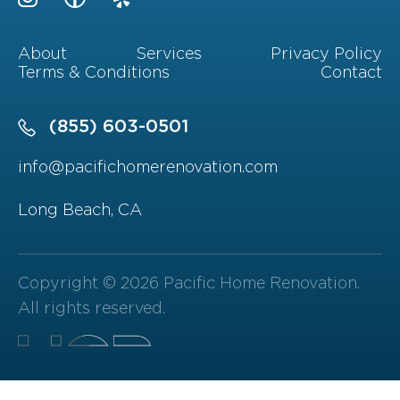
About
Services
Privacy Policy
Terms & Conditions
Contact
(855) 603-0501
info@pacifichomerenovation.com
Long Beach, CA
Copyright © 2026 Pacific Home Renovation.
All rights reserved.