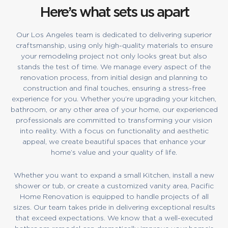
Here’s what sets us apart
Our Los Angeles team is dedicated to delivering superior
craftsmanship, using only high-quality materials to ensure
your remodeling project not only looks great but also
stands the test of time. We manage every aspect of the
renovation process, from initial design and planning to
construction and final touches, ensuring a stress-free
experience for you. Whether you’re upgrading your kitchen,
bathroom, or any other area of your home, our experienced
professionals are committed to transforming your vision
into reality. With a focus on functionality and aesthetic
appeal, we create beautiful spaces that enhance your
home’s value and your quality of life.
Whether you want to expand a small Kitchen, install a new
shower or tub, or create a customized vanity area, Pacific
Home Renovation is equipped to handle projects of all
sizes. Our team takes pride in delivering exceptional results
that exceed expectations. We know that a well-executed