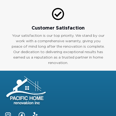
Customer Satisfaction
Your satisfaction is our top priority. We stand by our
work with a comprehensive warranty, giving you
peace of mind long after the renovation is complete.
Our dedication to delivering exceptional results has
earned us a reputation as a trusted partner in home
renovation.