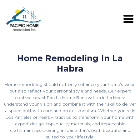
Home Remodeling In La
Habra
Home remodeling should not only enhance your home’s value
but also reflect your personal style and needs. Our expert
contractors at Pacific Home Renovation in La Habra
understand your vision and combine it with their skill to deliver
a space built with care and professionalism. Whether you’re in
Los Angeles or nearby, trust us to transform your home with
expert design, top-quality materials, and impeccable
craftsmanship, creating a space that’s both beautiful and
suited to your lifestyle.