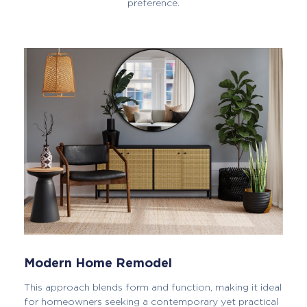
preference.
Modern Home Remodel
This approach blends form and function, making it ideal
for homeowners seeking a contemporary yet practical