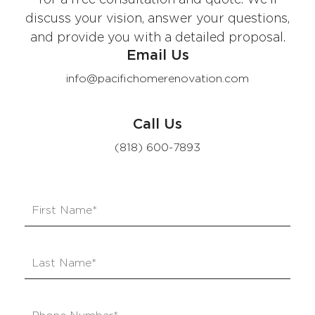
discuss your vision, answer your questions,
and provide you with a detailed proposal.
Email Us
info@pacifichomerenovation.com
Call Us
(818) 600-7893