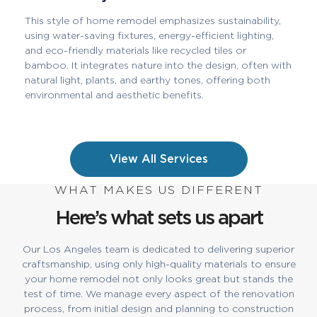
This style of home remodel emphasizes sustainability,
using water-saving fixtures, energy-efficient lighting,
and eco-friendly materials like recycled tiles or
bamboo. It integrates nature into the design, often with
natural light, plants, and earthy tones, offering both
environmental and aesthetic benefits.
View All Services
WHAT MAKES US DIFFERENT
Here’s what sets us apart
Our Los Angeles team is dedicated to delivering superior
craftsmanship, using only high-quality materials to ensure
your home remodel not only looks great but stands the
test of time. We manage every aspect of the renovation
process, from initial design and planning to construction