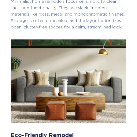
Minimalist home remodels focus on simplicity, clean
lines, and functionality. They use sleek, modern
materials like glass, metal, and monochromatic finishes.
Storage is often concealed, and the layout prioritizes
open, clutter-free spaces for a calm, streamlined look.
Eco-Friendly Remodel