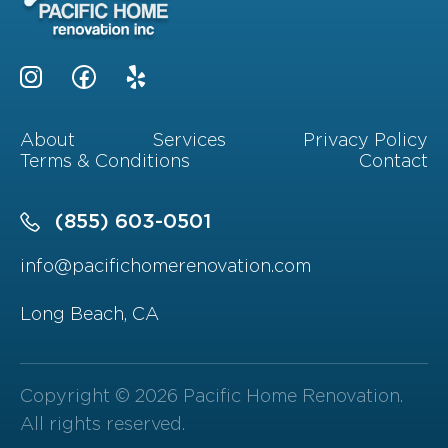
About
Services
Privacy Policy
Terms & Conditions
Contact
(855) 603-0501
info@pacifichomerenovation.com
Long Beach, CA
Copyright © 2026 Pacific Home Renovation.
All rights reserved.