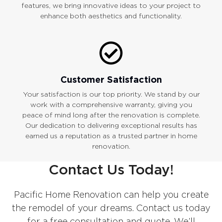
features, we bring innovative ideas to your project to
enhance both aesthetics and functionality.
Customer Satisfaction
Your satisfaction is our top priority. We stand by our
work with a comprehensive warranty, giving you
peace of mind long after the renovation is complete.
Our dedication to delivering exceptional results has
earned us a reputation as a trusted partner in home
renovation.
Contact Us Today!
Pacific Home Renovation can help you create
the remodel of your dreams. Contact us today
for a free consultation and quote. We’ll