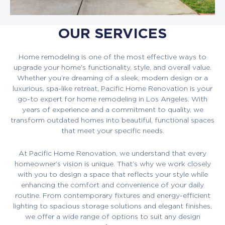
OUR SERVICES
Home remodeling is one of the most effective ways to
upgrade your home’s functionality, style, and overall value.
Whether you’re dreaming of a sleek, modern design or a
luxurious, spa-like retreat, Pacific Home Renovation is your
go-to expert for home remodeling in Los Angeles. With
years of experience and a commitment to quality, we
transform outdated homes into beautiful, functional spaces
that meet your specific needs.
At Pacific Home Renovation, we understand that every
homeowner’s vision is unique. That’s why we work closely
with you to design a space that reflects your style while
enhancing the comfort and convenience of your daily
routine. From contemporary fixtures and energy-efficient
lighting to spacious storage solutions and elegant finishes,
we offer a wide range of options to suit any design