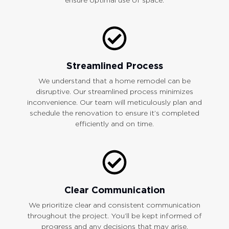
Streamlined Process
We understand that a home remodel can be
disruptive. Our streamlined process minimizes
inconvenience. Our team will meticulously plan and
schedule the renovation to ensure it’s completed
efficiently and on time.
Clear Communication
We prioritize clear and consistent communication
throughout the project. You’ll be kept informed of
progress and any decisions that may arise.