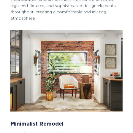
high-end fixtures, and sophisticated design elements
throughout, creating a comfortable and inviting
atmosphere.
Minimalist Remodel