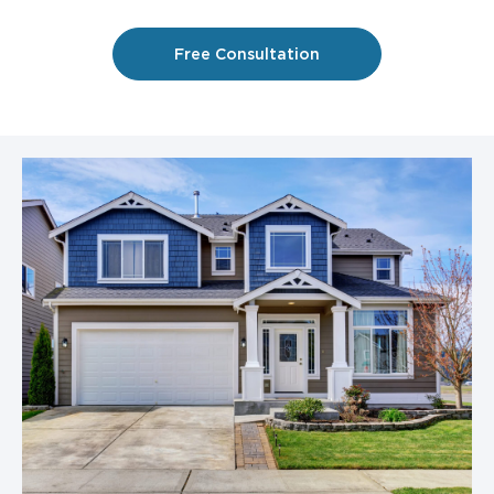
Free Consultation