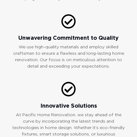
Unwavering Commitment to Quality
We use high-quality materials and employ skilled
craftsmen to ensure a flawless and long-lasting home
renovation. Our focus is on meticulous attention to
detail and exceeding your expectations.
Innovative Solutions
At Pacific Home Renovation, we stay ahead of the
curve by incorporating the latest trends and
technologies in home design. Whether it’s eco-friendly
fixtures, smart storage solutions, or luxurious