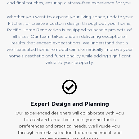
and final touches, ensuring a stress-free experience for you.
Whether you want to expand your living space, update your
kitchen, or create a custom design throughout your home,
Pacific Home Renovation is equipped to handle projects of
all sizes. Our team takes pride in delivering exceptional
results that exceed expectations. We understand that a
well-executed home remodel can dramatically improve your
home’s aesthetic and functionality while adding significant
value to your property.
Expert Design and Planning
Our experienced designers will collaborate with you
to create a home that meets your aesthetic
preferences and practical needs. We’ll guide you
through material selection, fixture placement, and
ensure optimal use of space.