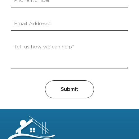
Submit