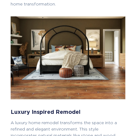
home transformation.
Luxury Inspired Remodel
A luxury home remodel transforms the space into a
refined and elegant environment. This style
incorporates natural materials like stone and wood,