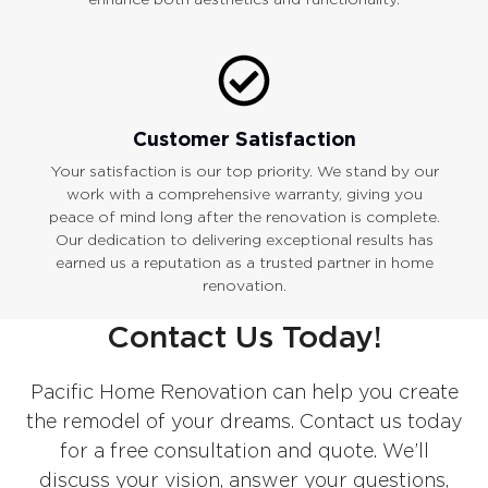
Customer Satisfaction
Your satisfaction is our top priority. We stand by our
work with a comprehensive warranty, giving you
peace of mind long after the renovation is complete.
Our dedication to delivering exceptional results has
earned us a reputation as a trusted partner in home
renovation.
Contact Us Today!
Pacific Home Renovation can help you create
the remodel of your dreams. Contact us today
for a free consultation and quote. We’ll
discuss your vision, answer your questions,