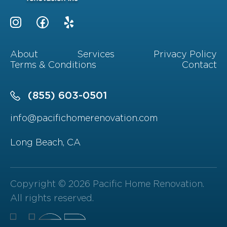
About
Services
Privacy Policy
Terms & Conditions
Contact
(855) 603-0501
info@pacifichomerenovation.com
Long Beach, CA
Copyright © 2026 Pacific Home Renovation.
All rights reserved.