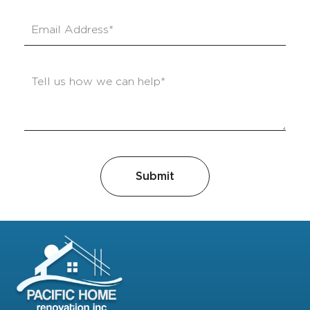
Submit