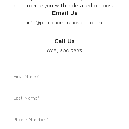
and provide you with a detailed proposal.
Email Us
info@pacifichomerenovation.com
Call Us
(818) 600-7893