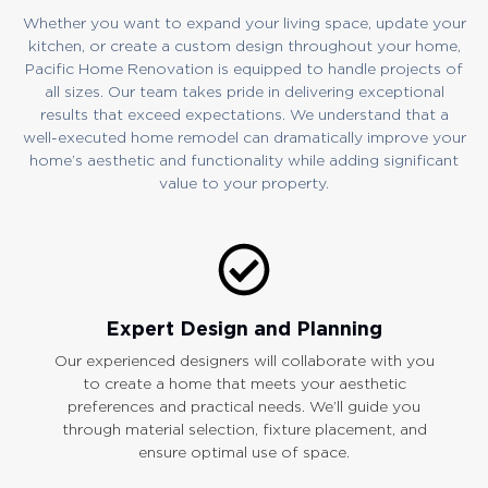
Whether you want to expand your living space, update your
kitchen, or create a custom design throughout your home,
Pacific Home Renovation is equipped to handle projects of
all sizes. Our team takes pride in delivering exceptional
results that exceed expectations. We understand that a
well-executed home remodel can dramatically improve your
home’s aesthetic and functionality while adding significant
value to your property.
Expert Design and Planning
Our experienced designers will collaborate with you
to create a home that meets your aesthetic
preferences and practical needs. We’ll guide you
through material selection, fixture placement, and
ensure optimal use of space.