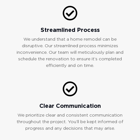
Streamlined Process
We understand that a home remodel can be
disruptive. Our streamlined process minimizes
inconvenience. Our team will meticulously plan and
schedule the renovation to ensure it’s completed
efficiently and on time.
Clear Communication
We prioritize clear and consistent communication
throughout the project. You’ll be kept informed of
progress and any decisions that may arise.