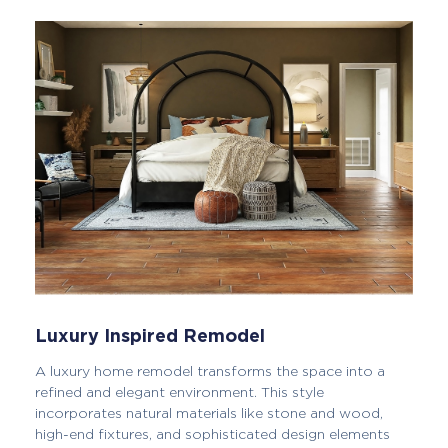
Luxury Inspired Remodel
A luxury home remodel transforms the space into a
refined and elegant environment. This style
incorporates natural materials like stone and wood,
high-end fixtures, and sophisticated design elements