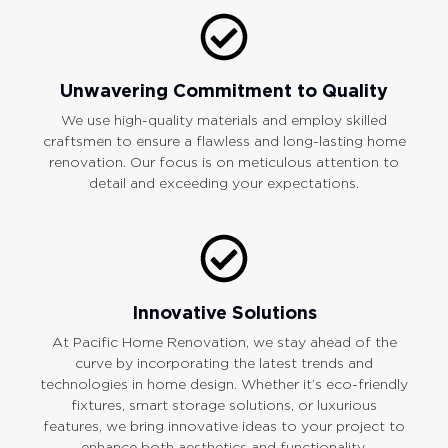
Unwavering Commitment to Quality
We use high-quality materials and employ skilled
craftsmen to ensure a flawless and long-lasting home
renovation. Our focus is on meticulous attention to
detail and exceeding your expectations.
Innovative Solutions
At Pacific Home Renovation, we stay ahead of the
curve by incorporating the latest trends and
technologies in home design. Whether it’s eco-friendly
fixtures, smart storage solutions, or luxurious
features, we bring innovative ideas to your project to
enhance both aesthetics and functionality.