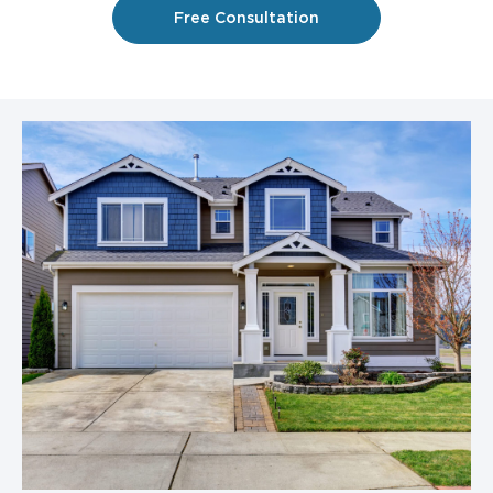
Free Consultation