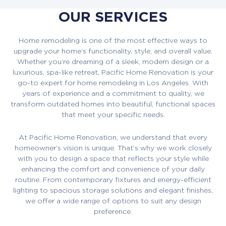
OUR SERVICES
Home remodeling is one of the most effective ways to
upgrade your home’s functionality, style, and overall value.
Whether you’re dreaming of a sleek, modern design or a
luxurious, spa-like retreat, Pacific Home Renovation is your
go-to expert for home remodeling in Los Angeles. With
years of experience and a commitment to quality, we
transform outdated homes into beautiful, functional spaces
that meet your specific needs.
At Pacific Home Renovation, we understand that every
homeowner’s vision is unique. That’s why we work closely
with you to design a space that reflects your style while
enhancing the comfort and convenience of your daily
routine. From contemporary fixtures and energy-efficient
lighting to spacious storage solutions and elegant finishes,
we offer a wide range of options to suit any design
preference.