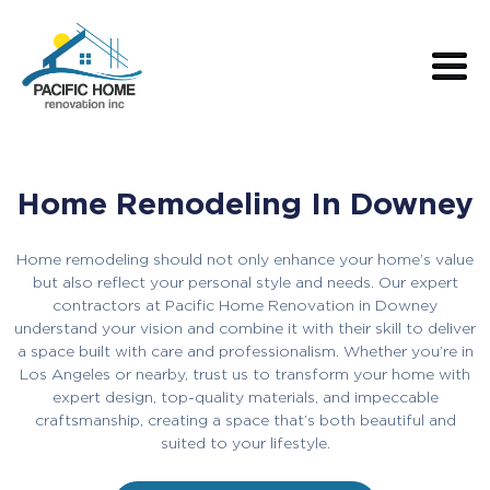
Home Remodeling In Downey
Home remodeling should not only enhance your home’s value
but also reflect your personal style and needs. Our expert
contractors at Pacific Home Renovation in Downey
understand your vision and combine it with their skill to deliver
a space built with care and professionalism. Whether you’re in
Los Angeles or nearby, trust us to transform your home with
expert design, top-quality materials, and impeccable
craftsmanship, creating a space that’s both beautiful and
suited to your lifestyle.