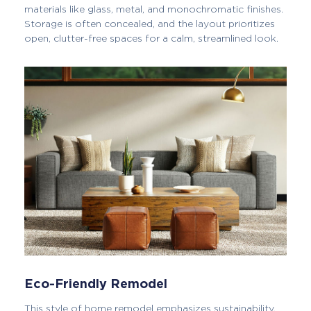
materials like glass, metal, and monochromatic finishes.
Storage is often concealed, and the layout prioritizes
open, clutter-free spaces for a calm, streamlined look.
Eco-Friendly Remodel
This style of home remodel emphasizes sustainability,