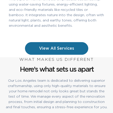
using water-saving fixtures, energy-efficient lighting,
and eco-friendly materials like recycled tiles or
bamboo. It integrates nature into the design, often with
natural light, plants, and earthy tones, offering both
environmental and aesthetic benefits.
View All Services
WHAT MAKES US DIFFERENT
Here’s what sets us apart
Our Los Angeles team is dedicated to delivering superior
craftsmanship, using only high-quality materials to ensure
your home remodel not only looks great but stands the
test of time. We manage every aspect of the renovation
process, from initial design and planning to construction
and final touches, ensuring a stress-free experience for you.