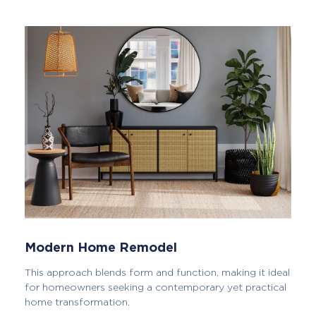
Modern Home Remodel
This approach blends form and function, making it ideal
for homeowners seeking a contemporary yet practical
home transformation.