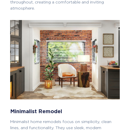
throughout, creating a comfortable and inviting
atmosphere.
Minimalist Remodel
Minimalist home remodels focus on simplicity, clean
lines, and functionality. They use sleek, modern