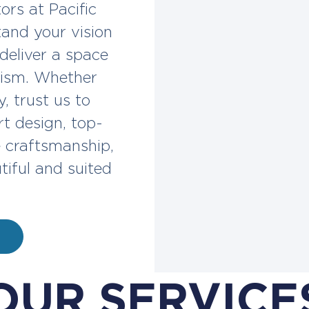
ors at Pacific
and your vision
 deliver a space
alism. Whether
, trust us to
t design, top-
e craftsmanship,
tiful and suited
OUR SERVICE