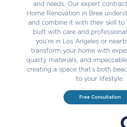
and needs. Our expert contract
Home Renovation in Brea underst
and combine it with their skill to
built with care and profession
you’re in Los Angeles or nearby
transform your home with exper
quality materials, and impeccabl
creating a space that’s both beau
to your lifestyle.
Free Consultation