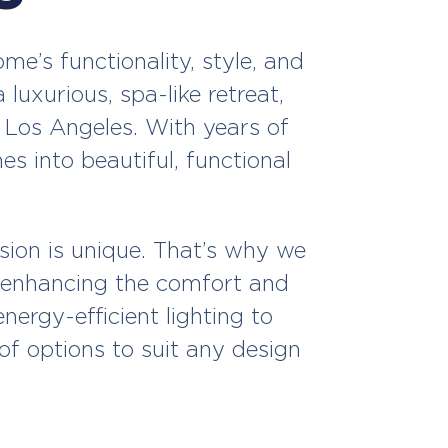
e’s functionality, style, and
luxurious, spa-like retreat,
 Los Angeles. With years of
 into beautiful, functional
ion is unique. That’s why we
le enhancing the comfort and
ergy-efficient lighting to
of options to suit any design