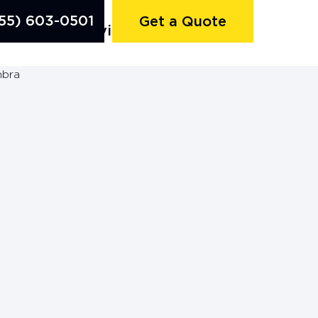
55) 603-0501
Get a Quote
out
Services
Contact