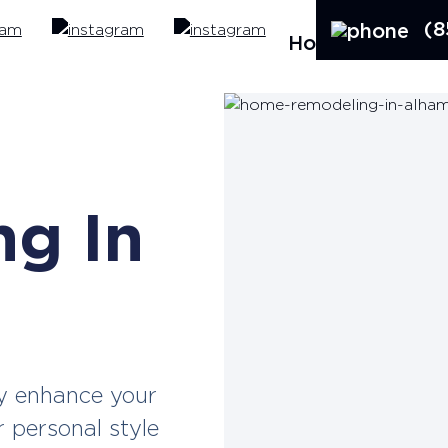
(8
Home
Ab
e
g In
y enhance your
r personal style