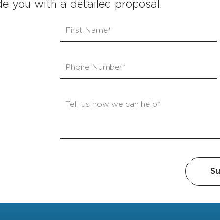
e you with a detailed proposal.
Su