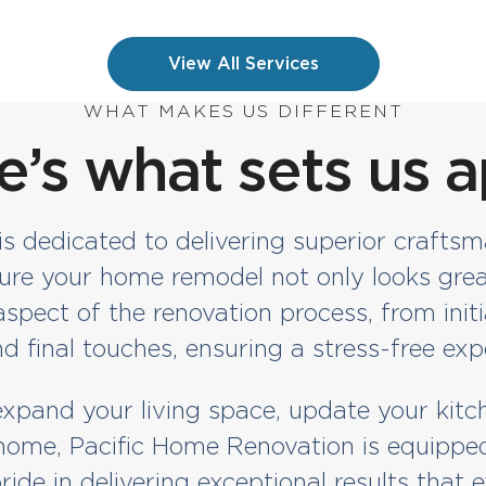
View All Services
WHAT MAKES US DIFFERENT
e’s what sets us a
 dedicated to delivering superior craftsm
sure your home remodel not only looks grea
pect of the renovation process, from initi
d final touches, ensuring a stress-free exp
pand your living space, update your kitc
ome, Pacific Home Renovation is equipped 
ride in delivering exceptional results that