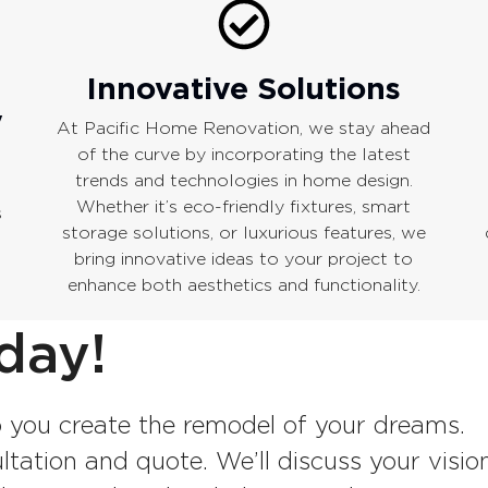
Innovative Solutions
y
At Pacific Home Renovation, we stay ahead
of the curve by incorporating the latest
trends and technologies in home design.
Whether it’s eco-friendly fixtures, smart
s
storage solutions, or luxurious features, we
bring innovative ideas to your project to
enhance both aesthetics and functionality.
day!
 you create the remodel of your dreams.
tation and quote. We’ll discuss your vision