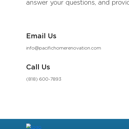
answer your questions, and provid
Email Us
info@pacifichomerenovation.com
Call Us
(818) 600-7893