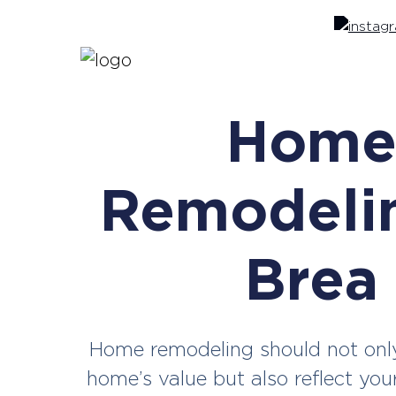
Hom
Remodelin
Brea
Home remodeling should not onl
home’s value but also reflect you