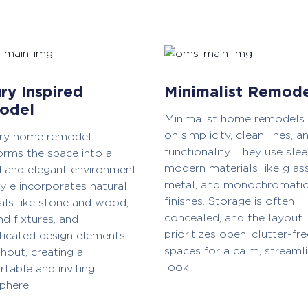
ry Inspired
Minimalist Remod
odel
Minimalist home remodels
on simplicity, clean lines, a
ury home remodel
functionality. They use slee
orms the space into a
modern materials like glass
d and elegant environment.
metal, and monochromati
tyle incorporates natural
finishes. Storage is often
als like stone and wood,
concealed, and the layout
nd fixtures, and
prioritizes open, clutter-fre
ticated design elements
spaces for a calm, streaml
hout, creating a
look.
table and inviting
phere.