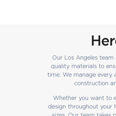
Her
Our Los Angeles team is
quality materials to en
time. We manage every as
construction an
Whether you want to ex
design throughout your h
sizes. Our team takes p