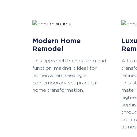
Modern Home
Luxu
Remodel
Rem
This approach blends form and
A lux
function, making it ideal for
transf
homeowners seeking a
refine
contemporary yet practical
This s
home transformation.
materi
high-e
sophis
throug
comfor
atmos