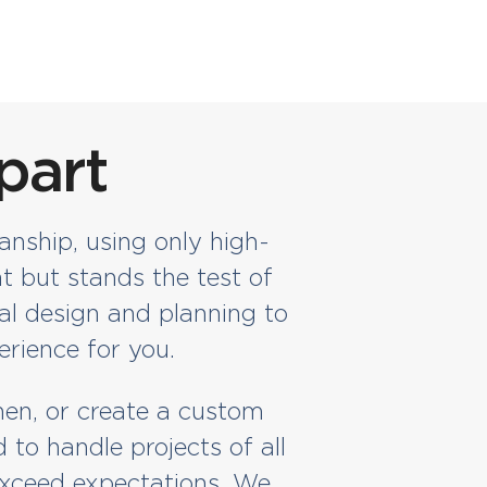
part
anship, using only high-
t but stands the test of
al design and planning to
erience for you.
hen, or create a custom
to handle projects of all
 exceed expectations. We