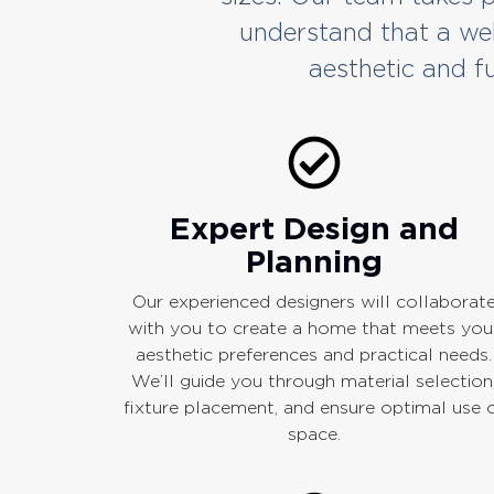
understand that a we
aesthetic and fu
Expert Design and
Planning
Our experienced designers will collaborat
with you to create a home that meets you
aesthetic preferences and practical needs.
We’ll guide you through material selection
fixture placement, and ensure optimal use 
space.