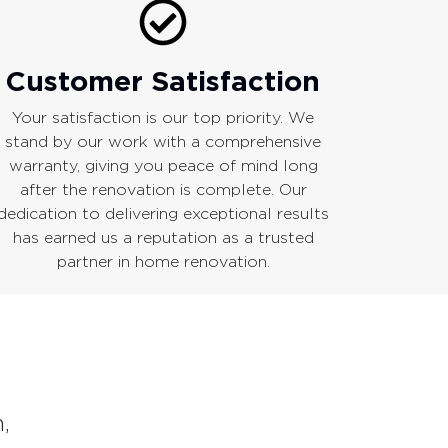
Customer Satisfaction
Your satisfaction is our top priority. We
stand by our work with a comprehensive
warranty, giving you peace of mind long
after the renovation is complete. Our
dedication to delivering exceptional results
has earned us a reputation as a trusted
partner in home renovation.
,