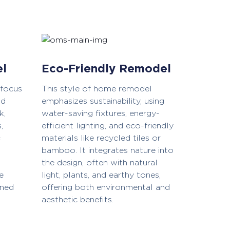
el
Eco-Friendly Remodel
 focus
This style of home remodel
nd
emphasizes sustainability, using
k,
water-saving fixtures, energy-
,
efficient lighting, and eco-friendly
c
materials like recycled tiles or
bamboo. It integrates nature into
the design, often with natural
e
light, plants, and earthy tones,
ined
offering both environmental and
aesthetic benefits.