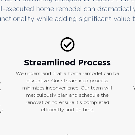
ll-executed home remodel can dramaticall
nctionality while adding significant value 
Streamlined Process
We understand that a home remodel can be
disruptive. Our streamlined process
e
minimizes inconvenience. Our team will
r
meticulously plan and schedule the
renovation to ensure it’s completed
,
efficiently and on time.
of