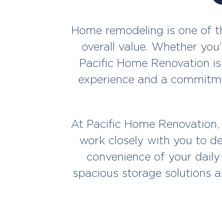
Home remodeling is one of th
overall value. Whether you’
Pacific Home Renovation is
experience and a commitmen
At Pacific Home Renovation,
work closely with you to de
convenience of your daily
spacious storage solutions a