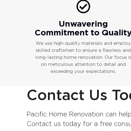
Unwavering
Commitment to Qualit
We use high-quality materials and employ
skilled craftsmen to ensure a flawless and
long-lasting home renovation. Our focus i
on meticulous attention to detail and
exceeding your expectations.
Contact Us To
Pacific Home Renovation can help
Contact us today for a free consul