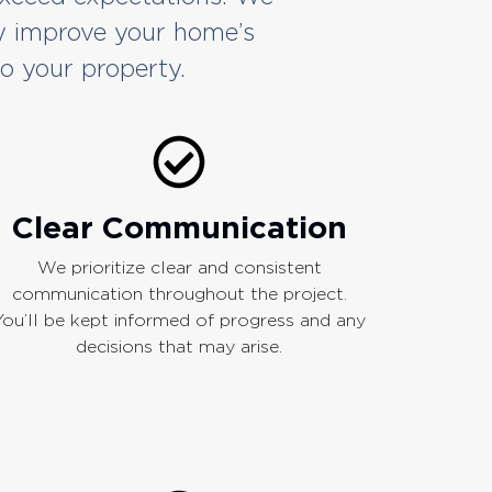
y improve your home’s
to your property.
Clear Communication
We prioritize clear and consistent
communication throughout the project.
You’ll be kept informed of progress and any
decisions that may arise.