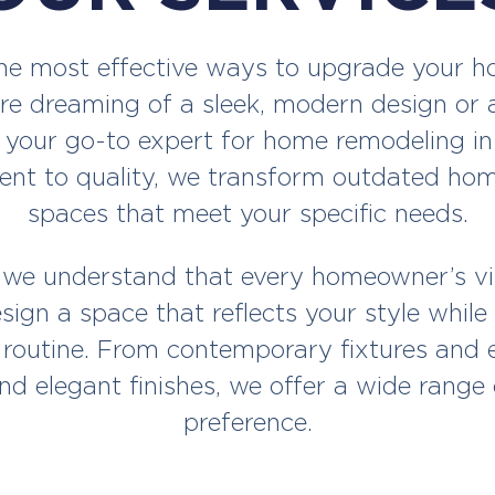
e most effective ways to upgrade your hom
re dreaming of a sleek, modern design or a 
 your go-to expert for home remodeling in
t to quality, we transform outdated homes
spaces that meet your specific needs.
 we understand that every homeowner’s vis
sign a space that reflects your style whi
 routine. From contemporary fixtures and en
nd elegant finishes, we offer a wide range 
preference.