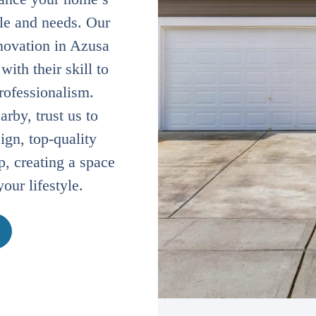
yle and needs. Our
novation in Azusa
ith their skill to
professionalism.
rby, trust us to
ign, top-quality
, creating a space
your lifestyle.