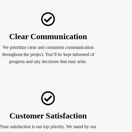
Clear Communication
We prioritize clear and consistent communication
throughout the project. You’ll be kept informed of
progress and any decisions that may arise.
Customer Satisfaction
Your satisfaction is our top priority. We stand by our