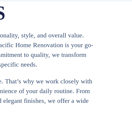
S
ality, style, and overall value.
Pacific Home Renovation is your go-
mitment to quality, we transform
specific needs.
e. That’s why we work closely with
enience of your daily routine. From
d elegant finishes, we offer a wide