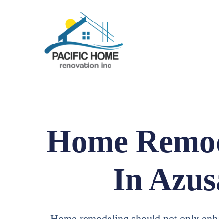
Home Remod
In Azus
Home remodeling should not only enh