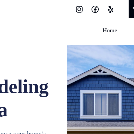
Home
eling
a
ance your home’s