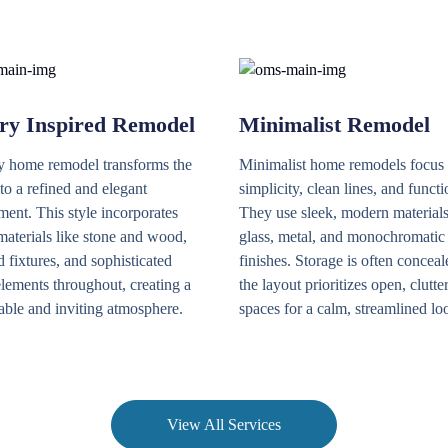
ry Inspired Remodel
Minimalist Remodel
y home remodel transforms the
Minimalist home remodels focus
to a refined and elegant
simplicity, clean lines, and functi
ent. This style incorporates
They use sleek, modern materials
materials like stone and wood,
glass, metal, and monochromatic
 fixtures, and sophisticated
finishes. Storage is often conceal
lements throughout, creating a
the layout prioritizes open, clutte
able and inviting atmosphere.
spaces for a calm, streamlined lo
View All Services