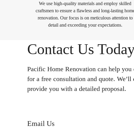
We use high-quality materials and employ skilled
craftsmen to ensure a flawless and long-lasting hom
renovation. Our focus is on meticulous attention to
detail and exceeding your expectations.
Contact Us Today
Pacific Home Renovation can help you c
for a free consultation and quote. We’ll
provide you with a detailed proposal.
Email Us