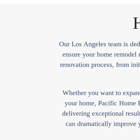
H
Our Los Angeles team is dedi
ensure your home remodel no
renovation process, from init
Whether you want to expand 
your home, Pacific Home Re
delivering exceptional resu
can dramatically improve y