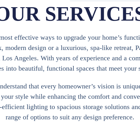
OUR SERVICE
ost effective ways to upgrade your home’s function
, modern design or a luxurious, spa-like retreat, 
n Los Angeles. With years of experience and a com
 into beautiful, functional spaces that meet your 
derstand that every homeowner’s vision is uniqu
s your style while enhancing the comfort and conv
fficient lighting to spacious storage solutions an
range of options to suit any design preference.