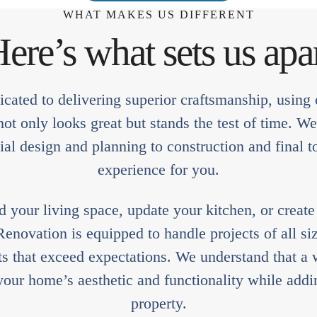
WHAT MAKES US DIFFERENT
ere’s what sets us apa
cated to delivering superior craftsmanship, using o
t only looks great but stands the test of time. W
ial design and planning to construction and final t
experience for you.
your living space, update your kitchen, or creat
novation is equipped to handle projects of all siz
lts that exceed expectations. We understand that 
our home’s aesthetic and functionality while addin
property.