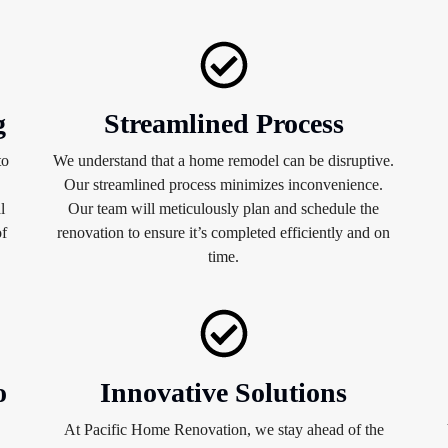
g
Streamlined Process
to
We understand that a home remodel can be disruptive.
Our streamlined process minimizes inconvenience.
l
Our team will meticulously plan and schedule the
of
renovation to ensure it’s completed efficiently and on
time.
o
Innovative Solutions
At Pacific Home Renovation, we stay ahead of the