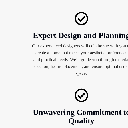
Expert Design and Plannin
Our experienced designers will collaborate with you 
create a home that meets your aesthetic preferences
and practical needs. We’ll guide you through materia
selection, fixture placement, and ensure optimal use 
space.
Unwavering Commitment t
Quality