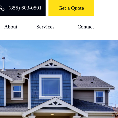
(855) 603-0501
Get a Quote
About
Services
Contact