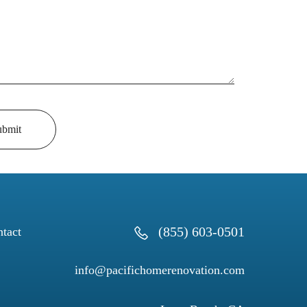
ubmit
(855) 603-0501
tact
info@pacifichomerenovation.com