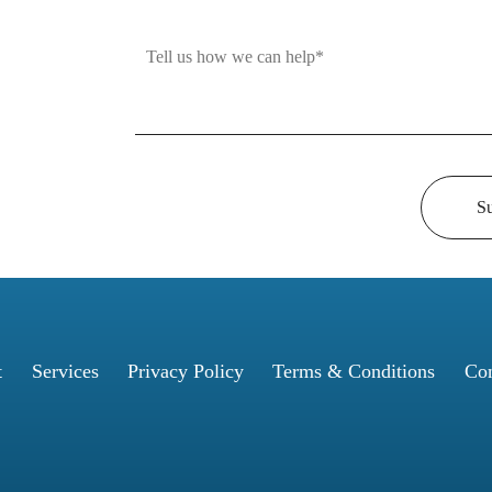
S
t
Services
Privacy Policy
Terms & Conditions
Con