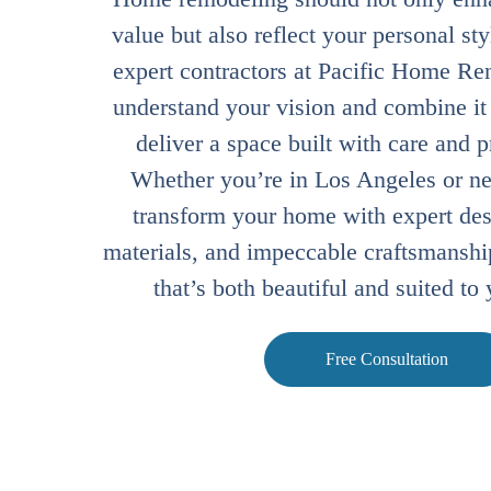
value but also reflect your personal st
expert contractors at Pacific Home Re
understand your vision and combine it w
deliver a space built with care and 
Whether you’re in Los Angeles or nea
transform your home with expert des
materials, and impeccable craftsmanship
that’s both beautiful and suited to 
Free Consultation