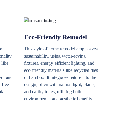
Eco-Friendly Remodel
 on
This style of home remodel emphasizes
onality.
sustainability, using water-saving
 like
fixtures, energy-efficient lighting, and
eco-friendly materials like recycled tiles
ed, and
or bamboo. It integrates nature into the
r-free
design, often with natural light, plants,
ok.
and earthy tones, offering both
environmental and aesthetic benefits.