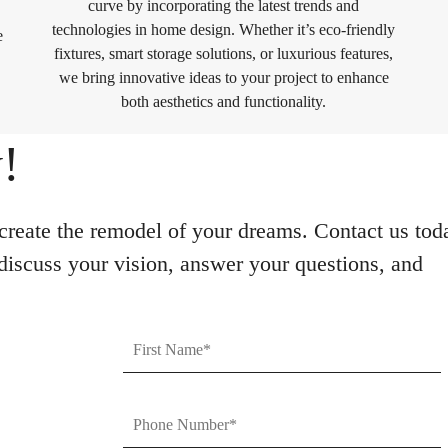
curve by incorporating the latest trends and
technologies in home design. Whether it’s eco-friendly
e
fixtures, smart storage solutions, or luxurious features,
we bring innovative ideas to your project to enhance
both aesthetics and functionality.
!
reate the remodel of your dreams. Contact us tod
 discuss your vision, answer your questions, and