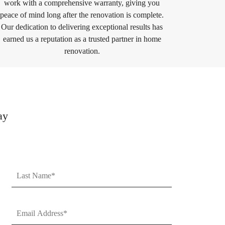
work with a comprehensive warranty, giving you
peace of mind long after the renovation is complete.
Our dedication to delivering exceptional results has
earned us a reputation as a trusted partner in home
renovation.
ay