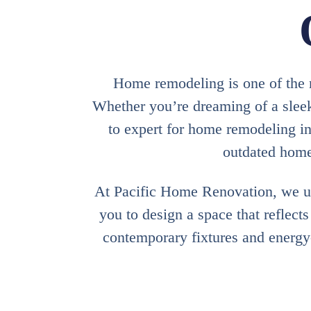
Home remodeling is one of the m
Whether you’re dreaming of a sleek
to expert for home remodeling i
outdated homes
At Pacific Home Renovation, we un
you to design a space that reflect
contemporary fixtures and energy-e