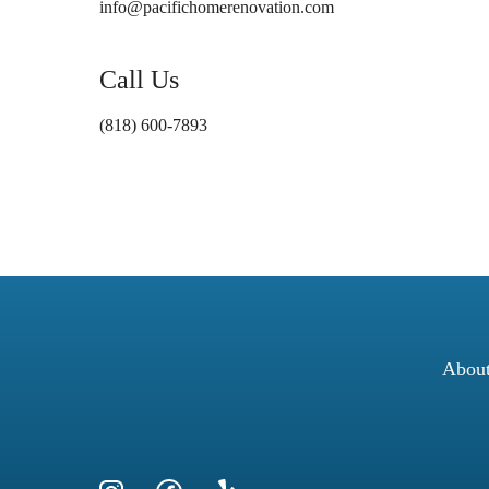
info@pacifichomerenovation.com
Call Us
(818) 600-7893
Abou