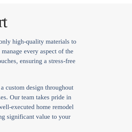
rt
nly high-quality materials to
e manage every aspect of the
ouches, ensuring a stress-free
e a custom design throughout
es. Our team takes pride in
a well-executed home remodel
g significant value to your