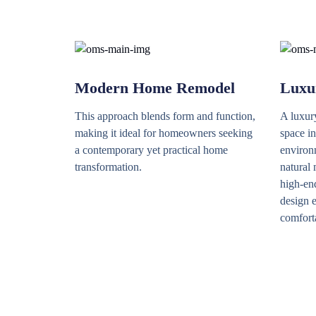
Modern Home Remodel
Luxu
This approach blends form and function,
A luxur
making it ideal for homeowners seeking
space in
a contemporary yet practical home
environm
transformation.
natural 
high-end
design e
comfort