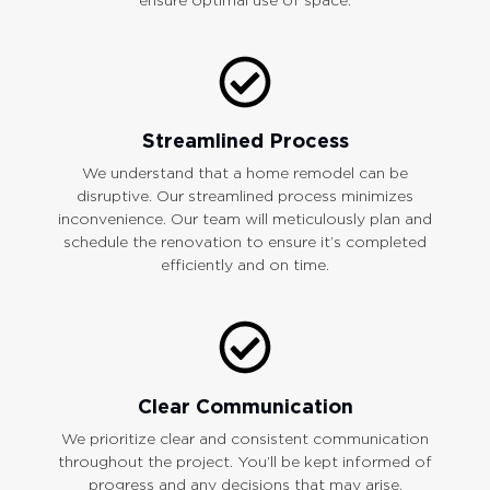
Streamlined Process
We understand that a home remodel can be
disruptive. Our streamlined process minimizes
inconvenience. Our team will meticulously plan and
schedule the renovation to ensure it’s completed
efficiently and on time.
Clear Communication
We prioritize clear and consistent communication
throughout the project. You’ll be kept informed of
progress and any decisions that may arise.