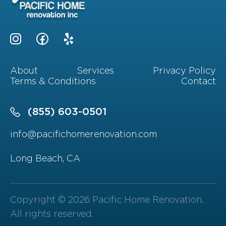
About
Services
Privacy Policy
Terms & Conditions
Contact
(855) 603-0501
info@pacifichomerenovation.com
Long Beach, CA
Copyright © 2026 Pacific Home Renovation.
All rights reserved.