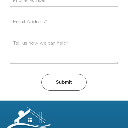
Submit