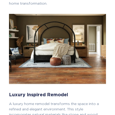
home transformation.
Luxury Inspired Remodel
A luxury home remodel transforms the space into a
refined and elegant environment. This style
incorporates natural materials like stone and wood,