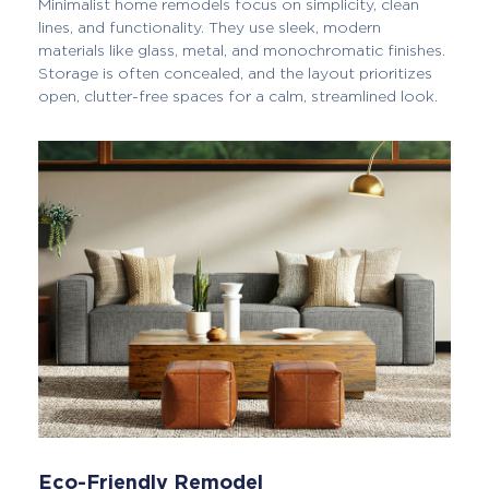
Minimalist home remodels focus on simplicity, clean
lines, and functionality. They use sleek, modern
materials like glass, metal, and monochromatic finishes.
Storage is often concealed, and the layout prioritizes
open, clutter-free spaces for a calm, streamlined look.
Eco-Friendly Remodel