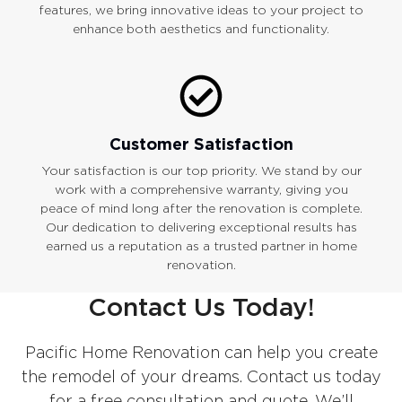
features, we bring innovative ideas to your project to
enhance both aesthetics and functionality.
Customer Satisfaction
Your satisfaction is our top priority. We stand by our
work with a comprehensive warranty, giving you
peace of mind long after the renovation is complete.
Our dedication to delivering exceptional results has
earned us a reputation as a trusted partner in home
renovation.
Contact Us Today!
Pacific Home Renovation can help you create
the remodel of your dreams. Contact us today
for a free consultation and quote. We’ll