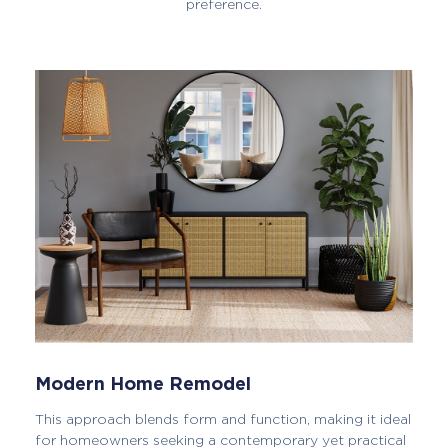
preference.
Modern Home Remodel
This approach blends form and function, making it ideal
for homeowners seeking a contemporary yet practical