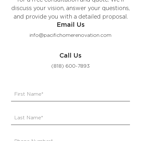
discuss your vision, answer your questions,
and provide you with a detailed proposal.
Email Us
info@pacifichomerenovation.com
Call Us
(818) 600-7893