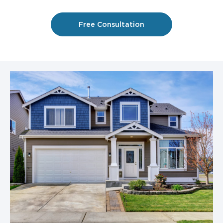
Free Consultation