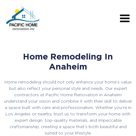
Home Remodeling In
Anaheim
Home remodeling should not only enhance your home’s value
but also reflect your personal style and needs. Our expert
contractors at Pacific Home Renovation in Anaheim
understand your vision and combine it with their skill to deliver
a space built with care and professionalism. Whether you’re in
Los Angeles or nearby, trust us to transform your home with
expert design, top-quality materials, and impeccable
craftsmanship, creating a space that’s both beautiful and
suited to your lifestyle.