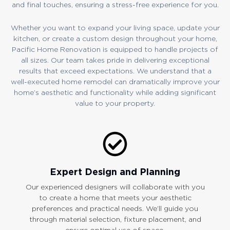
and final touches, ensuring a stress-free experience for you.
Whether you want to expand your living space, update your
kitchen, or create a custom design throughout your home,
Pacific Home Renovation is equipped to handle projects of
all sizes. Our team takes pride in delivering exceptional
results that exceed expectations. We understand that a
well-executed home remodel can dramatically improve your
home’s aesthetic and functionality while adding significant
value to your property.
Expert Design and Planning
Our experienced designers will collaborate with you
to create a home that meets your aesthetic
preferences and practical needs. We’ll guide you
through material selection, fixture placement, and
ensure optimal use of space.