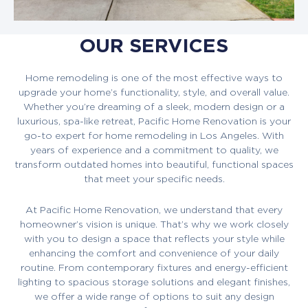
OUR SERVICES
Home remodeling is one of the most effective ways to
upgrade your home’s functionality, style, and overall value.
Whether you’re dreaming of a sleek, modern design or a
luxurious, spa-like retreat, Pacific Home Renovation is your
go-to expert for home remodeling in Los Angeles. With
years of experience and a commitment to quality, we
transform outdated homes into beautiful, functional spaces
that meet your specific needs.
At Pacific Home Renovation, we understand that every
homeowner’s vision is unique. That’s why we work closely
with you to design a space that reflects your style while
enhancing the comfort and convenience of your daily
routine. From contemporary fixtures and energy-efficient
lighting to spacious storage solutions and elegant finishes,
we offer a wide range of options to suit any design