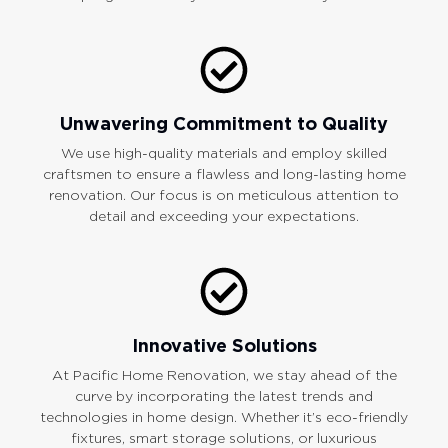
Unwavering Commitment to Quality
We use high-quality materials and employ skilled
craftsmen to ensure a flawless and long-lasting home
renovation. Our focus is on meticulous attention to
detail and exceeding your expectations.
Innovative Solutions
At Pacific Home Renovation, we stay ahead of the
curve by incorporating the latest trends and
technologies in home design. Whether it’s eco-friendly
fixtures, smart storage solutions, or luxurious