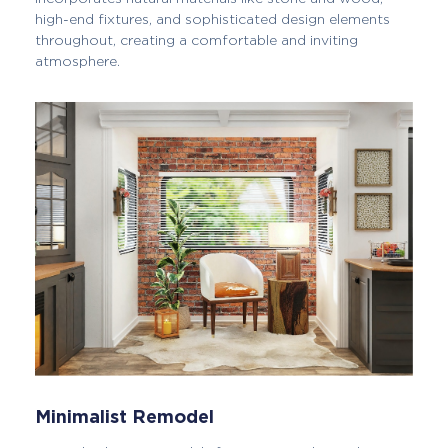
high-end fixtures, and sophisticated design elements
throughout, creating a comfortable and inviting
atmosphere.
Minimalist Remodel