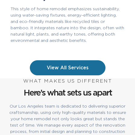
This style of home remodel emphasizes sustainability,
using water-saving fixtures, energy-efficient lighting,
and eco-friendly materials like recycled tiles or
bamboo. It integrates nature into the design, often with
natural light, plants, and earthy tones, offering both
environmental and aesthetic benefits.
View All Services
WHAT MAKES US DIFFERENT
Here’s what sets us apart
Our Los Angeles team is dedicated to delivering superior
craftsmanship, using only high-quality materials to ensure
your home remodel not only looks great but stands the
test of time. We manage every aspect of the renovation
process, from initial design and planning to construction