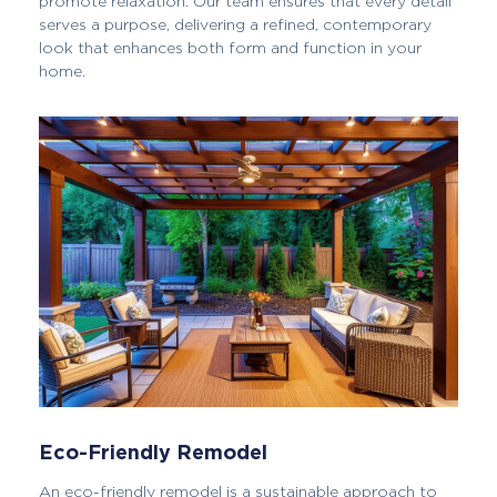
promote relaxation. Our team ensures that every detail
serves a purpose, delivering a refined, contemporary
look that enhances both form and function in your
home.
Eco-Friendly Remodel
An eco-friendly remodel is a sustainable approach to