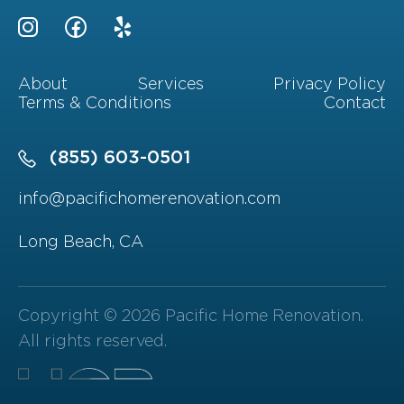
About
Services
Privacy Policy
Terms & Conditions
Contact
(855) 603-0501
info@pacifichomerenovation.com
Long Beach, CA
Copyright © 2026 Pacific Home Renovation.
All rights reserved.