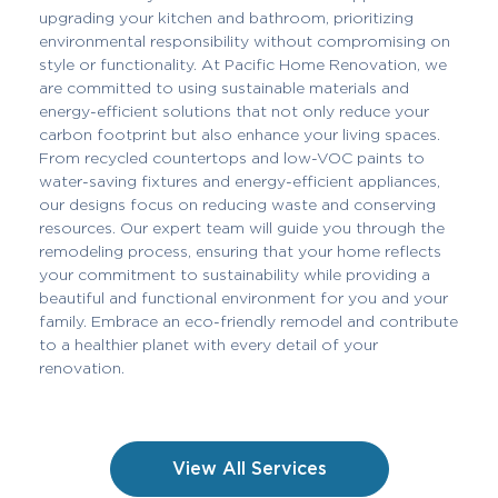
upgrading your kitchen and bathroom, prioritizing
environmental responsibility without compromising on
style or functionality. At Pacific Home Renovation, we
are committed to using sustainable materials and
energy-efficient solutions that not only reduce your
carbon footprint but also enhance your living spaces.
From recycled countertops and low-VOC paints to
water-saving fixtures and energy-efficient appliances,
our designs focus on reducing waste and conserving
resources. Our expert team will guide you through the
remodeling process, ensuring that your home reflects
your commitment to sustainability while providing a
beautiful and functional environment for you and your
family. Embrace an eco-friendly remodel and contribute
to a healthier planet with every detail of your
renovation.
View All Services