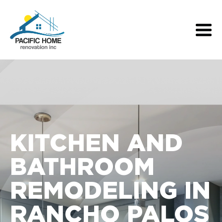
KITCHEN AND
BATHROOM
REMODELING IN
RANCHO PALOS