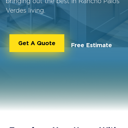
bringing out the best in Rancho Palos
Verdes living.
Get A Quote
Free Estimate