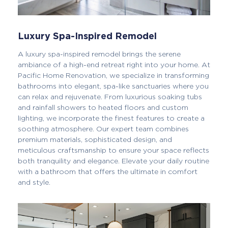
Luxury Spa-Inspired Remodel
A luxury spa-inspired remodel brings the serene
ambiance of a high-end retreat right into your home. At
Pacific Home Renovation, we specialize in transforming
bathrooms into elegant, spa-like sanctuaries where you
can relax and rejuvenate. From luxurious soaking tubs
and rainfall showers to heated floors and custom
lighting, we incorporate the finest features to create a
soothing atmosphere. Our expert team combines
premium materials, sophisticated design, and
meticulous craftsmanship to ensure your space reflects
both tranquility and elegance. Elevate your daily routine
with a bathroom that offers the ultimate in comfort
and style.