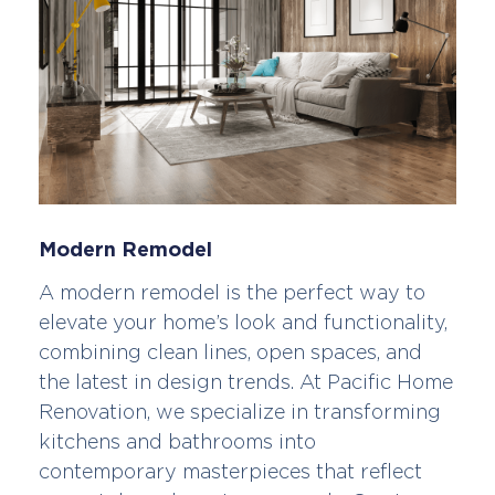
Modern Remodel
A modern remodel is the perfect way to
elevate your home’s look and functionality,
combining clean lines, open spaces, and
the latest in design trends. At Pacific Home
Renovation, we specialize in transforming
kitchens and bathrooms into
contemporary masterpieces that reflect