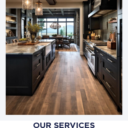
OUR SERVICES