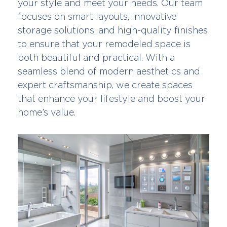
your style and meet your needs. Our team
focuses on smart layouts, innovative
storage solutions, and high-quality finishes
to ensure that your remodeled space is
both beautiful and practical. With a
seamless blend of modern aesthetics and
expert craftsmanship, we create spaces
that enhance your lifestyle and boost your
home’s value.