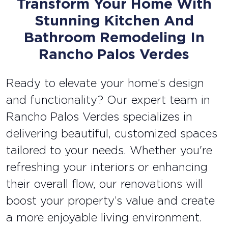
Transform Your Home With
Stunning Kitchen And
Bathroom Remodeling In
Rancho Palos Verdes
Ready to elevate your home’s design
and functionality? Our expert team in
Rancho Palos Verdes specializes in
delivering beautiful, customized spaces
tailored to your needs. Whether you're
refreshing your interiors or enhancing
their overall flow, our renovations will
boost your property’s value and create
a more enjoyable living environment.