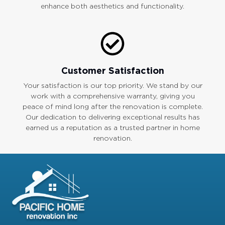
enhance both aesthetics and functionality.
Customer Satisfaction
Your satisfaction is our top priority. We stand by our
work with a comprehensive warranty, giving you
peace of mind long after the renovation is complete.
Our dedication to delivering exceptional results has
earned us a reputation as a trusted partner in home
renovation.