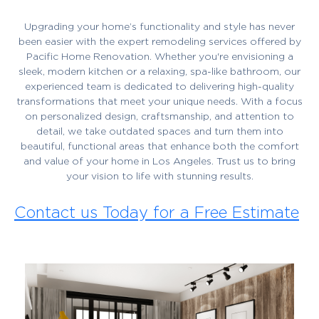
Upgrading your home’s functionality and style has never
been easier with the expert remodeling services offered by
Pacific Home Renovation. Whether you're envisioning a
sleek, modern kitchen or a relaxing, spa-like bathroom, our
experienced team is dedicated to delivering high-quality
transformations that meet your unique needs. With a focus
on personalized design, craftsmanship, and attention to
detail, we take outdated spaces and turn them into
beautiful, functional areas that enhance both the comfort
and value of your home in Los Angeles. Trust us to bring
your vision to life with stunning results.
Contact us Today for a Free Estimate