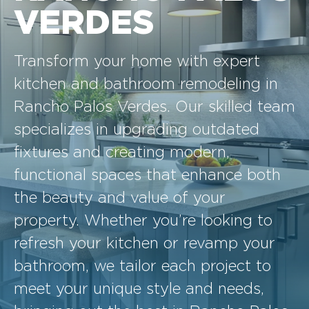
VERDES
Transform your home with expert
kitchen and bathroom remodeling in
Rancho Palos Verdes. Our skilled team
specializes in upgrading outdated
fixtures and creating modern,
functional spaces that enhance both
the beauty and value of your
property. Whether you’re looking to
refresh your kitchen or revamp your
bathroom, we tailor each project to
meet your unique style and needs,