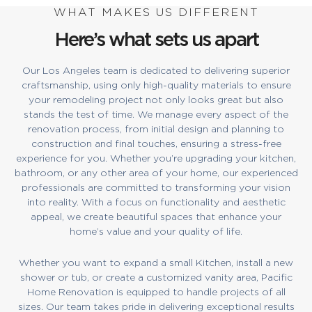
WHAT MAKES US DIFFERENT
Here’s what sets us apart
Our Los Angeles team is dedicated to delivering superior
craftsmanship, using only high-quality materials to ensure
your remodeling project not only looks great but also
stands the test of time. We manage every aspect of the
renovation process, from initial design and planning to
construction and final touches, ensuring a stress-free
experience for you. Whether you’re upgrading your kitchen,
bathroom, or any other area of your home, our experienced
professionals are committed to transforming your vision
into reality. With a focus on functionality and aesthetic
appeal, we create beautiful spaces that enhance your
home’s value and your quality of life.
Whether you want to expand a small Kitchen, install a new
shower or tub, or create a customized vanity area, Pacific
Home Renovation is equipped to handle projects of all
sizes. Our team takes pride in delivering exceptional results