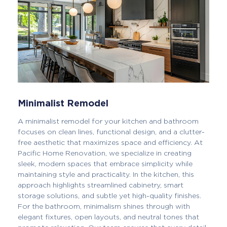
Minimalist Remodel
A minimalist remodel for your kitchen and bathroom
focuses on clean lines, functional design, and a clutter-
free aesthetic that maximizes space and efficiency. At
Pacific Home Renovation, we specialize in creating
sleek, modern spaces that embrace simplicity while
maintaining style and practicality. In the kitchen, this
approach highlights streamlined cabinetry, smart
storage solutions, and subtle yet high-quality finishes.
For the bathroom, minimalism shines through with
elegant fixtures, open layouts, and neutral tones that