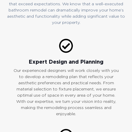
that exceed expectations. We know that a well-executed
bathroom remodel can dramatically improve your home’s
aesthetic and functionality while adding significant value to
your property.
Expert Design and Planning
Our experienced designers will work closely with you
to develop a remodeling plan that reflects your
aesthetic preferences and practical needs. From
material selection to fixture placement, we ensure
optimal use of space in every area of your home.
With our expertise, we turn your vision into reality,
making the remodeling process seamless and
enjoyable.