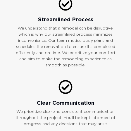
Streamlined Process
We understand that a remodel can be disruptive,
which is why our streamlined process minimizes
inconvenience. Our team meticulously plans and
schedules the renovation to ensure it’s completed
efficiently and on time. We prioritize your comfort
and aim to make the remodeling experience as
smooth as possible.
Clear Communication
We prioritize clear and consistent communication
throughout the project. You’ll be kept informed of
progress and any decisions that may arise.