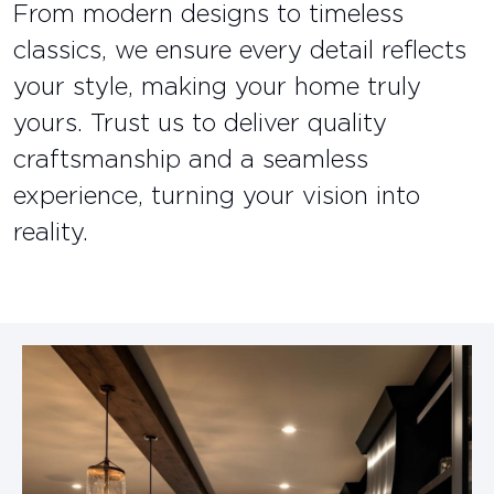
From modern designs to timeless
classics, we ensure every detail reflects
your style, making your home truly
yours. Trust us to deliver quality
craftsmanship and a seamless
experience, turning your vision into
reality.