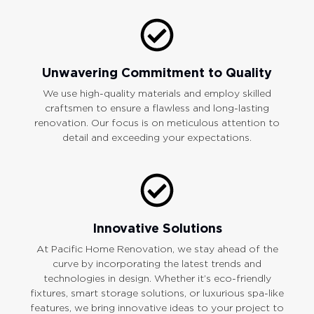
Unwavering Commitment to Quality
We use high-quality materials and employ skilled
craftsmen to ensure a flawless and long-lasting
renovation. Our focus is on meticulous attention to
detail and exceeding your expectations.
Innovative Solutions
At Pacific Home Renovation, we stay ahead of the
curve by incorporating the latest trends and
technologies in design. Whether it’s eco-friendly
fixtures, smart storage solutions, or luxurious spa-like
features, we bring innovative ideas to your project to