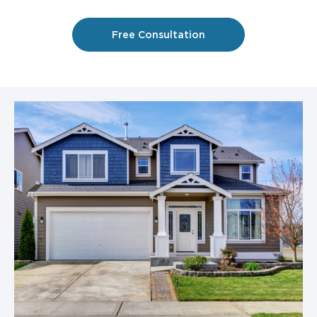
Free Consultation