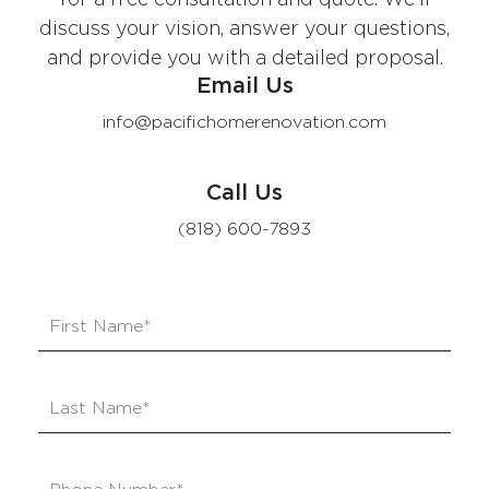
discuss your vision, answer your questions,
and provide you with a detailed proposal.
Email Us
info@pacifichomerenovation.com
Call Us
(818) 600-7893