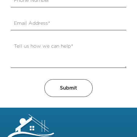
Submit