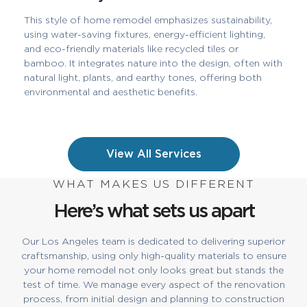
This style of home remodel emphasizes sustainability,
using water-saving fixtures, energy-efficient lighting,
and eco-friendly materials like recycled tiles or
bamboo. It integrates nature into the design, often with
natural light, plants, and earthy tones, offering both
environmental and aesthetic benefits.
View All Services
WHAT MAKES US DIFFERENT
Here’s what sets us apart
Our Los Angeles team is dedicated to delivering superior
craftsmanship, using only high-quality materials to ensure
your home remodel not only looks great but stands the
test of time. We manage every aspect of the renovation
process, from initial design and planning to construction