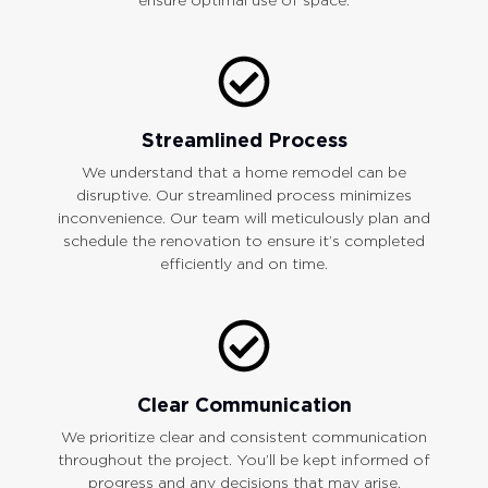
Streamlined Process
We understand that a home remodel can be
disruptive. Our streamlined process minimizes
inconvenience. Our team will meticulously plan and
schedule the renovation to ensure it’s completed
efficiently and on time.
Clear Communication
We prioritize clear and consistent communication
throughout the project. You’ll be kept informed of
progress and any decisions that may arise.