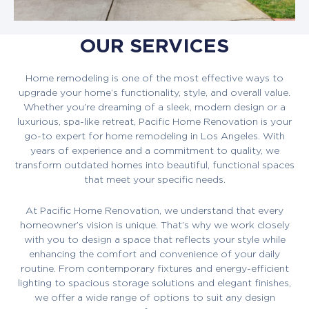
OUR SERVICES
Home remodeling is one of the most effective ways to
upgrade your home’s functionality, style, and overall value.
Whether you’re dreaming of a sleek, modern design or a
luxurious, spa-like retreat, Pacific Home Renovation is your
go-to expert for home remodeling in Los Angeles. With
years of experience and a commitment to quality, we
transform outdated homes into beautiful, functional spaces
that meet your specific needs.
At Pacific Home Renovation, we understand that every
homeowner’s vision is unique. That’s why we work closely
with you to design a space that reflects your style while
enhancing the comfort and convenience of your daily
routine. From contemporary fixtures and energy-efficient
lighting to spacious storage solutions and elegant finishes,
we offer a wide range of options to suit any design