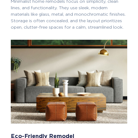
Minimalist home remodels focus on simplicity, clean
lines, and functionality. They use sleek, modern
materials like glass, metal, and monochromatic finishes.
Storage is often concealed, and the layout prioritizes
open, clutter-free spaces for a calm, streamlined look.
Eco-Friendly Remodel