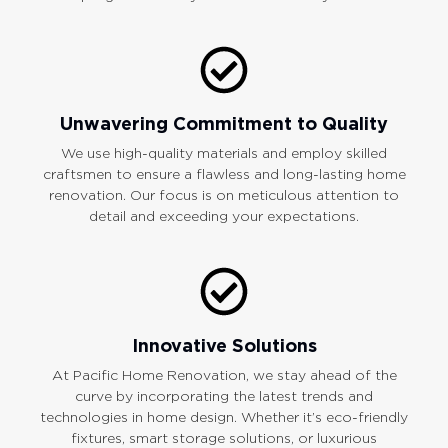
Unwavering Commitment to Quality
We use high-quality materials and employ skilled
craftsmen to ensure a flawless and long-lasting home
renovation. Our focus is on meticulous attention to
detail and exceeding your expectations.
Innovative Solutions
At Pacific Home Renovation, we stay ahead of the
curve by incorporating the latest trends and
technologies in home design. Whether it’s eco-friendly
fixtures, smart storage solutions, or luxurious