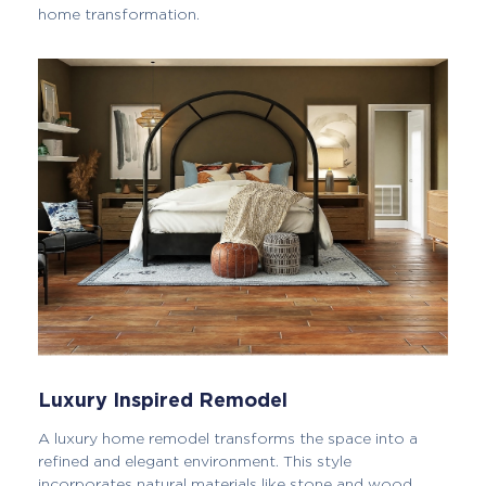
home transformation.
Luxury Inspired Remodel
A luxury home remodel transforms the space into a
refined and elegant environment. This style
incorporates natural materials like stone and wood,