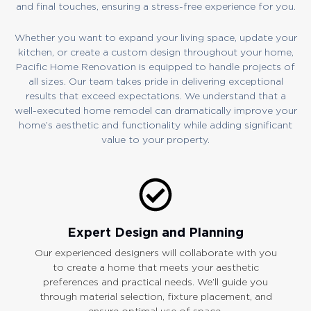
and final touches, ensuring a stress-free experience for you.
Whether you want to expand your living space, update your
kitchen, or create a custom design throughout your home,
Pacific Home Renovation is equipped to handle projects of
all sizes. Our team takes pride in delivering exceptional
results that exceed expectations. We understand that a
well-executed home remodel can dramatically improve your
home’s aesthetic and functionality while adding significant
value to your property.
Expert Design and Planning
Our experienced designers will collaborate with you
to create a home that meets your aesthetic
preferences and practical needs. We’ll guide you
through material selection, fixture placement, and
ensure optimal use of space.