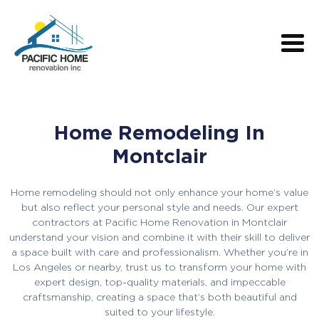
Home Remodeling In
Montclair
Home remodeling should not only enhance your home’s value
but also reflect your personal style and needs. Our expert
contractors at Pacific Home Renovation in Montclair
understand your vision and combine it with their skill to deliver
a space built with care and professionalism. Whether you’re in
Los Angeles or nearby, trust us to transform your home with
expert design, top-quality materials, and impeccable
craftsmanship, creating a space that’s both beautiful and
suited to your lifestyle.