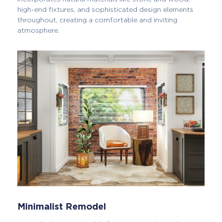
high-end fixtures, and sophisticated design elements
throughout, creating a comfortable and inviting
atmosphere.
Minimalist Remodel