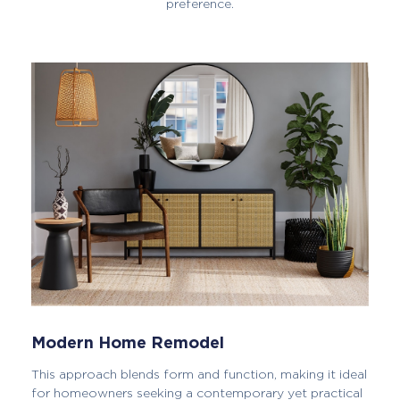
preference.
Modern Home Remodel
This approach blends form and function, making it ideal
for homeowners seeking a contemporary yet practical