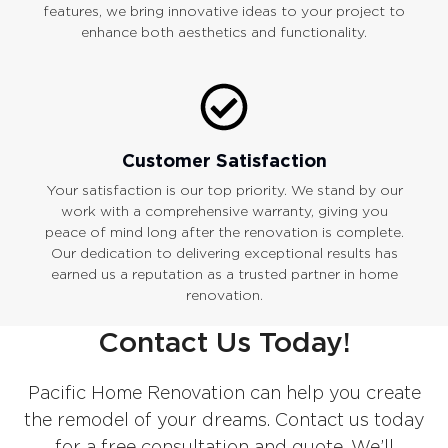
features, we bring innovative ideas to your project to
enhance both aesthetics and functionality.
Customer Satisfaction
Your satisfaction is our top priority. We stand by our
work with a comprehensive warranty, giving you
peace of mind long after the renovation is complete.
Our dedication to delivering exceptional results has
earned us a reputation as a trusted partner in home
renovation.
Contact Us Today!
Pacific Home Renovation can help you create
the remodel of your dreams. Contact us today
for a free consultation and quote. We’ll