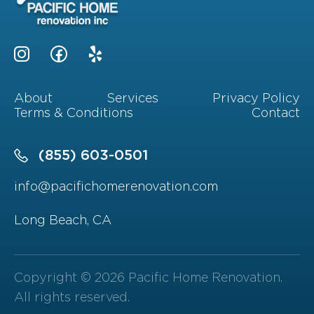
About
Services
Privacy Policy
Terms & Conditions
Contact
(855) 603-0501
info@pacifichomerenovation.com
Long Beach, CA
Copyright © 2026 Pacific Home Renovation.
All rights reserved.